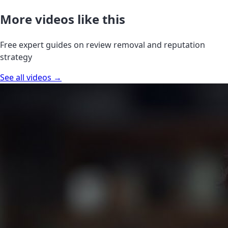
More videos like this
Free expert guides on review removal and reputation
strategy
See all videos →