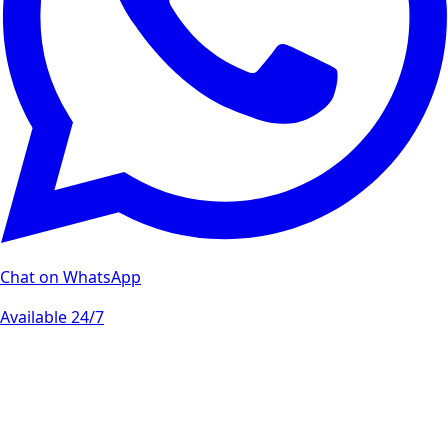
Chat on WhatsApp
Available 24/7