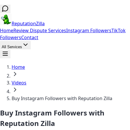
ReputationZilla
Home
Review Dispute Services
Instagram Followers
TikTok
Followers
Contact
All Services
Home
Videos
Buy Instagram Followers with Reputation Zilla
Buy Instagram Followers with
Reputation Zilla