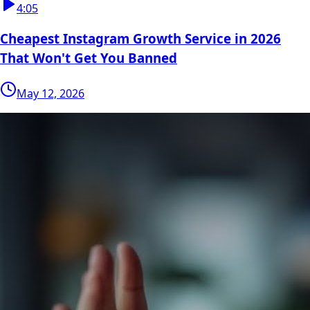
4:05
Cheapest Instagram Growth Service in 2026
That Won't Get You Banned
May 12, 2026