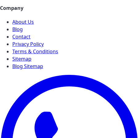
Company
About Us
Blog
Contact
Privacy Policy
Terms & Conditions
Sitemap
Blog Sitemap