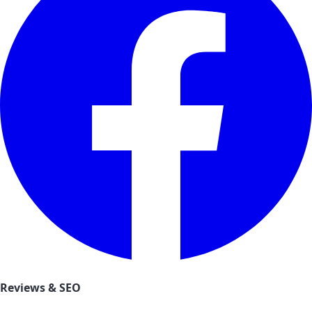
Reviews & SEO