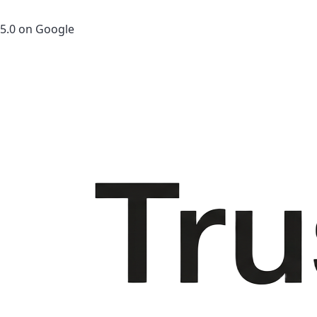
5.0 on Google