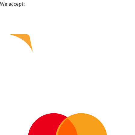
We accept: