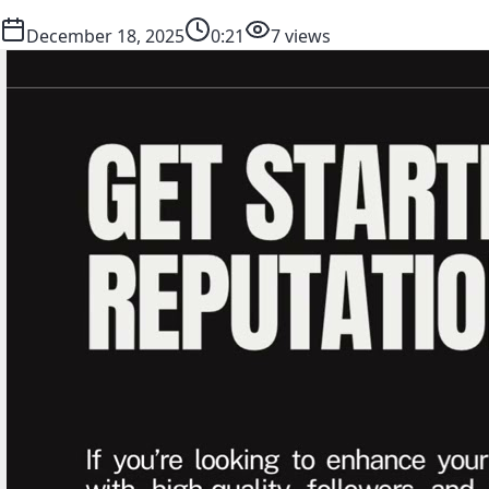
December 18, 2025
0:21
7 views