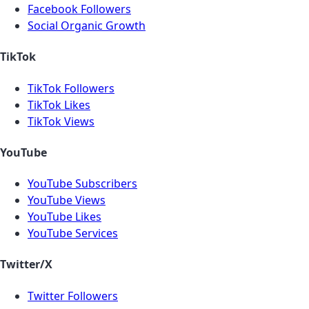
Facebook Followers
Social Organic Growth
TikTok
TikTok Followers
TikTok Likes
TikTok Views
YouTube
YouTube Subscribers
YouTube Views
YouTube Likes
YouTube Services
Twitter/X
Twitter Followers