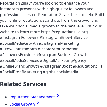
Reputation Zilla If you’re looking to enhance your
Instagram presence with high-quality followers and
professional service, Reputation Zilla is here to help. Build
your online reputation, stand out from the crowd, and
take your social media growth to the next level. Visit our
website to learn more https://reputationzilla.org
#InstagramFollowers #InstagramGrowthService
#SocialMediaGrowth #InstagramMarketing
#GrowOnInstagram #InstagramPromotion
#FollowersProvider #InstagramBusinessGrowth
#SocialMediaServices #DigitalMarketingAgency
#OnlineBrandGrowth #InstagramBoost #ReputationZilla
#SocialProofMarketing #globalsocialmedia
Related Services
Reputation Management
Social Growth