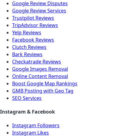
Google Review Disputes
Google Review Services
Trustpilot Reviews
TripAdvisor Reviews
Yelp Reviews
Facebook Reviews
Clutch Reviews
Bark Reviews
Checkatrade Reviews
Google Images Removal
Online Content Removal
Boost Google Map Rankings
GMB Posting with Geo Tag
SEO Services
Instagram & Facebook
Instagram Followers
Instagram Likes