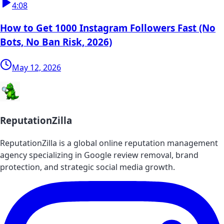
4:08
How to Get 1000 Instagram Followers Fast (No
Bots, No Ban Risk, 2026)
May 12, 2026
ReputationZilla
ReputationZilla is a global online reputation management
agency specializing in Google review removal, brand
protection, and strategic social media growth.