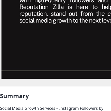
Summary
Social Media Growth Services – Instagram Followers by