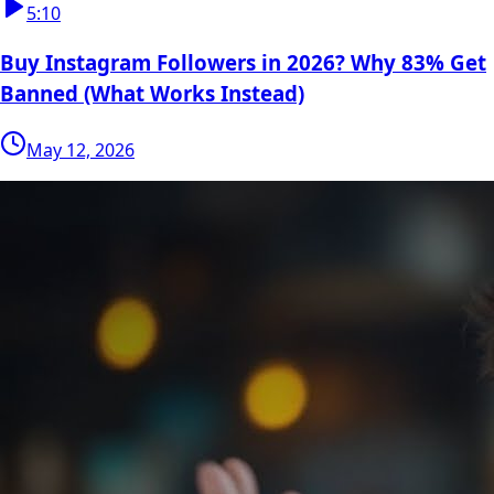
5:10
Buy Instagram Followers in 2026? Why 83% Get
Banned (What Works Instead)
May 12, 2026