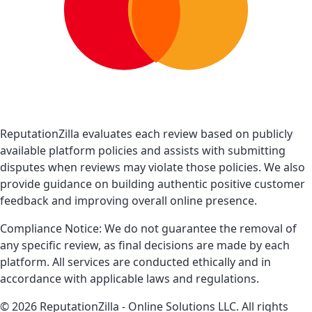
ReputationZilla evaluates each review based on publicly
available platform policies and assists with submitting
disputes when reviews may violate those policies. We also
provide guidance on building authentic positive customer
feedback and improving overall online presence.
Compliance Notice: We do not guarantee the removal of
any specific review, as final decisions are made by each
platform. All services are conducted ethically and in
accordance with applicable laws and regulations.
© 2026 ReputationZilla - Online Solutions LLC. All rights