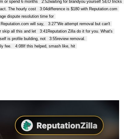
com or spend 6 months
2:52
waiting for brandyou yourself SEO tricks
act. The hourly cost
3:04
difference is $180 with Reputation.com
age dispute resolution time for
. Reputation.com will say,
3:27
"We attempt removal but can't
 skip all this and let
3:41
Reputation Zilla do it for you. What's
elf is profile building, not
3:55
review removal.
ly fee.
4:08
If this helped, smash like, hit