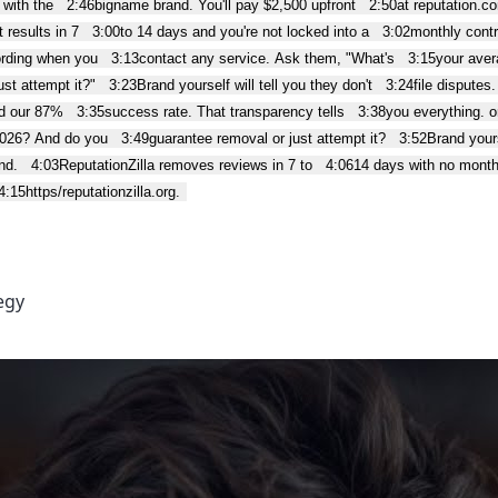
 with the
2:46
bigname brand. You'll pay $2,500 upfront
2:50
at reputation.
 results in 7
3:00
to 14 days and you're not locked into a
3:02
monthly contr
ording when you
3:13
contact any service. Ask them, "What's
3:15
your aver
st attempt it?"
3:23
Brand yourself will tell you they don't
3:24
file disputes
nd our 87%
3:35
success rate. That transparency tells
3:38
you everything. or
2026? And do you
3:49
guarantee removal or just attempt it?
3:52
Brand yours
nd.
4:03
ReputationZilla removes reviews in 7 to
4:06
14 days with no month
4:15
https/reputationzilla.org.
egy