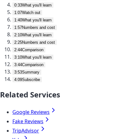
0:33
What you'll learn
1:07
Watch out
1:40
What you'll learn
1:57
Numbers and cost
2:10
What you'll learn
2:25
Numbers and cost
2:44
Comparison
3:10
What you'll learn
3:44
Comparison
3:53
Summary
4:09
Subscribe
Related Services
Google Reviews
Fake Reviews
TripAdvisor