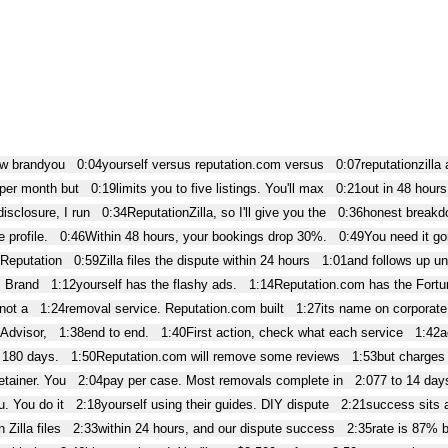
ow brandyou
0:04
yourself versus reputation.com versus
0:07
reputationzilla
 per month but
0:19
limits you to five listings. You'll max
0:21
out in 48 hours
isclosure, I run
0:34
ReputationZilla, so I'll give you the
0:36
honest breakdo
 profile.
0:46
Within 48 hours, your bookings drop 30%.
0:49
You need it go
 Reputation
0:59
Zilla files the dispute within 24 hours
1:01
and follows up un
. Brand
1:12
yourself has the flashy ads.
1:14
Reputation.com has the Fortu
 not a
1:24
removal service. Reputation.com built
1:27
its name on corporat
Advisor,
1:38
end to end.
1:40
First action, check what each service
1:42
a
 180 days.
1:50
Reputation.com will remove some reviews
1:53
but charges
etainer. You
2:04
pay per case. Most removals complete in
2:07
7 to 14 day
u. You do it
2:18
yourself using their guides. DIY dispute
2:21
success sits 
 Zilla files
2:33
within 24 hours, and our dispute success
2:35
rate is 87% 