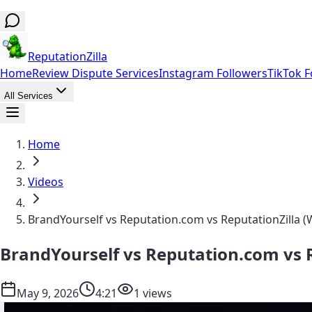
ReputationZilla
Home
Review Dispute Services
Instagram Followers
TikTok F
All Services
Home
Videos
BrandYourself vs Reputation.com vs ReputationZilla (
BrandYourself vs Reputation.com vs R
May 9, 2026
4:21
1 views