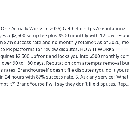
One Actually Works in 2026) Get help: https://reputationzil
es a $2,500 setup fee plus $500 monthly with 12-day respon
th 87% success rate and no monthly retainer. As of 2026, m
ate PR platforms for review disputes. HOW IT WORKS =======
quires $2,500 upfront and locks you into $500 monthly cont
over 90 to 180 days, Reputation.com attempts removal but c
s rates: BrandYourself doesn't file disputes (you do it your
hin 24 hours with 87% success rate. 5. Ask any service: 'Wh
pt it?' BrandYourself will say they don't file disputes, Rep