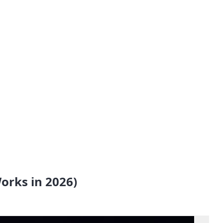
orks in 2026)