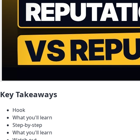
Key Takeaways
Hook
What you'll learn
Step-by-step
What you'll learn
Watch out