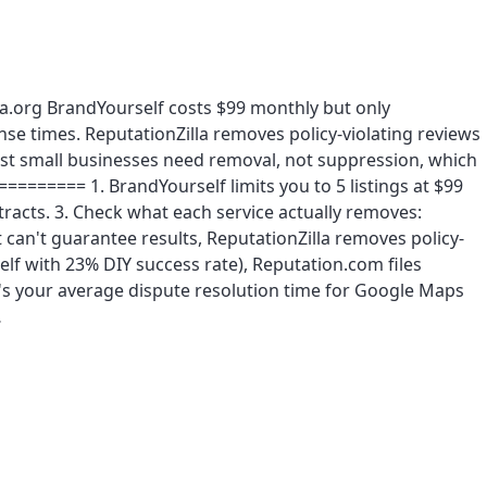
la.org BrandYourself costs $99 monthly but only
se times. ReputationZilla removes policy-violating reviews
ost small businesses need removal, not suppression, which
======= 1. BrandYourself limits you to 5 listings at $99
racts. 3. Check what each service actually removes:
an't guarantee results, ReputationZilla removes policy-
self with 23% DIY success rate), Reputation.com files
at's your average dispute resolution time for Google Maps
…