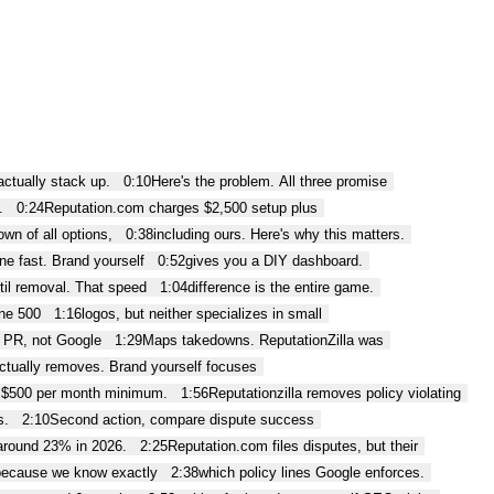
 actually stack up.
0:10
Here's the problem. All three promise
.
0:24
Reputation.com charges $2,500 setup plus
wn of all options,
0:38
including ours. Here's why this matters.
ne fast. Brand yourself
0:52
gives you a DIY dashboard.
til removal. That speed
1:04
difference is the entire game.
ne 500
1:16
logos, but neither specializes in small
e PR, not Google
1:29
Maps takedowns. ReputationZilla was
ctually removes. Brand yourself focuses
 $500 per month minimum.
1:56
Reputationzilla removes policy violating
s.
2:10
Second action, compare dispute success
around 23% in 2026.
2:25
Reputation.com files disputes, but their
because we know exactly
2:38
which policy lines Google enforces.