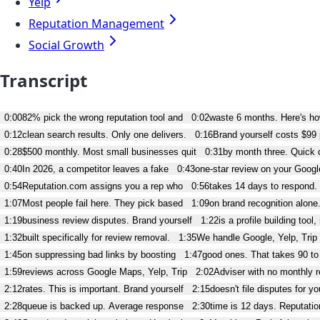
Yelp
Reputation Management
Social Growth
Transcript
0:00
82% pick the wrong reputation tool and
0:02
waste 6 months. Here's h
0:12
clean search results. Only one delivers.
0:16
Brand yourself costs $99
0:28
$500 monthly. Most small businesses quit
0:31
by month three. Quick d
0:40
In 2026, a competitor leaves a fake
0:43
one-star review on your Google
0:54
Reputation.com assigns you a rep who
0:56
takes 14 days to respond.
1:07
Most people fail here. They pick based
1:09
on brand recognition alone
1:19
business review disputes. Brand yourself
1:22
is a profile building tool,
1:32
built specifically for review removal.
1:35
We handle Google, Yelp, Trip 
1:45
on suppressing bad links by boosting
1:47
good ones. That takes 90 to
1:59
reviews across Google Maps, Yelp, Trip
2:02
Adviser with no monthly r
2:12
rates. This is important. Brand yourself
2:15
doesn't file disputes for yo
2:28
queue is backed up. Average response
2:30
time is 12 days. Reputation