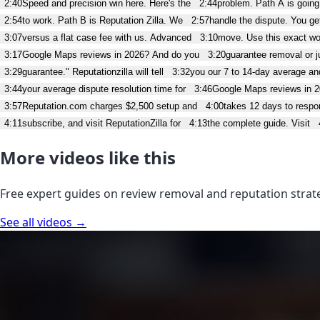
2:40
Speed and precision win here. Here's the
2:44
problem. Path A is going
2:54
to work. Path B is Reputation Zilla. We
2:57
handle the dispute. You get
3:07
versus a flat case fee with us. Advanced
3:10
move. Use this exact w
3:17
Google Maps reviews in 2026? And do you
3:20
guarantee removal or ju
3:29
guarantee." Reputationzilla will tell
3:32
you our 7 to 14-day average a
3:44
your average dispute resolution time for
3:46
Google Maps reviews in 
3:57
Reputation.com charges $2,500 setup and
4:00
takes 12 days to respo
4:11
subscribe, and visit ReputationZilla for
4:13
the complete guide. Visit
More videos like this
Free expert guides on review removal and reputation strat
See all videos →