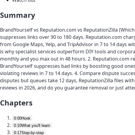
Summary
BrandYourself vs Reputation.com vs ReputationZilla (Which 
suppresses links over 90 to 180 days. Reputation.com charg
from Google Maps, Yelp, and TripAdvisor in 7 to 14 days wi
is why specialist services outperform DIY tools and corpor
monthly and you max out in 48 hours. 2. Reputation.com re
BrandYourself suppresses bad links by boosting good ones 
violating reviews in 7 to 14 days. 4. Compare dispute succes
disputes but queues take 12 days, ReputationZilla files wit
reviews in 2026, and do you guarantee removal or just attem
Chapters
0:00
Hook
0:10
What you'll learn
0:17
Step-by-step