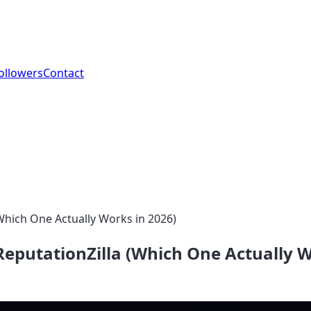
ollowers
Contact
Which One Actually Works in 2026)
eputationZilla (Which One Actually W