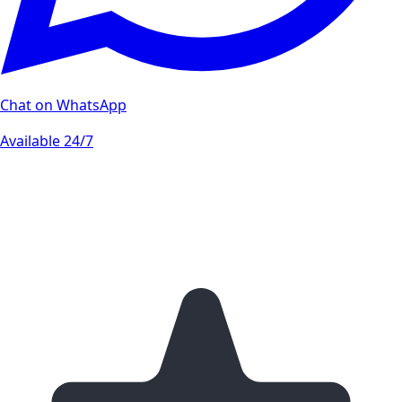
Chat on WhatsApp
Available 24/7