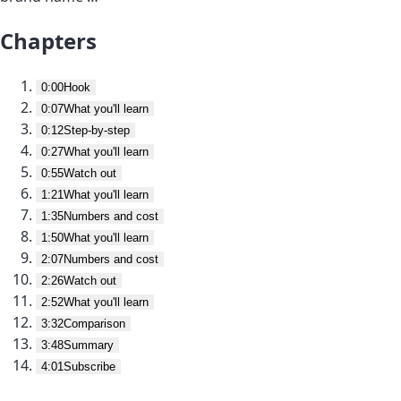
Chapters
0:00
Hook
0:07
What you'll learn
0:12
Step-by-step
0:27
What you'll learn
0:55
Watch out
1:21
What you'll learn
1:35
Numbers and cost
1:50
What you'll learn
2:07
Numbers and cost
2:26
Watch out
2:52
What you'll learn
3:32
Comparison
3:48
Summary
4:01
Subscribe