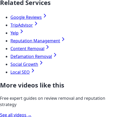
Related Services
Google Reviews
TripAdvisor
Yelp
Reputation Management
Content Removal
Defamation Removal
Social Growth
Local SEO
More videos like this
Free expert guides on review removal and reputation
strategy
See all videos →