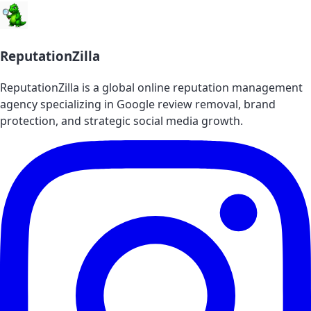
ReputationZilla
ReputationZilla is a global online reputation management
agency specializing in Google review removal, brand
protection, and strategic social media growth.