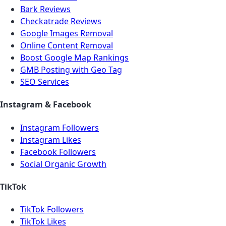
Bark Reviews
Checkatrade Reviews
Google Images Removal
Online Content Removal
Boost Google Map Rankings
GMB Posting with Geo Tag
SEO Services
Instagram & Facebook
Instagram Followers
Instagram Likes
Facebook Followers
Social Organic Growth
TikTok
TikTok Followers
TikTok Likes