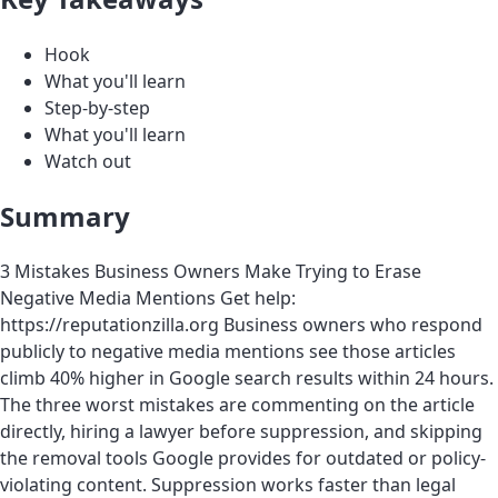
Hook
What you'll learn
Step-by-step
What you'll learn
Watch out
Summary
3 Mistakes Business Owners Make Trying to Erase
Negative Media Mentions Get help:
https://reputationzilla.org Business owners who respond
publicly to negative media mentions see those articles
climb 40% higher in Google search results within 24 hours.
The three worst mistakes are commenting on the article
directly, hiring a lawyer before suppression, and skipping
the removal tools Google provides for outdated or policy-
violating content. Suppression works faster than legal