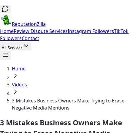
ReputationZilla
Home
Review Dispute Services
Instagram Followers
TikTok
Followers
Contact
All Services
Home
Videos
3 Mistakes Business Owners Make Trying to Erase
Negative Media Mentions
3 Mistakes Business Owners Make