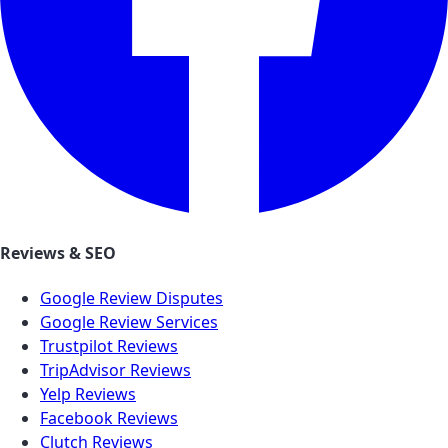
Reviews & SEO
Google Review Disputes
Google Review Services
Trustpilot Reviews
TripAdvisor Reviews
Yelp Reviews
Facebook Reviews
Clutch Reviews