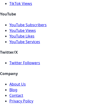
TikTok Views
YouTube
YouTube Subscribers
YouTube Views
YouTube Likes
YouTube Services
Twitter/X
Twitter Followers
Company
About Us
Blog
Contact
Privacy Policy