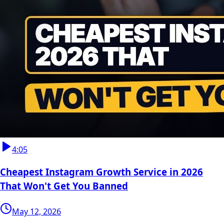
4:05
Cheapest Instagram Growth Service in 2026
That Won't Get You Banned
May 12, 2026