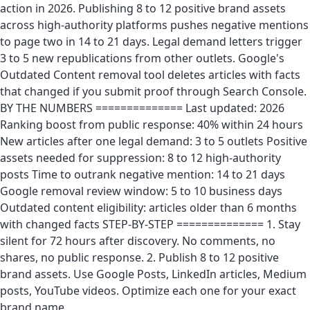
action in 2026. Publishing 8 to 12 positive brand assets
across high-authority platforms pushes negative mentions
to page two in 14 to 21 days. Legal demand letters trigger
3 to 5 new republications from other outlets. Google's
Outdated Content removal tool deletes articles with facts
that changed if you submit proof through Search Console.
BY THE NUMBERS ============== Last updated: 2026
Ranking boost from public response: 40% within 24 hours
New articles after one legal demand: 3 to 5 outlets Positive
assets needed for suppression: 8 to 12 high-authority
posts Time to outrank negative mention: 14 to 21 days
Google removal review window: 5 to 10 business days
Outdated content eligibility: articles older than 6 months
with changed facts STEP-BY-STEP ============== 1. Stay
silent for 72 hours after discovery. No comments, no
shares, no public response. 2. Publish 8 to 12 positive
brand assets. Use Google Posts, LinkedIn articles, Medium
posts, YouTube videos. Optimize each one for your exact
brand name …