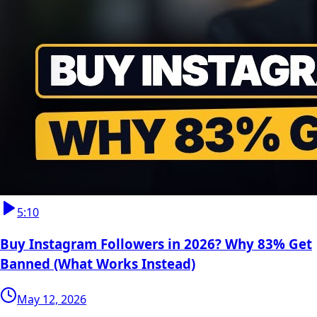
5:10
Buy Instagram Followers in 2026? Why 83% Get
Banned (What Works Instead)
May 12, 2026