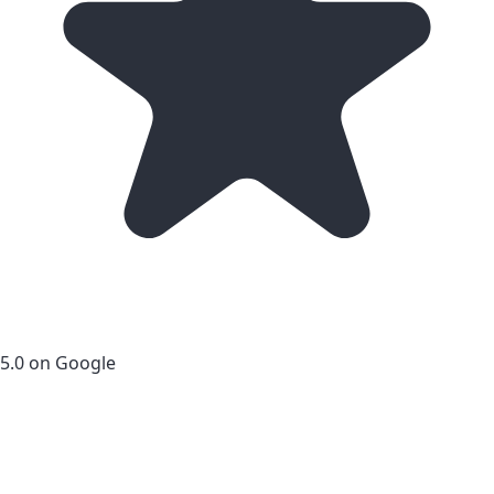
5.0 on Google