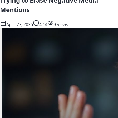
Trying to Erase Negative Media
Mentions
April 27, 2026
4:14
3 views