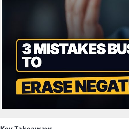
Key Takeaways