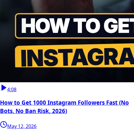
4:08
How to Get 1000 Instagram Followers Fast (No
Bots, No Ban Risk, 2026)
May 12, 2026