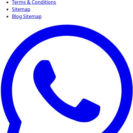
Terms & Conditions
Sitemap
Blog Sitemap