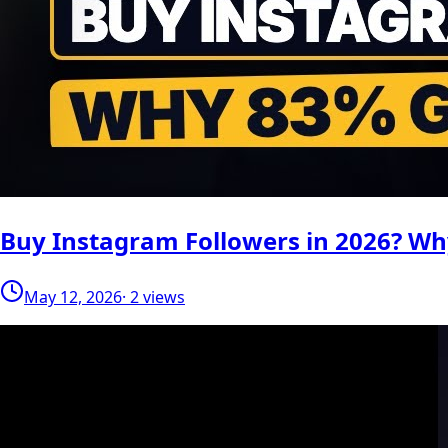
Buy Instagram Followers in 2026? W
May 12, 2026
· 2 views