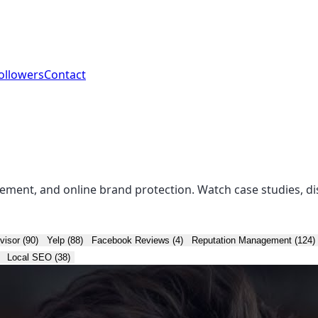
ollowers
Contact
ement, and online brand protection. Watch case studies, di
visor (90)
Yelp (88)
Facebook Reviews (4)
Reputation Management (124)
Local SEO (38)