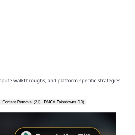
spute walkthroughs, and platform-specific strategies.
Content Removal (21)
DMCA Takedowns (10)