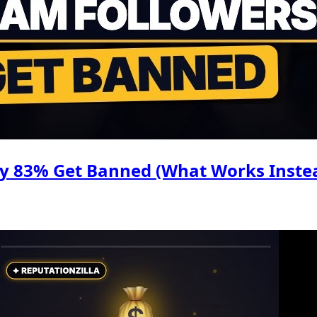
hy 83% Get Banned (What Works Inste