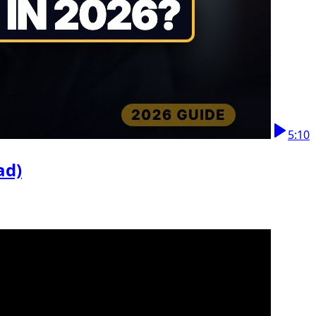
5:10
ad)