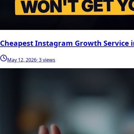
Cheapest Instagram Growth Service i
May 12, 2026
· 3 views