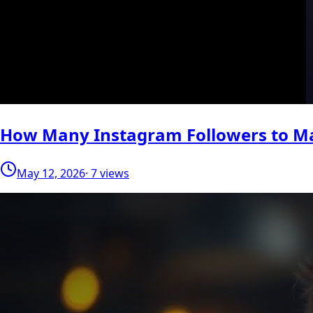
How Many Instagram Followers to M
May 12, 2026
· 7 views