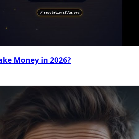
ake Money in 2026?