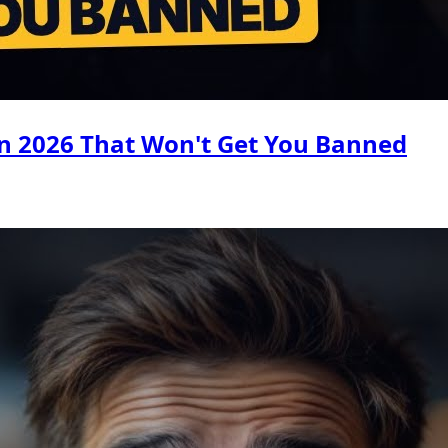
n 2026 That Won't Get You Banned