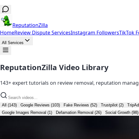
ReputationZilla
Home
Review Dispute Services
Instagram Followers
TikTok F
All Services
ReputationZilla Video Library
143+ expert tutorials on review removal, reputation manag
All (143)
Google Reviews (103)
Fake Reviews (52)
Trustpilot (2)
TripAd
Google Images Removal (1)
Defamation Removal (26)
Social Growth (98)