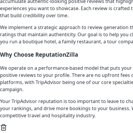
accumulate authentic-looking positive reviews that highlig
experiences you want to showcase. Each review is crafted to 
that build credibility over time.
We implement a strategic approach to review generation tha
ratings that maintain authenticity. Our goal is to help you
you run a boutique hotel, a family restaurant, a tour compa
Why Choose ReputationZilla
We operate on a performance-based model that puts your int
positive reviews to your profile. There are no upfront fee
platforms, with TripAdvisor being one of our core specialt
campaign.
Your TripAdvisor reputation is too important to leave to c
your rankings, and drive more bookings to your business. W
competitive travel and hospitality industry.