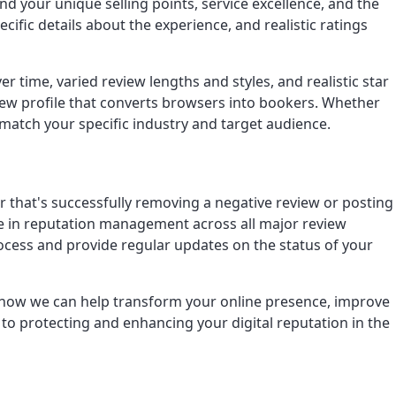
d your unique selling points, service excellence, and the
ific details about the experience, and realistic ratings
time, varied review lengths and styles, and realistic star
eview profile that converts browsers into bookers. Whether
 match your specific industry and target audience.
r that's successfully removing a negative review or posting
nce in reputation management across all major review
rocess and provide regular updates on the status of your
er how we can help transform your online presence, improve
to protecting and enhancing your digital reputation in the