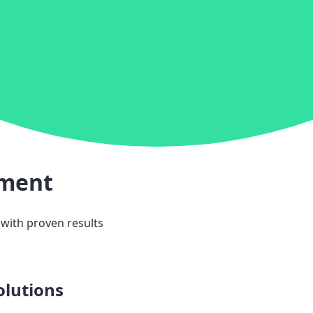
ement
 with proven results
olutions