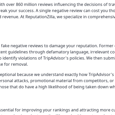
with over 860 million reviews influencing the decisions of tr
eak your success. A single negative review can cost you tho
and revenue. At ReputationZilla, we specialize in comprehen
ost fake negative reviews to damage your reputation. Forme
content guidelines through defamatory language, irrelevant 
 identify violations of TripAdvisor's policies. We then subm
e for removal.
exceptional because we understand exactly how TripAdvisor'
ersonal attacks, promotional material from competitors, or
 those that do have a high likelihood of being taken down 
s essential for improving your rankings and attracting more