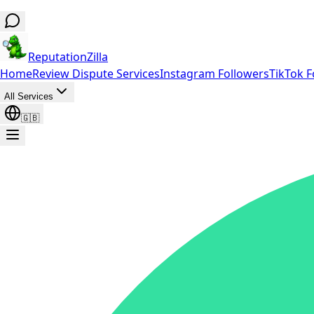
ReputationZilla
Home
Review Dispute Services
Instagram Followers
TikTok F
All Services
🇬🇧