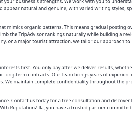
ht your business's strengths. We work with you to understan
appear natural and genuine, with varied writing styles, spec
t mimics organic patterns. This means gradual posting over 
 climb the TripAdvisor rankings naturally while building a r
ny, or a major tourist attraction, we tailor our approach to
erests first. You only pay after we deliver results, whethe
s or long-term contracts. Our team brings years of experie
ies. We maintain complete confidentiality throughout the p
hance. Contact us today for a free consultation and discov
ith ReputationZilla, you have a trusted partner committed 