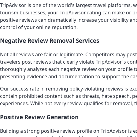
TripAdvisor is one of the world's largest travel platforms, 
tourism businesses, your TripAdvisor rating can make or br
positive reviews can dramatically increase your visibility 
control of your online reputation.
Negative Review Removal Services
Not all reviews are fair or legitimate. Competitors may p
travelers post reviews that clearly violate TripAdvisor's 
thoroughly analyzes each negative review on your profile to
presenting evidence and documentation to support the cas
Our success rate in removing policy-violating reviews is 
contain prohibited content such as threats, hate speech, p
experiences. While not every review qualifies for removal,
Positive Review Generation
Building a strong positive review profile on TripAdvisor i