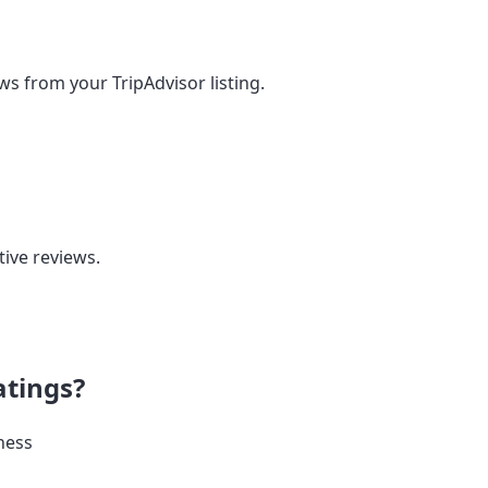
ews from your TripAdvisor listing.
tive reviews.
atings?
ness