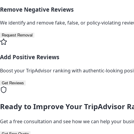
Remove Negative Reviews
We identify and remove fake, false, or policy-violating revi
Request Removal
Add Positive Reviews
Boost your TripAdvisor ranking with authentic-looking posi
Get Reviews
Ready to Improve Your TripAdvisor R
Get a free consultation and see how we can help your busi
Get Free Quote