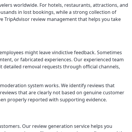
avelers worldwide. For hotels, restaurants, attractions, and
usands in lost bookings, while a strong collection of
sive TripAdvisor review management that helps you take
r employees might leave vindictive feedback. Sometimes
content, or fabricated experiences. Our experienced team
it detailed removal requests through official channels,
s moderation system works. We identify reviews that
 reviews that are clearly not based on genuine customer
when properly reported with supporting evidence.
 customers. Our review generation service helps you