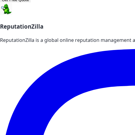
ReputationZilla
ReputationZilla is a global online reputation management a