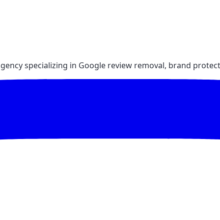
gency specializing in Google review removal, brand protect