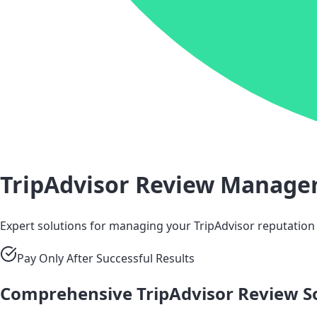
TripAdvisor Review Manag
Expert solutions for managing your TripAdvisor reputation
Pay Only After Successful Results
Comprehensive TripAdvisor Review S