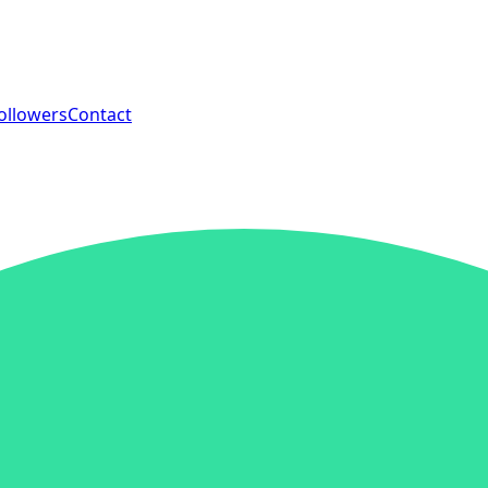
ollowers
Contact