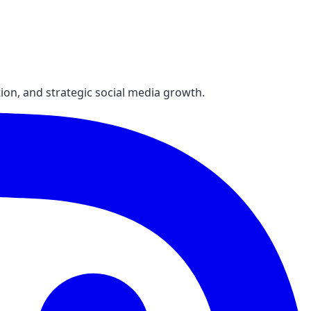
ion, and strategic social media growth.