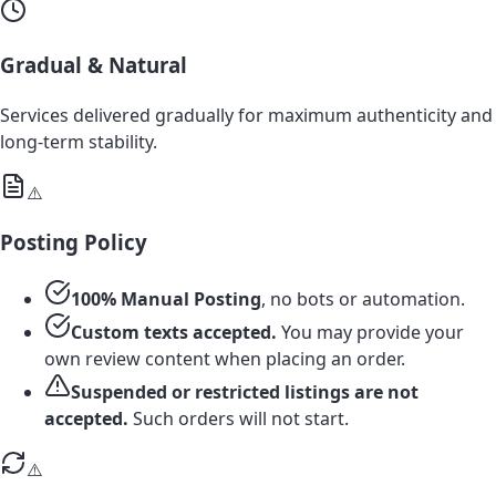
Gradual & Natural
Services delivered gradually for maximum authenticity and
long-term stability.
⚠️
Posting Policy
100% Manual Posting
, no bots or automation.
Custom texts accepted.
You may provide your
own review content when placing an order.
Suspended or restricted listings are not
accepted.
Such orders will not start.
⚠️