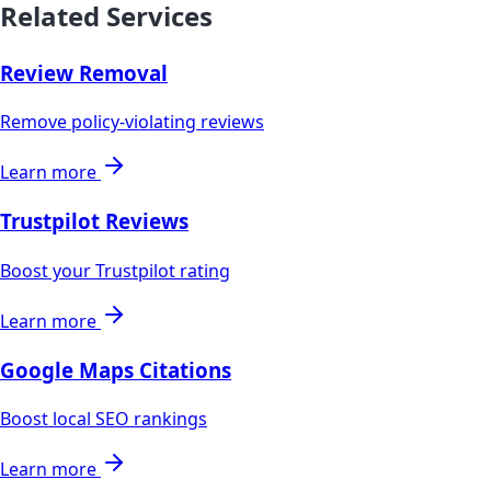
Related Services
Review Removal
Remove policy-violating reviews
Learn more
Trustpilot Reviews
Boost your Trustpilot rating
Learn more
Google Maps Citations
Boost local SEO rankings
Learn more