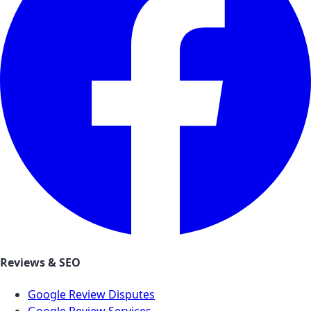
Reviews & SEO
Google Review Disputes
Google Review Services