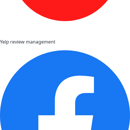
Yelp review management