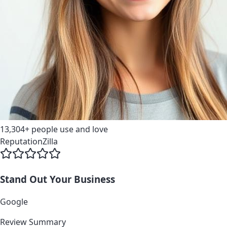
13,304+
people use and love
ReputationZilla
Stand Out
Your Business
G
o
o
g
l
e
Review Summary