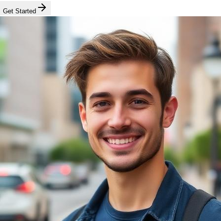
Get Started