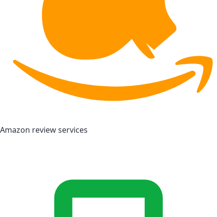
Amazon review services