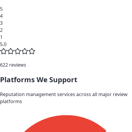
5
4
3
2
1
5.0
622 reviews
Platforms We Support
Reputation management services across all major review
platforms