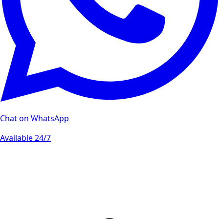
Chat on WhatsApp
Available 24/7