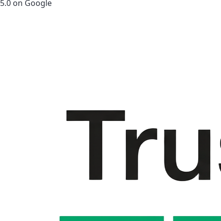
5.0 on Google