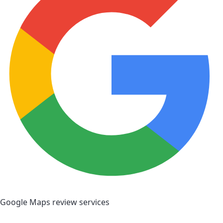
Google Maps review services