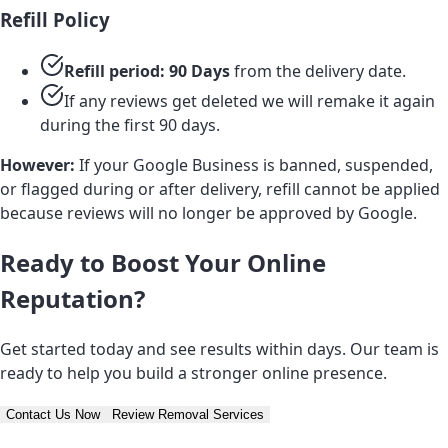
Refill Policy
Refill period: 90 Days
from the delivery date.
If any reviews get deleted we will remake it again
during the first 90 days.
However:
If your Google Business is banned, suspended,
or flagged during or after delivery, refill cannot be applied
because reviews will no longer be approved by Google.
Ready to Boost Your Online
Reputation?
Get started today and see results within days. Our team is
ready to help you build a stronger online presence.
Contact Us Now
Review Removal Services