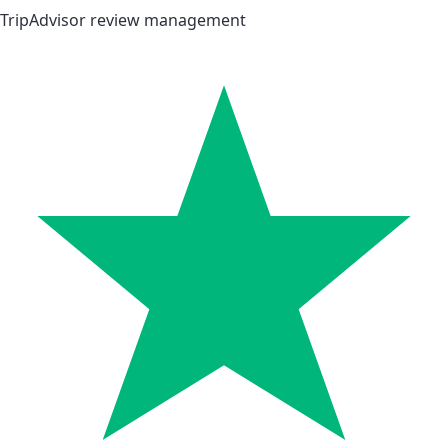
TripAdvisor review management