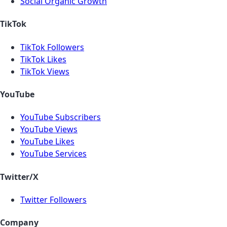
Social Organic Growth
TikTok
TikTok Followers
TikTok Likes
TikTok Views
YouTube
YouTube Subscribers
YouTube Views
YouTube Likes
YouTube Services
Twitter/X
Twitter Followers
Company