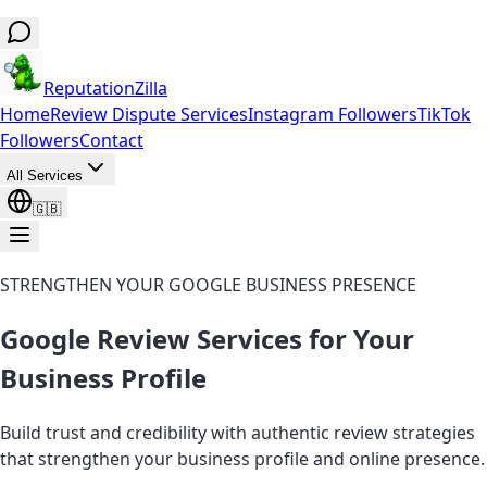
ReputationZilla
Home
Review Dispute Services
Instagram Followers
TikTok
Followers
Contact
All Services
🇬🇧
STRENGTHEN YOUR GOOGLE BUSINESS PRESENCE
Google Review Services for Your
Business Profile
Build trust and credibility with authentic review strategies
that strengthen your business profile and online presence.