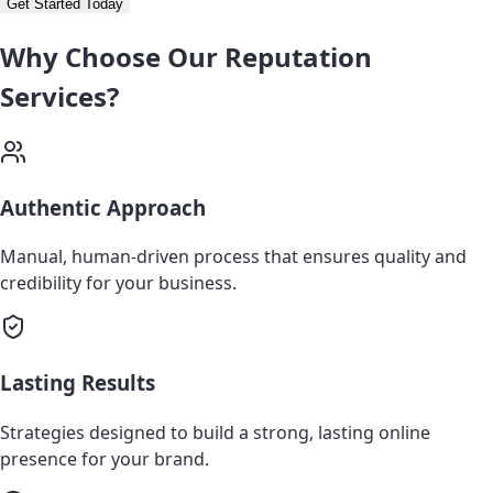
Get Started Today
Why Choose Our Reputation
Services?
Authentic Approach
Manual, human-driven process that ensures quality and
credibility for your business.
Lasting Results
Strategies designed to build a strong, lasting online
presence for your brand.