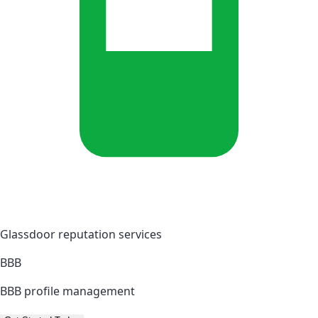
Glassdoor reputation services
BBB
BBB profile management