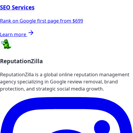
SEO Services
Rank on Google first page from $699
Learn more
ReputationZilla
ReputationZilla is a global online reputation management
agency specializing in Google review removal, brand
protection, and strategic social media growth.