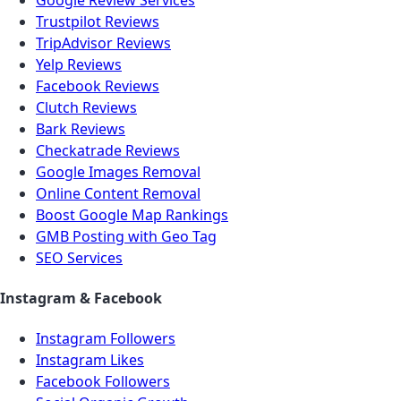
Trustpilot Reviews
TripAdvisor Reviews
Yelp Reviews
Facebook Reviews
Clutch Reviews
Bark Reviews
Checkatrade Reviews
Google Images Removal
Online Content Removal
Boost Google Map Rankings
GMB Posting with Geo Tag
SEO Services
Instagram & Facebook
Instagram Followers
Instagram Likes
Facebook Followers