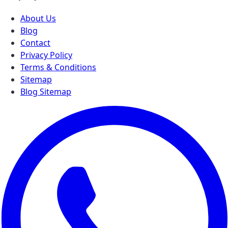
About Us
Blog
Contact
Privacy Policy
Terms & Conditions
Sitemap
Blog Sitemap