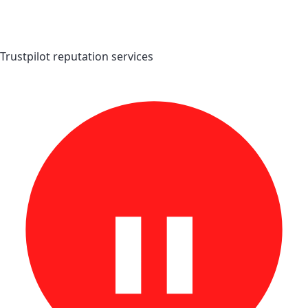
Trustpilot reputation services