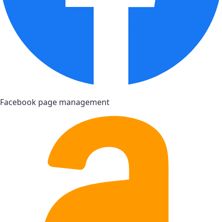
Facebook page management