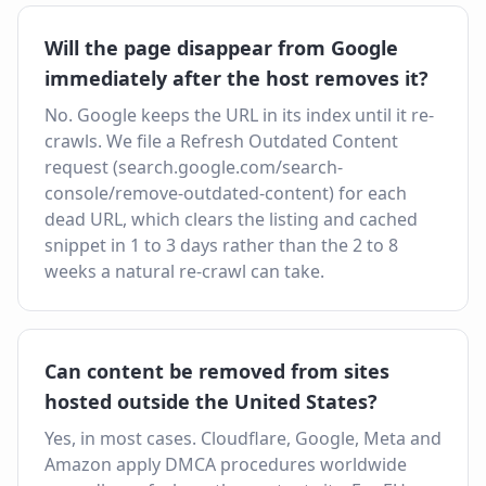
Will the page disappear from Google
immediately after the host removes it?
No. Google keeps the URL in its index until it re-
crawls. We file a Refresh Outdated Content
request (search.google.com/search-
console/remove-outdated-content) for each
dead URL, which clears the listing and cached
snippet in 1 to 3 days rather than the 2 to 8
weeks a natural re-crawl can take.
Can content be removed from sites
hosted outside the United States?
Yes, in most cases. Cloudflare, Google, Meta and
Amazon apply DMCA procedures worldwide