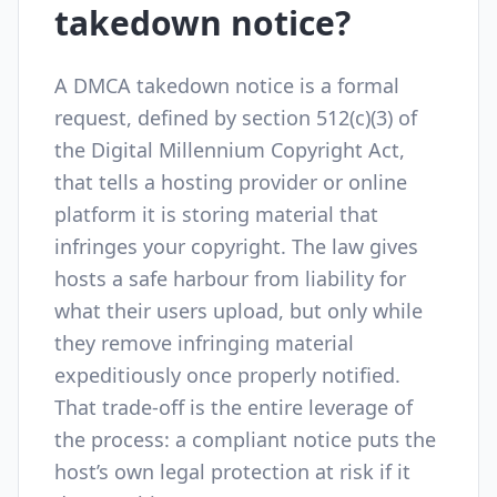
takedown notice?
A DMCA takedown notice is a formal
request, defined by section 512(c)(3) of
the Digital Millennium Copyright Act,
that tells a hosting provider or online
platform it is storing material that
infringes your copyright. The law gives
hosts a safe harbour from liability for
what their users upload, but only while
they remove infringing material
expeditiously once properly notified.
That trade-off is the entire leverage of
the process: a compliant notice puts the
host’s own legal protection at risk if it