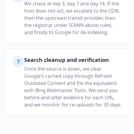
We chase at day 3, day 7 and day 14. If the
host does not act, we escalate to the CDN,
then the upstream transit provider, then
the registrar under ICANN abuse rules,
and finally to Google for de-indexing.
Search cleanup and verification
7
Once the source is down, we clear
Google’s cached copy through Refresh
Outdated Content and file the equivalent
with Bing Webmaster Tools. We send you
before-and-after evidence for each URL,
and we monitor for re-uploads for 30 days.