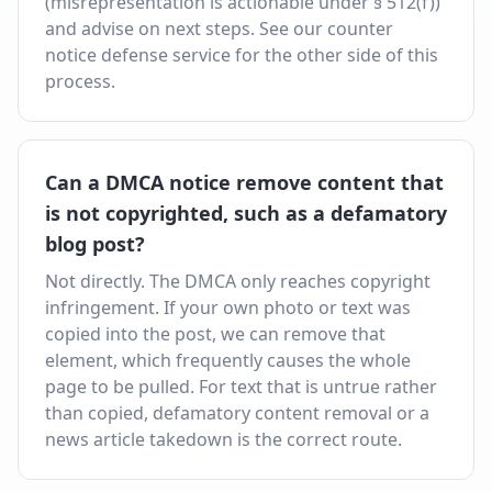
(misrepresentation is actionable under § 512(f))
and advise on next steps. See our counter
notice defense service for the other side of this
process.
Can a DMCA notice remove content that
is not copyrighted, such as a defamatory
blog post?
Not directly. The DMCA only reaches copyright
infringement. If your own photo or text was
copied into the post, we can remove that
element, which frequently causes the whole
page to be pulled. For text that is untrue rather
than copied, defamatory content removal or a
news article takedown is the correct route.