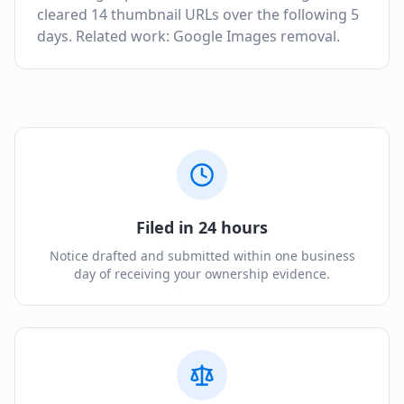
cleared 14 thumbnail URLs over the following 5
days. Related work: Google Images removal.
Filed in 24 hours
Notice drafted and submitted within one business
day of receiving your ownership evidence.