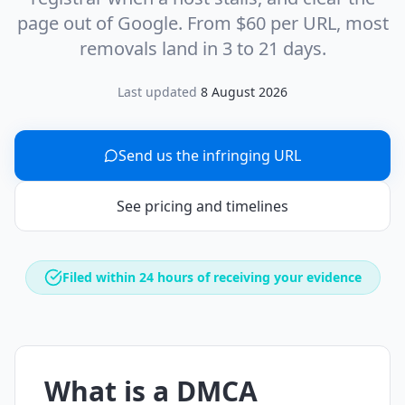
page out of Google. From $60 per URL, most
removals land in 3 to 21 days.
Last updated
8 August 2026
Send us the infringing URL
See pricing and timelines
Filed within 24 hours of receiving your evidence
What is a DMCA