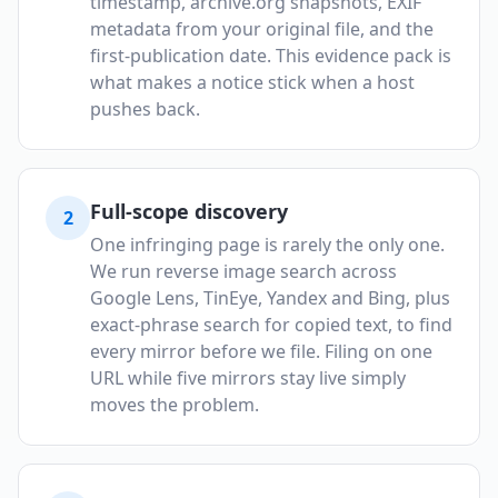
timestamp, archive.org snapshots, EXIF
metadata from your original file, and the
first-publication date. This evidence pack is
what makes a notice stick when a host
pushes back.
Full-scope discovery
2
One infringing page is rarely the only one.
We run reverse image search across
Google Lens, TinEye, Yandex and Bing, plus
exact-phrase search for copied text, to find
every mirror before we file. Filing on one
URL while five mirrors stay live simply
moves the problem.