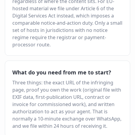
regardless of where the content sits. For EU-
hosted material we file under Article 6 of the
Digital Services Act instead, which imposes a
comparable notice-and-action duty. Only a small
set of hosts in jurisdictions with no notice
regime require the registrar or payment-
processor route.
What do you need from me to start?
Three things: the exact URL of the infringing
page, proof you own the work (original file with
EXIF data, first-publication URL, contract or
invoice for commissioned work), and written
authorization to act as your agent. That is
normally a 10-minute exchange over WhatsApp,
and we file within 24 hours of receiving it.