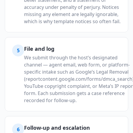
belief statement, and a statement of
accuracy under penalty of perjury. Notices
missing any element are legally ignorable,
which is why template notices so often fail.
File and log
5
We submit through the host’s designated
channel — agent email, web form, or platform-
specific intake such as Google’s Legal Removal
(reportcontent.google.com/forms/dmca_search)
YouTube copyright complaint, or Meta’s IP repor
form. Each submission gets a case reference
recorded for follow-up.
Follow-up and escalation
6