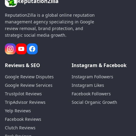
ReputationZilla
ReputationZilla is a global online reputation
management agency specializing in Google
review removal, brand protection, and
strategic social media growth.
Reviews & SEO
Instagram & Facebook
Google Review Disputes
Instagram Followers
Google Review Services
Instagram Likes
Trustpilot Reviews
Facebook Followers
TripAdvisor Reviews
Social Organic Growth
Yelp Reviews
Facebook Reviews
Clutch Reviews