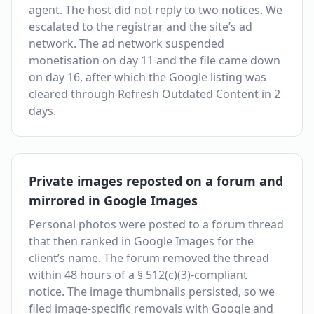
agent. The host did not reply to two notices. We
escalated to the registrar and the site’s ad
network. The ad network suspended
monetisation on day 11 and the file came down
on day 16, after which the Google listing was
cleared through Refresh Outdated Content in 2
days.
Private images reposted on a forum and
mirrored in Google Images
Personal photos were posted to a forum thread
that then ranked in Google Images for the
client’s name. The forum removed the thread
within 48 hours of a § 512(c)(3)-compliant
notice. The image thumbnails persisted, so we
filed image-specific removals with Google and