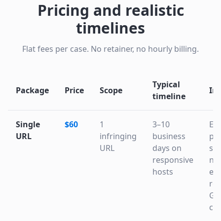
Pricing and realistic
timelines
Flat fees per case. No retainer, no hourly billing.
Typical
Package
Price
Scope
In
timeline
Single
$60
1
3–10
Ev
URL
infringing
business
pac
URL
days on
sta
responsive
not
hosts
esc
ro
Go
cac