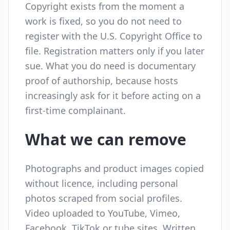
Copyright exists from the moment a
work is fixed, so you do not need to
register with the U.S. Copyright Office to
file. Registration matters only if you later
sue. What you do need is documentary
proof of authorship, because hosts
increasingly ask for it before acting on a
first-time complainant.
What we can remove
Photographs and product images copied
without licence, including personal
photos scraped from social profiles.
Video uploaded to YouTube, Vimeo,
Facebook, TikTok or tube sites. Written