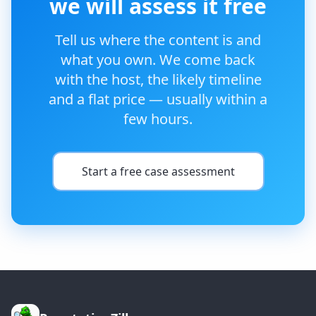
we will assess it free
Tell us where the content is and
what you own. We come back
with the host, the likely timeline
and a flat price — usually within a
few hours.
Start a free case assessment