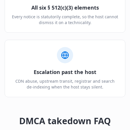
All six § 512(c)(3) elements
Every notice is statutorily complete, so the host cannot
dismiss it on a technicality.
Escalation past the host
CDN abuse, upstream transit, registrar and search
de-indexing when the host stays silent.
DMCA takedown FAQ