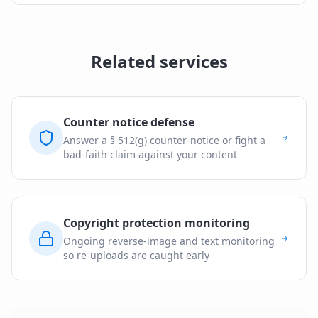
Related services
Counter notice defense
Answer a § 512(g) counter-notice or fight a
bad-faith claim against your content
Copyright protection monitoring
Ongoing reverse-image and text monitoring
so re-uploads are caught early