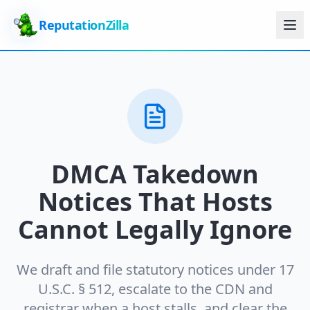
ReputationZilla
DMCA Takedown
Notices That Hosts
Cannot Legally Ignore
We draft and file statutory notices under 17
U.S.C. § 512, escalate to the CDN and
registrar when a host stalls, and clear the