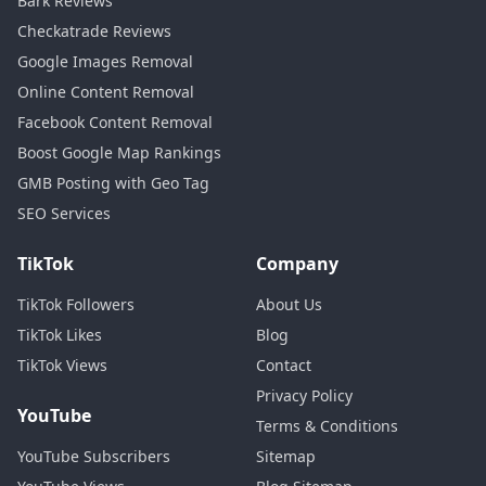
Bark Reviews
Checkatrade Reviews
Google Images Removal
Online Content Removal
Facebook Content Removal
Boost Google Map Rankings
GMB Posting with Geo Tag
SEO Services
TikTok
Company
TikTok Followers
About Us
TikTok Likes
Blog
TikTok Views
Contact
Privacy Policy
YouTube
Terms & Conditions
YouTube Subscribers
Sitemap