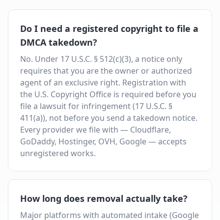
Do I need a registered copyright to file a
DMCA takedown?
No. Under 17 U.S.C. § 512(c)(3), a notice only
requires that you are the owner or authorized
agent of an exclusive right. Registration with
the U.S. Copyright Office is required before you
file a lawsuit for infringement (17 U.S.C. §
411(a)), not before you send a takedown notice.
Every provider we file with — Cloudflare,
GoDaddy, Hostinger, OVH, Google — accepts
unregistered works.
How long does removal actually take?
Major platforms with automated intake (Google