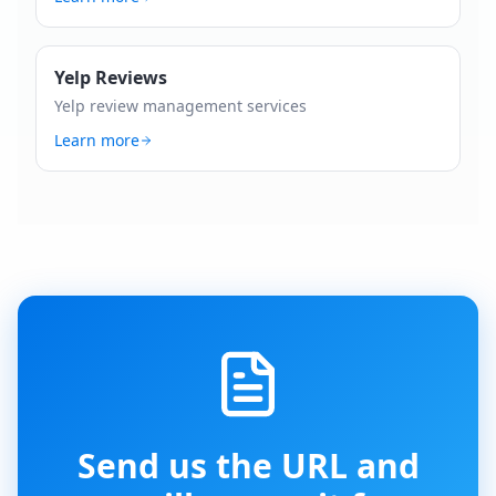
Yelp Reviews
Yelp review management services
Learn more
Send us the URL and