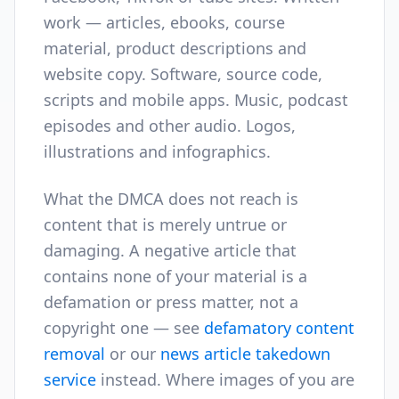
work — articles, ebooks, course
material, product descriptions and
website copy. Software, source code,
scripts and mobile apps. Music, podcast
episodes and other audio. Logos,
illustrations and infographics.
What the DMCA does not reach is
content that is merely untrue or
damaging. A negative article that
contains none of your material is a
defamation or press matter, not a
copyright one — see
defamatory content
removal
or our
news article takedown
service
instead. Where images of you are