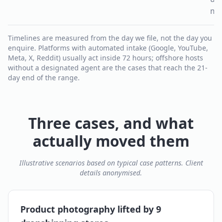
mo
Timelines are measured from the day we file, not the day you
enquire. Platforms with automated intake (Google, YouTube,
Meta, X, Reddit) usually act inside 72 hours; offshore hosts
without a designated agent are the cases that reach the 21-
day end of the range.
Three cases, and what
actually moved them
Illustrative scenarios based on typical case patterns. Client
details anonymised.
Product photography lifted by 9