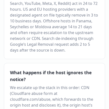
Search, YouTube, Meta, X, Reddit) act in 24 to 72
hours. US and EU hosting providers with a
designated agent on file typically remove in 3 to
10 business days. Offshore hosts in Panama,
Seychelles or Moldova average 14 to 21 days
and often require escalation to the upstream
network or CDN. Search de-indexing through
Google’s Legal Removal request adds 2 to 5
days after the source is down.
What happens if the host ignores the
notice?
We escalate up the stack in this order: CDN
(Cloudflare abuse form at
cloudflare.com/abuse, which forwards to the
origin host and discloses it), the origin host’s