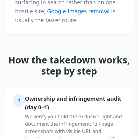
surfacing in search rather than on one
hostile site,
Google Images removal
is
usually the faster route.
How the takedown works,
step by step
Ownership and infringement audit
1
(day 0–1)
We verify you hold the exclusive right and
document the infringement: full-page
screenshots with visible URL and