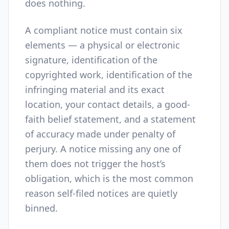
does nothing.
A compliant notice must contain six
elements — a physical or electronic
signature, identification of the
copyrighted work, identification of the
infringing material and its exact
location, your contact details, a good-
faith belief statement, and a statement
of accuracy made under penalty of
perjury. A notice missing any one of
them does not trigger the host’s
obligation, which is the most common
reason self-filed notices are quietly
binned.