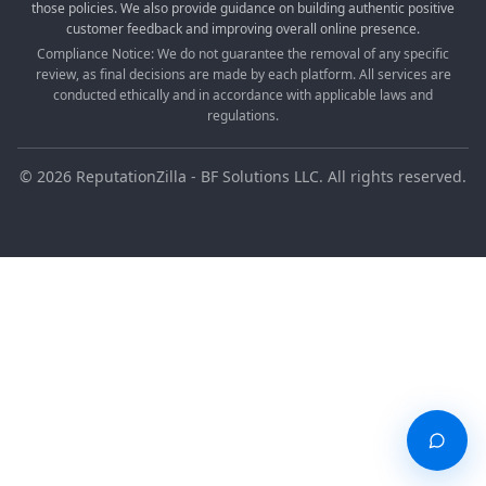
those policies. We also provide guidance on building authentic positive
customer feedback and improving overall online presence.
Compliance Notice: We do not guarantee the removal of any specific
review, as final decisions are made by each platform. All services are
conducted ethically and in accordance with applicable laws and
regulations.
©
2026
ReputationZilla - BF Solutions LLC. All rights reserved.