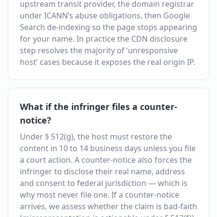
upstream transit provider, the domain registrar
under ICANN’s abuse obligations, then Google
Search de-indexing so the page stops appearing
for your name. In practice the CDN disclosure
step resolves the majority of ‘unresponsive
host’ cases because it exposes the real origin IP.
What if the infringer files a counter-
notice?
Under § 512(g), the host must restore the
content in 10 to 14 business days unless you file
a court action. A counter-notice also forces the
infringer to disclose their real name, address
and consent to federal jurisdiction — which is
why most never file one. If a counter-notice
arrives, we assess whether the claim is bad-faith