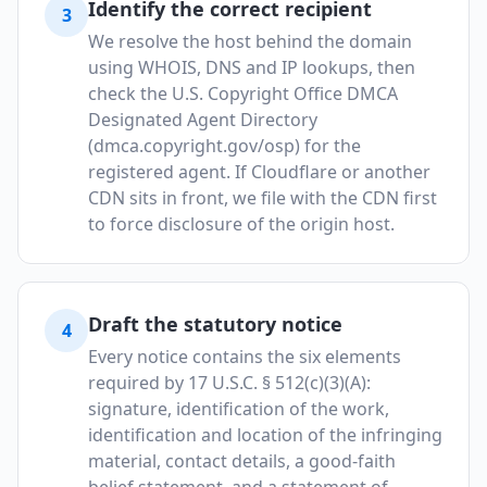
Identify the correct recipient
3
We resolve the host behind the domain
using WHOIS, DNS and IP lookups, then
check the U.S. Copyright Office DMCA
Designated Agent Directory
(dmca.copyright.gov/osp) for the
registered agent. If Cloudflare or another
CDN sits in front, we file with the CDN first
to force disclosure of the origin host.
Draft the statutory notice
4
Every notice contains the six elements
required by 17 U.S.C. § 512(c)(3)(A):
signature, identification of the work,
identification and location of the infringing
material, contact details, a good-faith