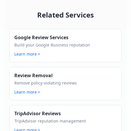
Related Services
Google Review Services
Build your Google Business reputation
Learn more
Review Removal
Remove policy-violating reviews
Learn more
TripAdvisor Reviews
TripAdvisor reputation management
Learn more