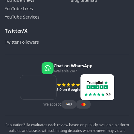
YouTube Views
Blog Sitemap
YouTube Likes
YouTube Services
Twitter/X
Twitter Followers
Chat on WhatsApp
Available 24/7
5.0 on Google
5.0
We accept:
ReputationZilla evaluates each review based on publicly available platform
policies and assists with submitting disputes when reviews may violate