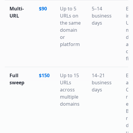
Multi-
$90
Up to 5
5–14
Ev
URL
URLs on
business
in 
the same
days
URL
domain
mi
or
dis
platform
an
co
fil
Full
$150
Up to 15
14–21
Ev
sweep
URLs
business
abo
across
days
CD
multiple
reg
domains
esc
Bi
rem
day
up