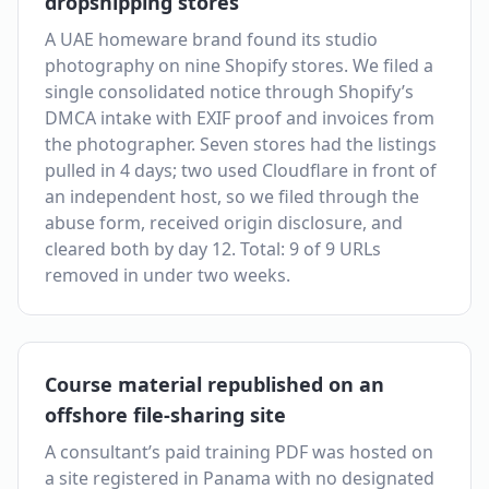
dropshipping stores
A UAE homeware brand found its studio
photography on nine Shopify stores. We filed a
single consolidated notice through Shopify’s
DMCA intake with EXIF proof and invoices from
the photographer. Seven stores had the listings
pulled in 4 days; two used Cloudflare in front of
an independent host, so we filed through the
abuse form, received origin disclosure, and
cleared both by day 12. Total: 9 of 9 URLs
removed in under two weeks.
Course material republished on an
offshore file-sharing site
A consultant’s paid training PDF was hosted on
a site registered in Panama with no designated