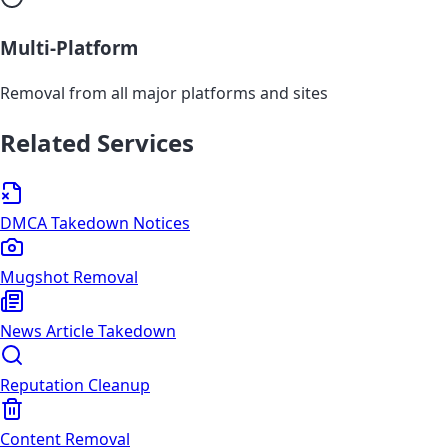
Multi-Platform
Removal from all major platforms and sites
Related Services
DMCA Takedown Notices
Mugshot Removal
News Article Takedown
Reputation Cleanup
Content Removal