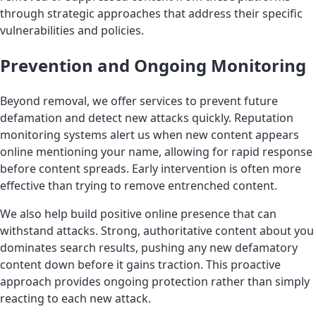
through strategic approaches that address their specific
vulnerabilities and policies.
Prevention and Ongoing Monitoring
Beyond removal, we offer services to prevent future
defamation and detect new attacks quickly. Reputation
monitoring systems alert us when new content appears
online mentioning your name, allowing for rapid response
before content spreads. Early intervention is often more
effective than trying to remove entrenched content.
We also help build positive online presence that can
withstand attacks. Strong, authoritative content about you
dominates search results, pushing any new defamatory
content down before it gains traction. This proactive
approach provides ongoing protection rather than simply
reacting to each new attack.