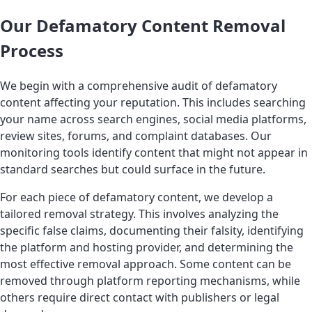
Our Defamatory Content Removal
Process
We begin with a comprehensive audit of defamatory
content affecting your reputation. This includes searching
your name across search engines, social media platforms,
review sites, forums, and complaint databases. Our
monitoring tools identify content that might not appear in
standard searches but could surface in the future.
For each piece of defamatory content, we develop a
tailored removal strategy. This involves analyzing the
specific false claims, documenting their falsity, identifying
the platform and hosting provider, and determining the
most effective removal approach. Some content can be
removed through platform reporting mechanisms, while
others require direct contact with publishers or legal