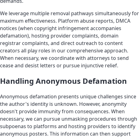
demands.
We leverage multiple removal pathways simultaneously for
maximum effectiveness. Platform abuse reports, DMCA
notices (when copyright infringement accompanies
defamation), hosting provider complaints, domain
registrar complaints, and direct outreach to content
creators all play roles in our comprehensive approach.
When necessary, we coordinate with attorneys to send
cease and desist letters or pursue injunctive relief.
Handling Anonymous Defamation
Anonymous defamation presents unique challenges since
the author's identity is unknown. However, anonymity
doesn't provide immunity from consequences. When
necessary, we can pursue unmasking procedures through
subpoenas to platforms and hosting providers to identify
anonymous posters. This information can then support