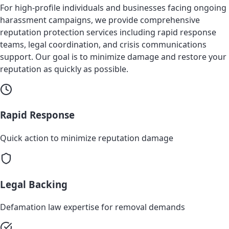
For high-profile individuals and businesses facing ongoing
harassment campaigns, we provide comprehensive
reputation protection services including rapid response
teams, legal coordination, and crisis communications
support. Our goal is to minimize damage and restore your
reputation as quickly as possible.
Rapid Response
Quick action to minimize reputation damage
Legal Backing
Defamation law expertise for removal demands