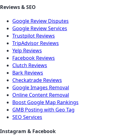
Reviews & SEO
Google Review Disputes
Google Review Services
Trustpilot Reviews
TripAdvisor Reviews
Yelp Reviews
Facebook Reviews
Clutch Reviews
Bark Reviews
Checkatrade Reviews
Google Images Removal
Online Content Removal
Boost Google Map Rankings
GMB Posting with Geo Tag
SEO Services
Instagram & Facebook