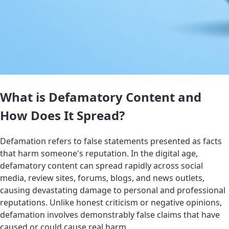
What is Defamatory Content and
How Does It Spread?
Defamation refers to false statements presented as facts
that harm someone's reputation. In the digital age,
defamatory content can spread rapidly across social
media, review sites, forums, blogs, and news outlets,
causing devastating damage to personal and professional
reputations. Unlike honest criticism or negative opinions,
defamation involves demonstrably false claims that have
caused or could cause real harm.