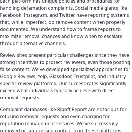
Each platform has unique policies and procedures for
handling defamation complaints. Social media giants like
Facebook, Instagram, and Twitter have reporting systems
that, while imperfect, do remove content when properly
documented. We understand how to frame reports to
maximize removal chances and know when to escalate
through alternative channels.
Review sites present particular challenges since they have
strong incentives to protect reviewers, even those posting
false content. We've developed specialized approaches for
Google Reviews, Yelp, Glassdoor, Trustpilot, and industry-
specific review platforms. Our success rates significantly
exceed what individuals typically achieve with direct
removal requests.
Complaint databases like Ripoff Report are notorious for
refusing removal requests and even charging for
reputation management services. We've successfully
removed or suppressed content from these platforms