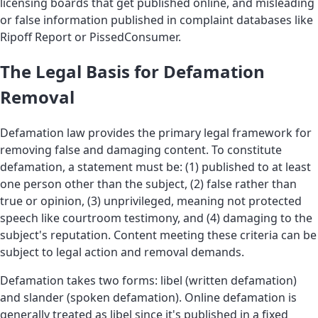
licensing boards that get published online, and misleading
or false information published in complaint databases like
Ripoff Report or PissedConsumer.
The Legal Basis for Defamation
Removal
Defamation law provides the primary legal framework for
removing false and damaging content. To constitute
defamation, a statement must be: (1) published to at least
one person other than the subject, (2) false rather than
true or opinion, (3) unprivileged, meaning not protected
speech like courtroom testimony, and (4) damaging to the
subject's reputation. Content meeting these criteria can be
subject to legal action and removal demands.
Defamation takes two forms: libel (written defamation)
and slander (spoken defamation). Online defamation is
generally treated as libel since it's published in a fixed