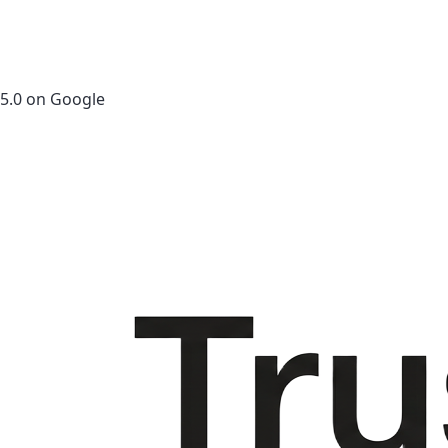
5.0 on Google