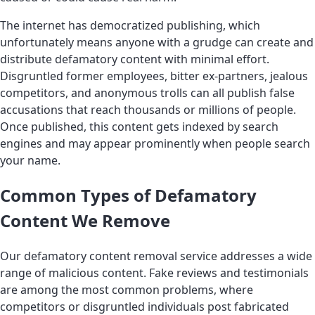
The internet has democratized publishing, which
unfortunately means anyone with a grudge can create and
distribute defamatory content with minimal effort.
Disgruntled former employees, bitter ex-partners, jealous
competitors, and anonymous trolls can all publish false
accusations that reach thousands or millions of people.
Once published, this content gets indexed by search
engines and may appear prominently when people search
your name.
Common Types of Defamatory
Content We Remove
Our defamatory content removal service addresses a wide
range of malicious content. Fake reviews and testimonials
are among the most common problems, where
competitors or disgruntled individuals post fabricated