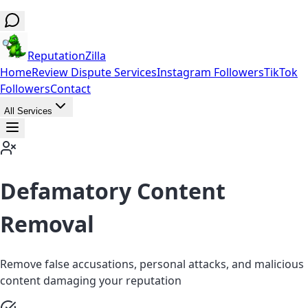
ReputationZilla
Home
Review Dispute Services
Instagram Followers
TikTok
Followers
Contact
All Services
Defamatory Content
Removal
Remove false accusations, personal attacks, and malicious
content damaging your reputation