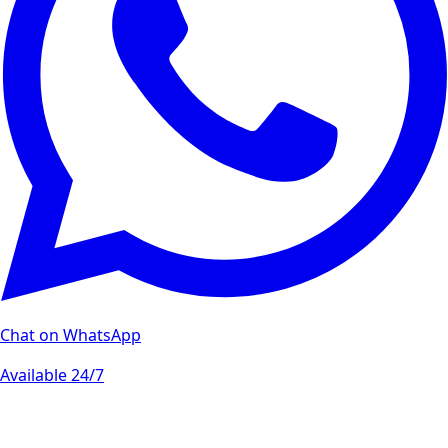
Chat on WhatsApp
Available 24/7