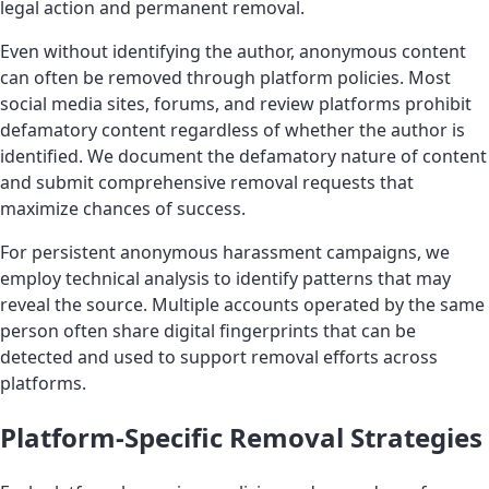
legal action and permanent removal.
Even without identifying the author, anonymous content
can often be removed through platform policies. Most
social media sites, forums, and review platforms prohibit
defamatory content regardless of whether the author is
identified. We document the defamatory nature of content
and submit comprehensive removal requests that
maximize chances of success.
For persistent anonymous harassment campaigns, we
employ technical analysis to identify patterns that may
reveal the source. Multiple accounts operated by the same
person often share digital fingerprints that can be
detected and used to support removal efforts across
platforms.
Platform-Specific Removal Strategies