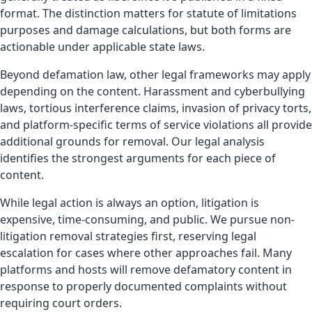
format. The distinction matters for statute of limitations
purposes and damage calculations, but both forms are
actionable under applicable state laws.
Beyond defamation law, other legal frameworks may apply
depending on the content. Harassment and cyberbullying
laws, tortious interference claims, invasion of privacy torts,
and platform-specific terms of service violations all provide
additional grounds for removal. Our legal analysis
identifies the strongest arguments for each piece of
content.
While legal action is always an option, litigation is
expensive, time-consuming, and public. We pursue non-
litigation removal strategies first, reserving legal
escalation for cases where other approaches fail. Many
platforms and hosts will remove defamatory content in
response to properly documented complaints without
requiring court orders.