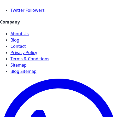
Twitter Followers
Company
About Us
Blog
Contact
Privacy Policy
Terms & Conditions
Sitemap
Blog Sitemap