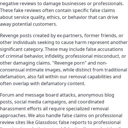
negative reviews to damage businesses or professionals.
These fake reviews often contain specific false claims
about service quality, ethics, or behavior that can drive
away potential customers.
Revenge posts created by ex-partners, former friends, or
other individuals seeking to cause harm represent another
significant category. These may include false accusations
of criminal behavior, infidelity, professional misconduct, or
other damaging claims. "Revenge porn" and non-
consensual intimate images, while distinct from traditional
defamation, also fall within our removal capabilities and
often overlap with defamatory content.
Forum and message board attacks, anonymous blog
posts, social media campaigns, and coordinated
harassment efforts all require specialized removal
approaches. We also handle false claims on professional
review sites like Glassdoor, false reports to professional