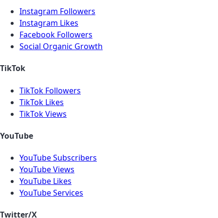
Instagram Followers
Instagram Likes
Facebook Followers
Social Organic Growth
TikTok
TikTok Followers
TikTok Likes
TikTok Views
YouTube
YouTube Subscribers
YouTube Views
YouTube Likes
YouTube Services
Twitter/X