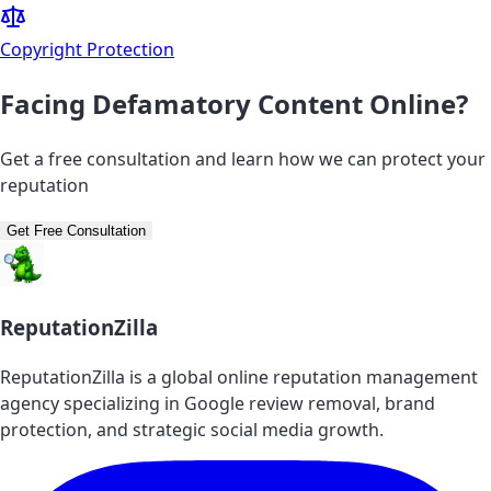
Copyright Protection
Facing Defamatory Content Online?
Get a free consultation and learn how we can protect your
reputation
Get Free Consultation
ReputationZilla
ReputationZilla is a global online reputation management
agency specializing in Google review removal, brand
protection, and strategic social media growth.