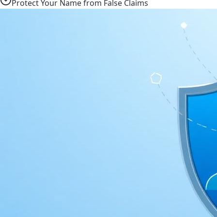
Protect Your Name from False Claims