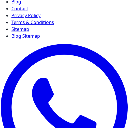
Blog
Contact
Privacy Policy
Terms & Conditions
Sitemap
Blog Sitemap