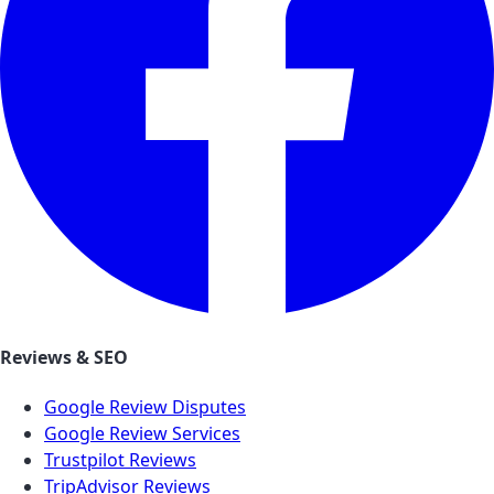
Reviews & SEO
Google Review Disputes
Google Review Services
Trustpilot Reviews
TripAdvisor Reviews