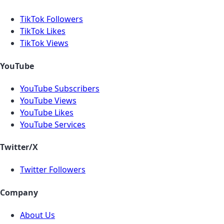
TikTok Followers
TikTok Likes
TikTok Views
YouTube
YouTube Subscribers
YouTube Views
YouTube Likes
YouTube Services
Twitter/X
Twitter Followers
Company
About Us