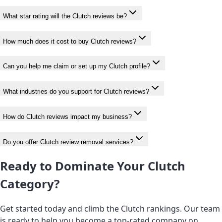
What star rating will the Clutch reviews be?
How much does it cost to buy Clutch reviews?
Can you help me claim or set up my Clutch profile?
What industries do you support for Clutch reviews?
How do Clutch reviews impact my business?
Do you offer Clutch review removal services?
Ready to Dominate Your Clutch
Category?
Get started today and climb the Clutch rankings. Our team
is ready to help you become a top-rated company on