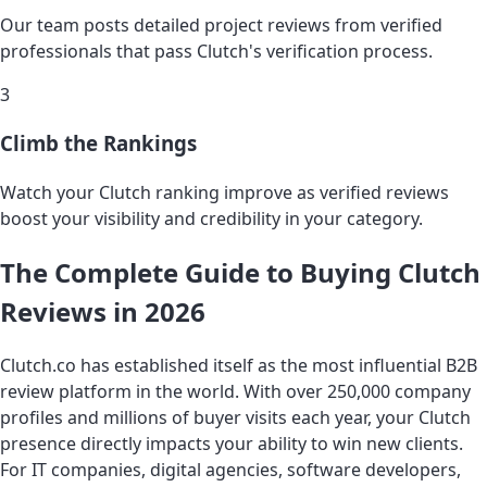
Our team posts detailed project reviews from verified
professionals that pass Clutch's verification process.
3
Climb the Rankings
Watch your Clutch ranking improve as verified reviews
boost your visibility and credibility in your category.
The Complete Guide to Buying Clutch
Reviews in 2026
Clutch.co has established itself as the most influential B2B
review platform in the world. With over 250,000 company
profiles and millions of buyer visits each year, your Clutch
presence directly impacts your ability to win new clients.
For IT companies, digital agencies, software developers,