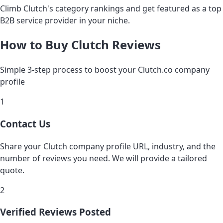
Climb Clutch's category rankings and get featured as a top
B2B service provider in your niche.
How to Buy Clutch Reviews
Simple 3-step process to boost your Clutch.co company
profile
1
Contact Us
Share your Clutch company profile URL, industry, and the
number of reviews you need. We will provide a tailored
quote.
2
Verified Reviews Posted