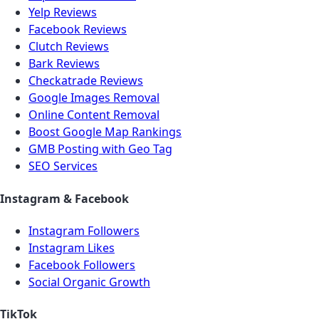
Yelp Reviews
Facebook Reviews
Clutch Reviews
Bark Reviews
Checkatrade Reviews
Google Images Removal
Online Content Removal
Boost Google Map Rankings
GMB Posting with Geo Tag
SEO Services
Instagram & Facebook
Instagram Followers
Instagram Likes
Facebook Followers
Social Organic Growth
TikTok