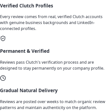
Verified Clutch Profiles
Every review comes from real, verified Clutch accounts
with genuine business backgrounds and LinkedIn-
connected profiles.
Permanent & Verified
Reviews pass Clutch's verification process and are
designed to stay permanently on your company profile.
Gradual Natural Delivery
Reviews are posted over weeks to match organic review
patterns and maintain authenticity on the platform.