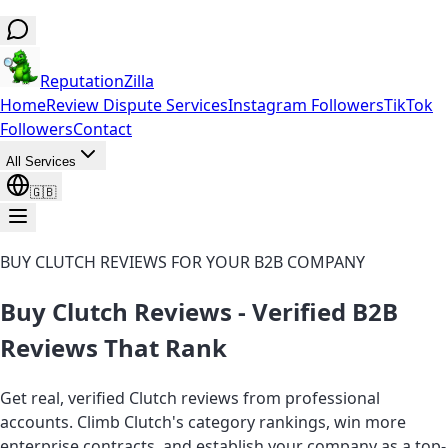
ReputationZilla
Home
Review Dispute Services
Instagram Followers
TikTok
Followers
Contact
All Services
🇬🇧
BUY CLUTCH REVIEWS FOR YOUR B2B COMPANY
Buy Clutch Reviews - Verified B2B
Reviews That Rank
Get real, verified Clutch reviews from professional
accounts. Climb Clutch's category rankings, win more
enterprise contracts, and establish your company as a top-