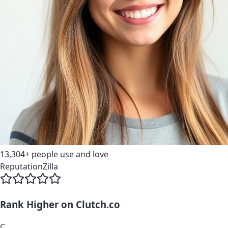
13,304+
people use and love
ReputationZilla
Rank Higher on
Clutch.co
C