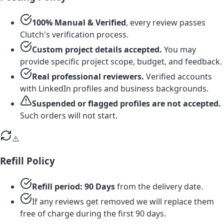
100% Manual & Verified
, every review passes
Clutch's verification process.
Custom project details accepted.
You may
provide specific project scope, budget, and feedback.
Real professional reviewers.
Verified accounts
with LinkedIn profiles and business backgrounds.
Suspended or flagged profiles are not accepted.
Such orders will not start.
⚠️
Refill Policy
Refill period: 90 Days
from the delivery date.
If any reviews get removed we will replace them
free of charge during the first 90 days.