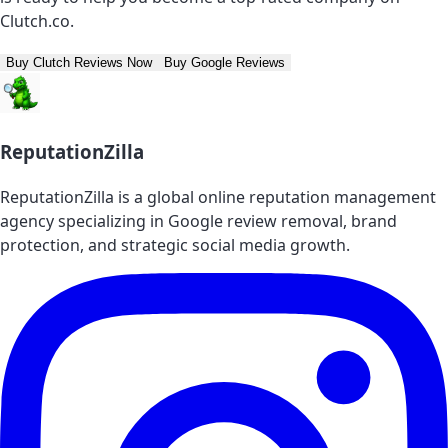
Clutch.co.
Buy Clutch Reviews Now
Buy Google Reviews
ReputationZilla
ReputationZilla is a global online reputation management
agency specializing in Google review removal, brand
protection, and strategic social media growth.