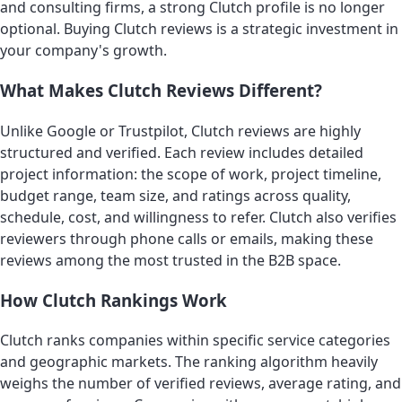
and consulting firms, a strong Clutch profile is no longer
optional. Buying Clutch reviews is a strategic investment in
your company's growth.
What Makes Clutch Reviews Different?
Unlike Google or Trustpilot, Clutch reviews are highly
structured and verified. Each review includes detailed
project information: the scope of work, project timeline,
budget range, team size, and ratings across quality,
schedule, cost, and willingness to refer. Clutch also verifies
reviewers through phone calls or emails, making these
reviews among the most trusted in the B2B space.
How Clutch Rankings Work
Clutch ranks companies within specific service categories
and geographic markets. The ranking algorithm heavily
weighs the number of verified reviews, average rating, and