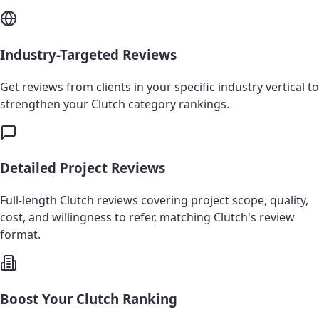
Industry-Targeted Reviews
Get reviews from clients in your specific industry vertical to
strengthen your Clutch category rankings.
Detailed Project Reviews
Full-length Clutch reviews covering project scope, quality,
cost, and willingness to refer, matching Clutch's review
format.
Boost Your Clutch Ranking