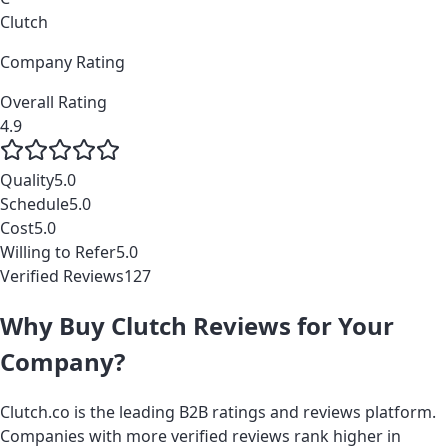
Clutch
Company Rating
Overall Rating
4.9
Quality
5.0
Schedule
5.0
Cost
5.0
Willing to Refer
5.0
Verified Reviews
127
Why Buy Clutch Reviews for Your
Company?
Clutch.co is the leading B2B ratings and reviews platform.
Companies with more verified reviews rank higher in