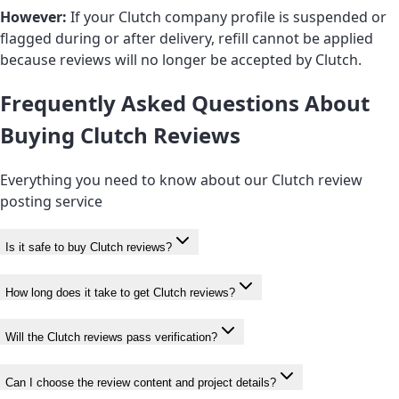
However:
If your Clutch company profile is suspended or
flagged during or after delivery, refill cannot be applied
because reviews will no longer be accepted by Clutch.
Frequently Asked Questions About
Buying Clutch Reviews
Everything you need to know about our Clutch review
posting service
Is it safe to buy Clutch reviews?
How long does it take to get Clutch reviews?
Will the Clutch reviews pass verification?
Can I choose the review content and project details?