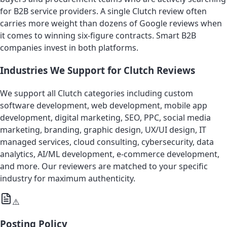
for B2B service providers. A single Clutch review often
carries more weight than dozens of Google reviews when
it comes to winning six-figure contracts. Smart B2B
companies invest in both platforms.
Industries We Support for Clutch Reviews
We support all Clutch categories including custom
software development, web development, mobile app
development, digital marketing, SEO, PPC, social media
marketing, branding, graphic design, UX/UI design, IT
managed services, cloud consulting, cybersecurity, data
analytics, AI/ML development, e-commerce development,
and more. Our reviewers are matched to your specific
industry for maximum authenticity.
⚠️
Posting Policy