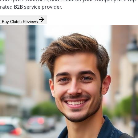
rated B2B service provider.
Buy Clutch Reviews