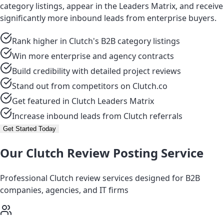
category listings, appear in the Leaders Matrix, and receive
significantly more inbound leads from enterprise buyers.
Rank higher in Clutch's B2B category listings
Win more enterprise and agency contracts
Build credibility with detailed project reviews
Stand out from competitors on Clutch.co
Get featured in Clutch Leaders Matrix
Increase inbound leads from Clutch referrals
Get Started Today
Our Clutch Review Posting Service
Professional Clutch review services designed for B2B
companies, agencies, and IT firms