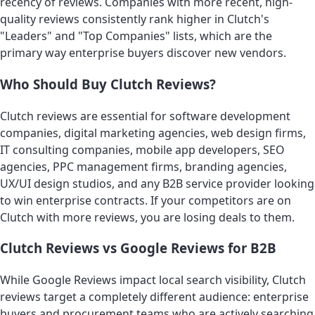
recency of reviews. Companies with more recent, high-
quality reviews consistently rank higher in Clutch's
"Leaders" and "Top Companies" lists, which are the
primary way enterprise buyers discover new vendors.
Who Should Buy Clutch Reviews?
Clutch reviews are essential for software development
companies, digital marketing agencies, web design firms,
IT consulting companies, mobile app developers, SEO
agencies, PPC management firms, branding agencies,
UX/UI design studios, and any B2B service provider looking
to win enterprise contracts. If your competitors are on
Clutch with more reviews, you are losing deals to them.
Clutch Reviews vs Google Reviews for B2B
While Google Reviews impact local search visibility, Clutch
reviews target a completely different audience: enterprise
buyers and procurement teams who are actively searching