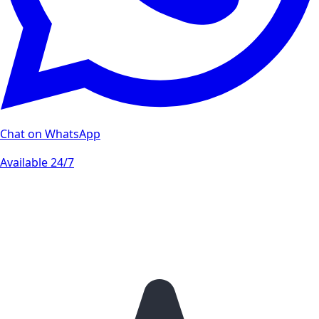
Chat on WhatsApp
Available 24/7