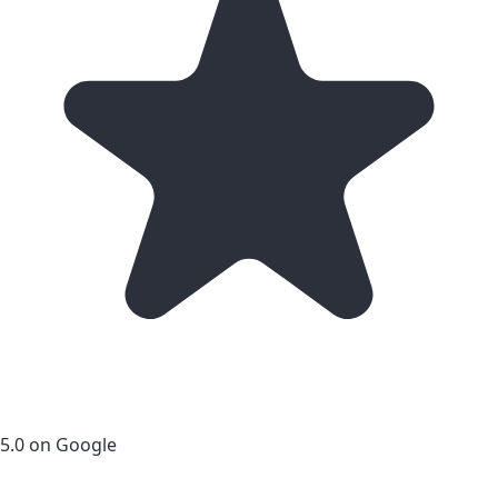
5.0 on Google