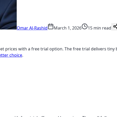
Omar Al-Rashid
March 1, 2026
15 min read
t prices with a free trial option. The free trial delivers ti
etter choice
.