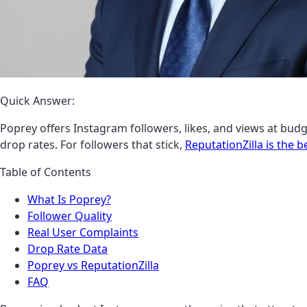
Quick Answer:
Poprey offers Instagram followers, likes, and views at budge
drop rates. For followers that stick,
ReputationZilla is the b
Table of Contents
What Is Poprey?
Follower Quality
Real User Complaints
Drop Rate Data
Poprey vs ReputationZilla
FAQ