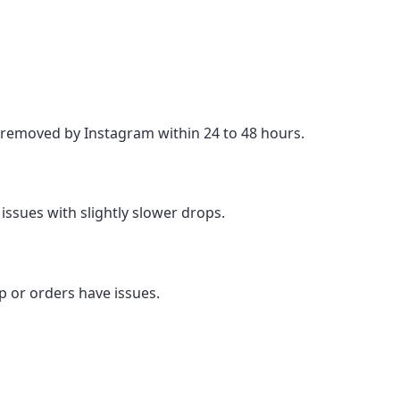
e removed by Instagram within 24 to 48 hours.
issues with slightly slower drops.
p or orders have issues.