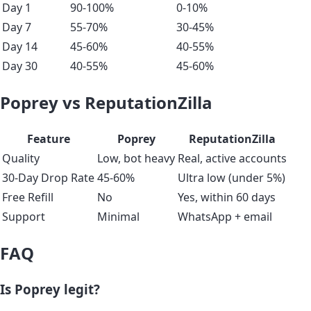
Day 1
90-100%
0-10%
Day 7
55-70%
30-45%
Day 14
45-60%
40-55%
Day 30
40-55%
45-60%
Poprey vs ReputationZilla
Feature
Poprey
ReputationZilla
Quality
Low, bot heavy
Real, active accounts
30-Day Drop Rate
45-60%
Ultra low (under 5%)
Free Refill
No
Yes, within 60 days
Support
Minimal
WhatsApp + email
FAQ
Is Poprey legit?