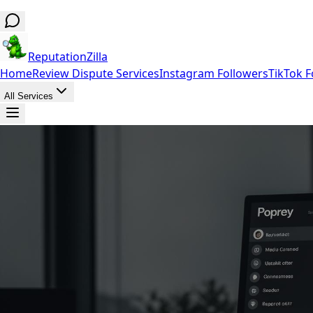
ReputationZilla
Home
Review Dispute Services
Instagram Followers
TikTok F
All Services