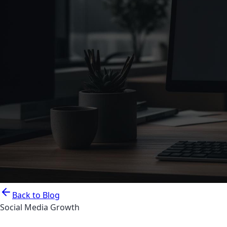
Back to Blog
Social Media Growth