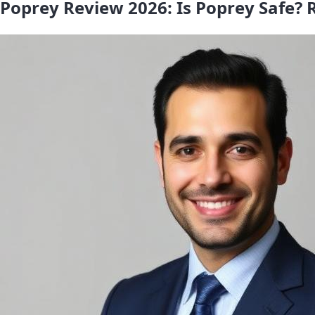
Poprey Review 2026: Is Poprey Safe? R