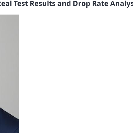
eal Test Results and Drop Rate Analys