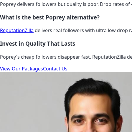
Poprey delivers followers but quality is poor. Drop rates of
What is the best Poprey alternative?
ReputationZilla
delivers real followers with ultra low drop ra
Invest in Quality That Lasts
Poprey's cheap followers disappear fast. ReputationZilla del
View Our Packages
Contact Us