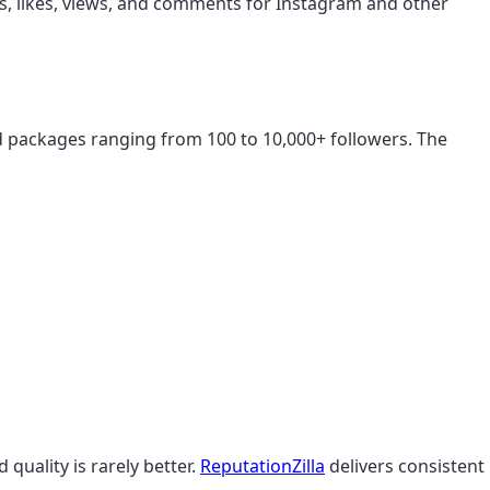
ers, likes, views, and comments for Instagram and other
aid packages ranging from 100 to 10,000+ followers. The
 quality is rarely better.
ReputationZilla
delivers consistent