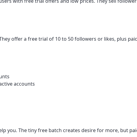
sers with free trial offers and low prices. They sell follow
ey offer a free trial of 10 to 50 followers or likes, plus p
ounts
nactive accounts
lp you. The tiny free batch creates desire for more, but paid