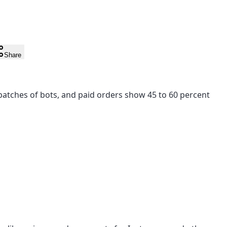
Share
ny batches of bots, and paid orders show 45 to 60 percent