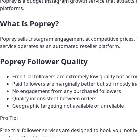
Poprey is a budget Instagram growth service that attracts u
platforms.
What Is Poprey?
Poprey sells Instagram engagement at competitive prices. Th
service operates as an automated reseller platform.
Poprey Follower Quality
Free trial followers are extremely low quality bot acc
Paid followers are marginally better but still mostly i
No engagement from any purchased followers
Quality inconsistent between orders
Geographic targeting not available or unreliable
Pro Tip:
Free trial follower services are designed to hook you, not he