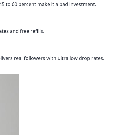
 45 to 60 percent make it a bad investment.
tes and free refills.
ivers real followers with ultra low drop rates.