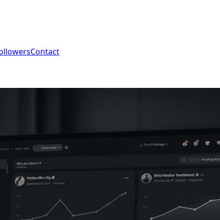
ollowers
Contact