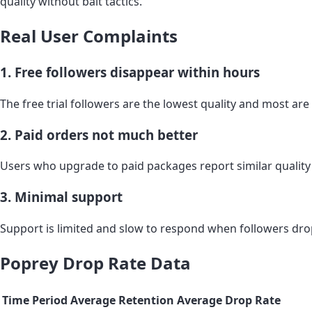
quality without bait tactics.
Real User Complaints
1. Free followers disappear within hours
The free trial followers are the lowest quality and most ar
2. Paid orders not much better
Users who upgrade to paid packages report similar quality 
3. Minimal support
Support is limited and slow to respond when followers dro
Poprey Drop Rate Data
Time Period
Average Retention
Average Drop Rate