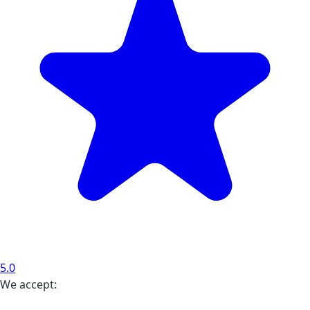
5.0
We accept: