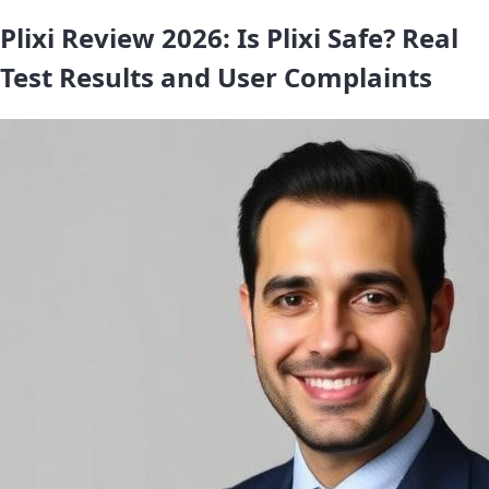
Plixi Review 2026: Is Plixi Safe? Real
Test Results and User Complaints