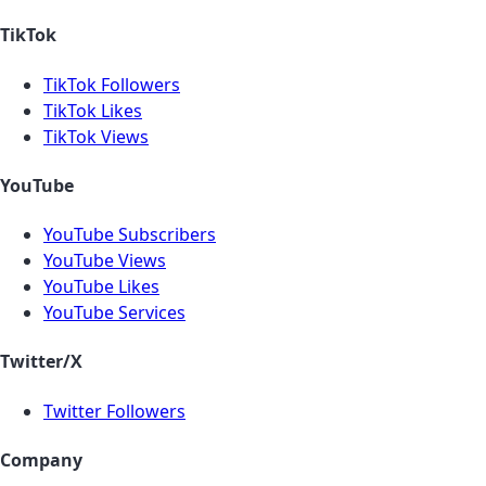
TikTok
TikTok Followers
TikTok Likes
TikTok Views
YouTube
YouTube Subscribers
YouTube Views
YouTube Likes
YouTube Services
Twitter/X
Twitter Followers
Company