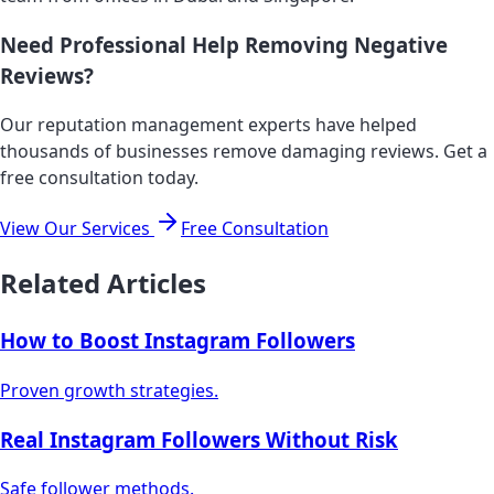
Need Professional Help Removing Negative
Reviews?
Our reputation management experts have helped
thousands of businesses remove damaging reviews. Get a
free consultation today.
View Our Services
Free Consultation
Related Articles
How to Boost Instagram Followers
Proven growth strategies.
Real Instagram Followers Without Risk
Safe follower methods.