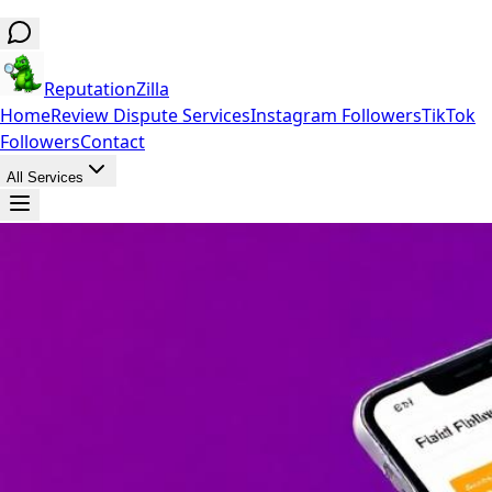
ReputationZilla
Home
Review Dispute Services
Instagram Followers
TikTok
Followers
Contact
All Services