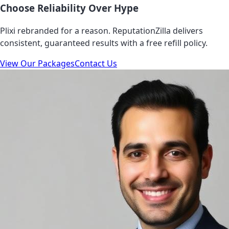
Choose Reliability Over Hype
Plixi rebranded for a reason. ReputationZilla delivers
consistent, guaranteed results with a free refill policy.
View Our Packages
Contact Us