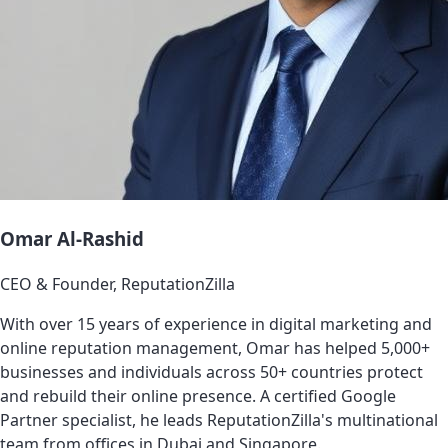
Omar Al-Rashid
CEO & Founder, ReputationZilla
With over 15 years of experience in digital marketing and
online reputation management, Omar has helped 5,000+
businesses and individuals across 50+ countries protect
and rebuild their online presence. A certified Google
Partner specialist, he leads ReputationZilla's multinational
team from offices in Dubai and Singapore.