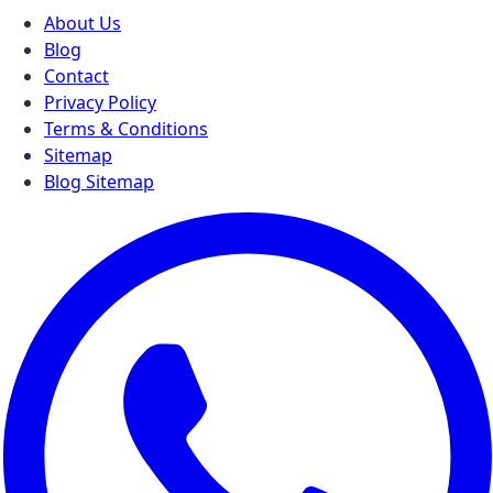
About Us
Blog
Contact
Privacy Policy
Terms & Conditions
Sitemap
Blog Sitemap