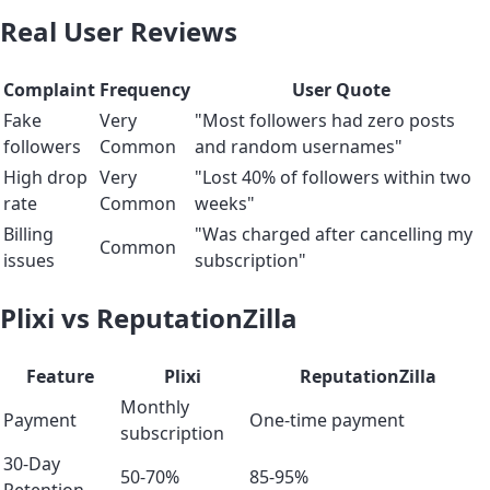
Real User Reviews
Complaint
Frequency
User Quote
Fake
Very
"Most followers had zero posts
followers
Common
and random usernames"
High drop
Very
"Lost 40% of followers within two
rate
Common
weeks"
Billing
"Was charged after cancelling my
Common
issues
subscription"
Plixi vs ReputationZilla
Feature
Plixi
ReputationZilla
Monthly
Payment
One-time payment
subscription
30-Day
50-70%
85-95%
Retention