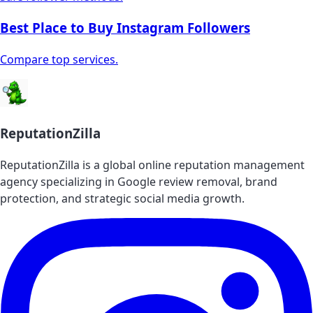
Best Place to Buy Instagram Followers
Compare top services.
ReputationZilla
ReputationZilla is a global online reputation management
agency specializing in Google review removal, brand
protection, and strategic social media growth.