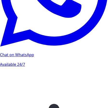
Chat on WhatsApp
Available 24/7