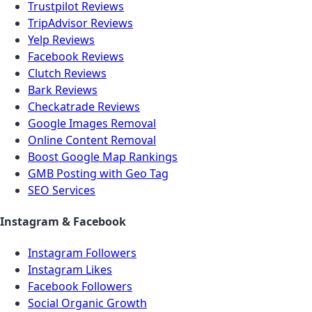
Trustpilot Reviews
TripAdvisor Reviews
Yelp Reviews
Facebook Reviews
Clutch Reviews
Bark Reviews
Checkatrade Reviews
Google Images Removal
Online Content Removal
Boost Google Map Rankings
GMB Posting with Geo Tag
SEO Services
Instagram & Facebook
Instagram Followers
Instagram Likes
Facebook Followers
Social Organic Growth