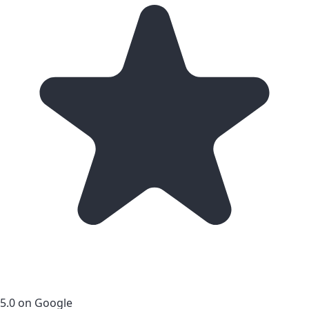
5.0 on Google