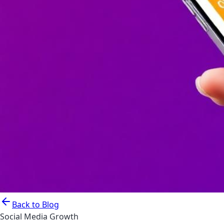
Back to Blog
Social Media Growth