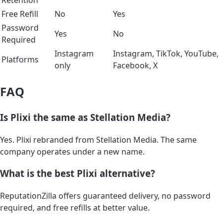
Free Refill
No
Yes
Password
Yes
No
Required
Instagram
Instagram, TikTok, YouTube,
Platforms
only
Facebook, X
FAQ
Is Plixi the same as Stellation Media?
Yes. Plixi rebranded from Stellation Media. The same
company operates under a new name.
What is the best Plixi alternative?
ReputationZilla offers guaranteed delivery, no password
required, and free refills at better value.