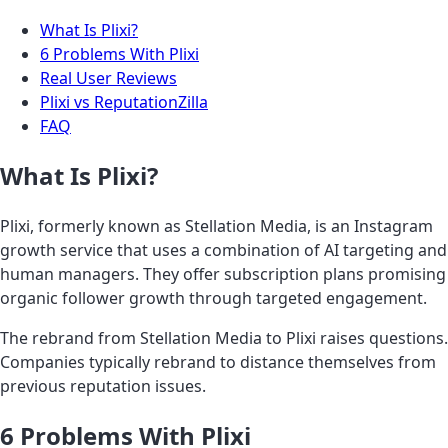
What Is Plixi?
6 Problems With Plixi
Real User Reviews
Plixi vs ReputationZilla
FAQ
What Is Plixi?
Plixi, formerly known as Stellation Media, is an Instagram
growth service that uses a combination of AI targeting and
human managers. They offer subscription plans promising
organic follower growth through targeted engagement.
The rebrand from Stellation Media to Plixi raises questions.
Companies typically rebrand to distance themselves from
previous reputation issues.
6 Problems With Plixi