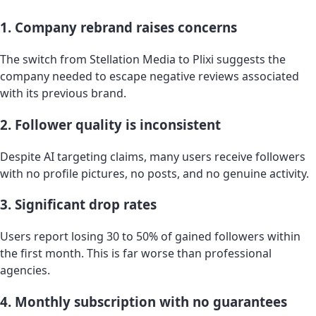
1. Company rebrand raises concerns
The switch from Stellation Media to Plixi suggests the
company needed to escape negative reviews associated
with its previous brand.
2. Follower quality is inconsistent
Despite AI targeting claims, many users receive followers
with no profile pictures, no posts, and no genuine activity.
3. Significant drop rates
Users report losing 30 to 50% of gained followers within
the first month. This is far worse than professional
agencies.
4. Monthly subscription with no guarantees