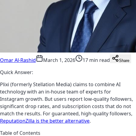
Omar Al-Rashid
March 1, 2026
17 min read
Share
Quick Answer:
Plixi (formerly Stellation Media) claims to combine AI
technology with an in-house team of experts for
Instagram growth. But users report low-quality followers,
significant drop rates, and subscription costs that do not
match the results. For guaranteed, high-quality followers,
ReputationZilla is the better alternative
.
Table of Contents