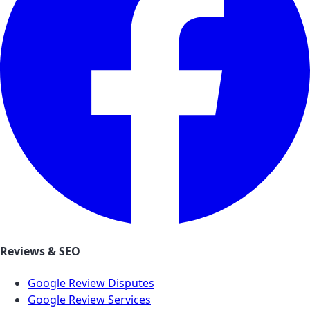
Reviews & SEO
Google Review Disputes
Google Review Services