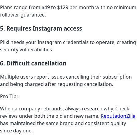
Plans range from $49 to $129 per month with no minimum
follower guarantee.
5. Requires Instagram access
Plixi needs your Instagram credentials to operate, creating
security vulnerabilities.
6. Difficult cancellation
Multiple users report issues cancelling their subscription
and being charged after requesting cancellation.
Pro Tip:
When a company rebrands, always research why. Check
reviews under both the old and new name.
ReputationZilla
has maintained the same brand and consistent quality
since day one.