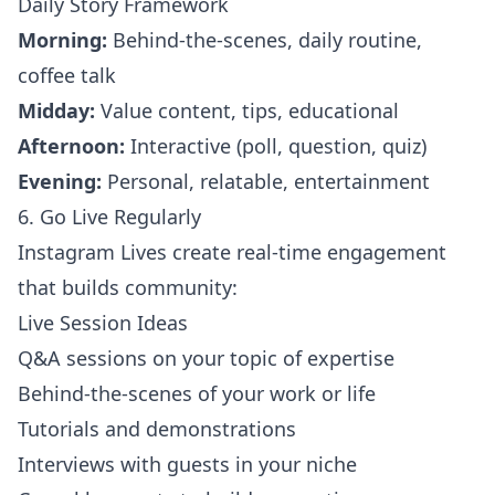
Daily Story Framework
Morning:
Behind-the-scenes, daily routine,
coffee talk
Midday:
Value content, tips, educational
Afternoon:
Interactive (poll, question, quiz)
Evening:
Personal, relatable, entertainment
6. Go Live Regularly
Instagram Lives create real-time engagement
that builds community:
Live Session Ideas
Q&A sessions on your topic of expertise
Behind-the-scenes of your work or life
Tutorials and demonstrations
Interviews with guests in your niche