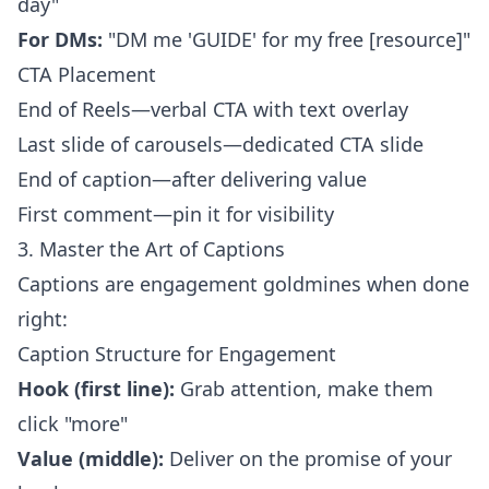
day"
For DMs:
"DM me 'GUIDE' for my free [resource]"
CTA Placement
End of Reels—verbal CTA with text overlay
Last slide of carousels—dedicated CTA slide
End of caption—after delivering value
First comment—pin it for visibility
3. Master the Art of Captions
Captions are engagement goldmines when done
right:
Caption Structure for Engagement
Hook (first line):
Grab attention, make them
click "more"
Value (middle):
Deliver on the promise of your