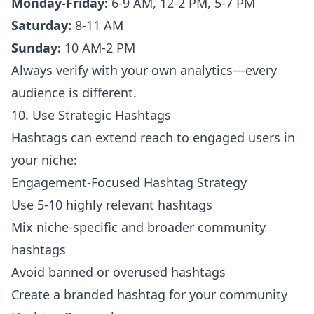
Monday-Friday:
6-9 AM, 12-2 PM, 5-7 PM
Saturday:
8-11 AM
Sunday:
10 AM-2 PM
Always verify with your own analytics—every
audience is different.
10. Use Strategic Hashtags
Hashtags can extend reach to engaged users in
your niche:
Engagement-Focused Hashtag Strategy
Use 5-10 highly relevant hashtags
Mix niche-specific and broader community
hashtags
Avoid banned or overused hashtags
Create a branded hashtag for your community