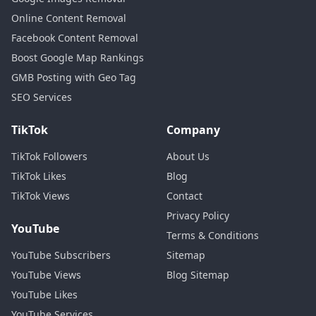
Online Content Removal
Facebook Content Removal
Boost Google Map Rankings
GMB Posting with Geo Tag
SEO Services
TikTok
Company
TikTok Followers
About Us
TikTok Likes
Blog
TikTok Views
Contact
Privacy Policy
YouTube
Terms & Conditions
YouTube Subscribers
Sitemap
YouTube Views
Blog Sitemap
YouTube Likes
YouTube Services