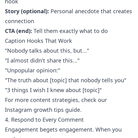
hook
Story (optional):
Personal anecdote that creates
connection
CTA (end):
Tell them exactly what to do
Caption Hooks That Work
"Nobody talks about this, but..."
"I almost didn't share this..."
"Unpopular opinion:"
"The truth about [topic] that nobody tells you"
"3 things I wish I knew about [topic]"
For more content strategies, check our
Instagram growth tips guide
.
4. Respond to Every Comment
Engagement begets engagement. When you