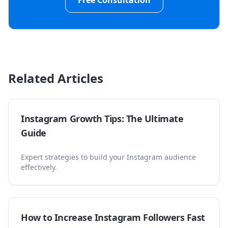
Free Consultation
Related Articles
Instagram Growth Tips: The Ultimate
Guide
Expert strategies to build your Instagram audience
effectively.
How to Increase Instagram Followers Fast