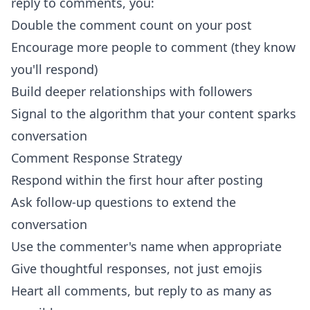
reply to comments, you:
Double the comment count on your post
Encourage more people to comment (they know
you'll respond)
Build deeper relationships with followers
Signal to the algorithm that your content sparks
conversation
Comment Response Strategy
Respond within the first hour after posting
Ask follow-up questions to extend the
conversation
Use the commenter's name when appropriate
Give thoughtful responses, not just emojis
Heart all comments, but reply to as many as