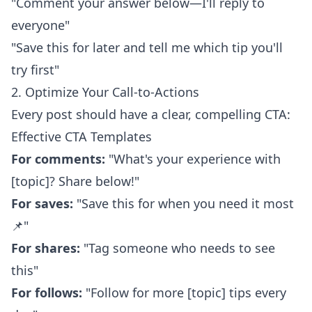
"Comment your answer below—I'll reply to
everyone"
"Save this for later and tell me which tip you'll
try first"
2. Optimize Your Call-to-Actions
Every post should have a clear, compelling CTA:
Effective CTA Templates
For comments:
"What's your experience with
[topic]? Share below!"
For saves:
"Save this for when you need it most
📌"
For shares:
"Tag someone who needs to see
this"
For follows:
"Follow for more [topic] tips every