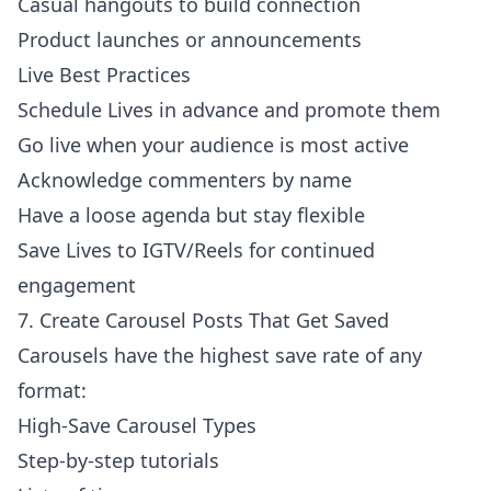
Casual hangouts to build connection
Product launches or announcements
Live Best Practices
Schedule Lives in advance and promote them
Go live when your audience is most active
Acknowledge commenters by name
Have a loose agenda but stay flexible
Save Lives to IGTV/Reels for continued
engagement
7. Create Carousel Posts That Get Saved
Carousels have the highest save rate of any
format:
High-Save Carousel Types
Step-by-step tutorials