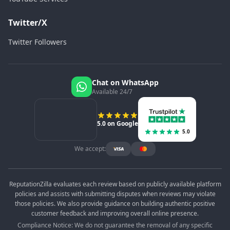
Twitter/X
Twitter Followers
Chat on WhatsApp
Available 24/7
5.0 on Google
5.0
We accept:
ReputationZilla evaluates each review based on publicly available platform
policies and assists with submitting disputes when reviews may violate
those policies. We also provide guidance on building authentic positive
customer feedback and improving overall online presence.
Compliance Notice: We do not guarantee the removal of any specific