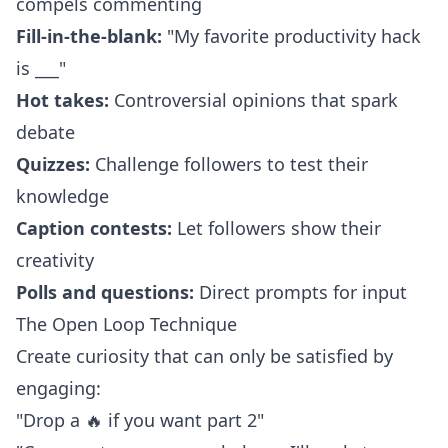
compels commenting
Fill-in-the-blank:
"My favorite productivity hack
is ___"
Hot takes:
Controversial opinions that spark
debate
Quizzes:
Challenge followers to test their
knowledge
Caption contests:
Let followers show their
creativity
Polls and questions:
Direct prompts for input
The Open Loop Technique
Create curiosity that can only be satisfied by
engaging:
"Drop a 🔥 if you want part 2"