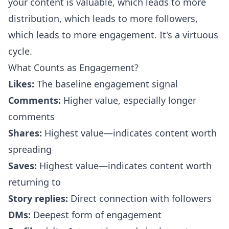
your content is valuable, which leads to more
distribution, which leads to more followers,
which leads to more engagement. It's a virtuous
cycle.
What Counts as Engagement?
Likes:
The baseline engagement signal
Comments:
Higher value, especially longer
comments
Shares:
Highest value—indicates content worth
spreading
Saves:
Highest value—indicates content worth
returning to
Story replies:
Direct connection with followers
DMs:
Deepest form of engagement