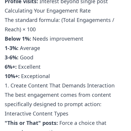
Profile visits:
Interest beyond single post
Calculating Your Engagement Rate
The standard formula: (Total Engagements /
Reach) × 100
Below 1%:
Needs improvement
1-3%:
Average
3-6%:
Good
6%+:
Excellent
10%+:
Exceptional
1. Create Content That Demands Interaction
The best engagement comes from content
specifically designed to prompt action:
Interactive Content Types
"This or That" posts:
Force a choice that