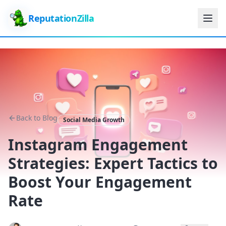
ReputationZilla
Back to Blog
Social Media Growth
Instagram Engagement
Strategies: Expert Tactics to
Boost Your Engagement
Rate