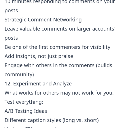
10 minutes responding to comments on your
posts
Strategic Comment Networking
Leave valuable comments on larger accounts'
posts
Be one of the first commenters for visibility
Add insights, not just praise
Engage with others in the comments (builds
community)
12. Experiment and Analyze
What works for others may not work for you.
Test everything:
A/B Testing Ideas
Different caption styles (long vs. short)