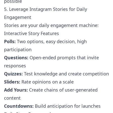
possible
5. Leverage Instagram Stories for Daily
Engagement
Stories are your daily engagement machine:
Interactive Story Features
Polls:
Two options, easy decision, high
participation
Questions:
Open-ended prompts that invite
responses
Quizzes:
Test knowledge and create competition
Sliders:
Rate opinions on a scale
Add Yours:
Create chains of user-generated
content
Countdowns:
Build anticipation for launches