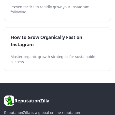
Proven tactics to rapidly grow your Instagram
following.
How to Grow Organically Fast on
Instagram
Master organic growth strategies for sustainable
success.
ReputationZilla
ReputationZilla is a global online reputation