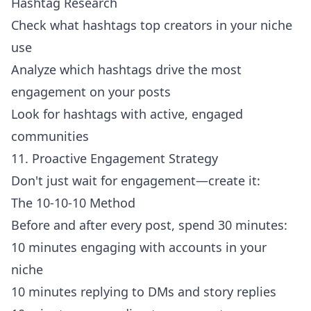
Hashtag Research
Check what hashtags top creators in your niche
use
Analyze which hashtags drive the most
engagement on your posts
Look for hashtags with active, engaged
communities
11. Proactive Engagement Strategy
Don't just wait for engagement—create it:
The 10-10-10 Method
Before and after every post, spend 30 minutes:
10 minutes engaging with accounts in your
niche
10 minutes replying to DMs and story replies