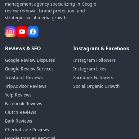
management agency specializing in Google
review removal, brand protection, and
strategic social media growth.
Reviews & SEO
Instagram & Facebook
Google Review Disputes
Instagram Followers
Google Review Services
Instagram Likes
Trustpilot Reviews
Facebook Followers
TripAdvisor Reviews
Social Organic Growth
Yelp Reviews
Facebook Reviews
Clutch Reviews
Bark Reviews
Checkatrade Reviews
Google Images Removal