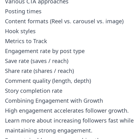
Various CTA approaches
Posting times
Content formats (Reel vs. carousel vs. image)
Hook styles
Metrics to Track
Engagement rate by post type
Save rate (saves / reach)
Share rate (shares / reach)
Comment quality (length, depth)
Story completion rate
Combining Engagement with Growth
High engagement accelerates follower growth.
Learn more about
increasing followers fast
while
maintaining strong engagement.