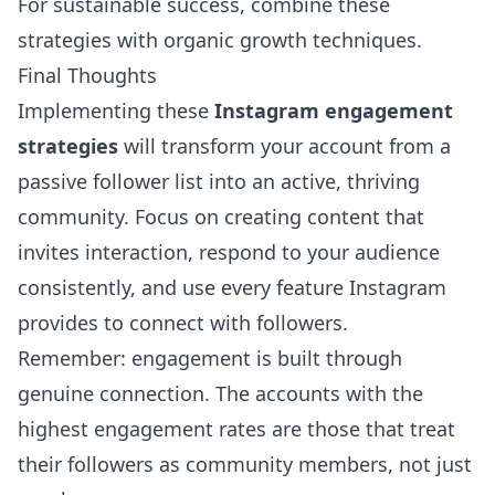
For sustainable success, combine these
strategies with
organic growth techniques
.
Final Thoughts
Implementing these
Instagram engagement
strategies
will transform your account from a
passive follower list into an active, thriving
community. Focus on creating content that
invites interaction, respond to your audience
consistently, and use every feature Instagram
provides to connect with followers.
Remember: engagement is built through
genuine connection. The accounts with the
highest engagement rates are those that treat
their followers as community members, not just