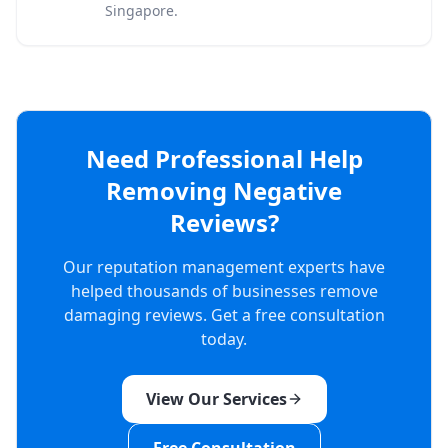
Singapore.
Need Professional Help
Removing Negative
Reviews?
Our reputation management experts have
helped thousands of businesses remove
damaging reviews. Get a free consultation
today.
View Our Services