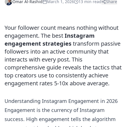
Omar Al-Rashid
March 1, 2026
13 min read
Share
Your follower count means nothing without
engagement. The best
Instagram
engagement strategies
transform passive
followers into an active community that
interacts with every post. This
comprehensive guide reveals the tactics that
top creators use to consistently achieve
engagement rates 5-10x above average.
Understanding Instagram Engagement in 2026
Engagement is the currency of Instagram
success. High engagement tells the algorithm