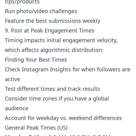
tips/products
Run photo/video challenges
Feature the best submissions weekly
9. Post at Peak Engagement Times
Timing impacts initial engagement velocity,
which affects algorithmic distribution:
Finding Your Best Times
Check Instagram Insights for when followers are
active
Test different times and track results
Consider time zones if you have a global
audience
Account for weekday vs. weekend differences
General Peak Times (US)