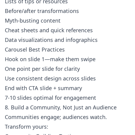
Lists of tips or resources
Before/after transformations
Myth-busting content
Cheat sheets and quick references
Data visualizations and infographics
Carousel Best Practices
Hook on slide 1—make them swipe
One point per slide for clarity
Use consistent design across slides
End with CTA slide + summary
7-10 slides optimal for engagement
8. Build a Community, Not Just an Audience
Communities engage; audiences watch.
Transform yours: