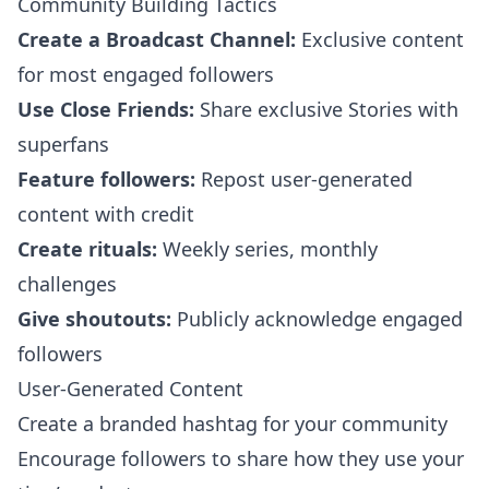
Community Building Tactics
Create a Broadcast Channel:
Exclusive content
for most engaged followers
Use Close Friends:
Share exclusive Stories with
superfans
Feature followers:
Repost user-generated
content with credit
Create rituals:
Weekly series, monthly
challenges
Give shoutouts:
Publicly acknowledge engaged
followers
User-Generated Content
Create a branded hashtag for your community
Encourage followers to share how they use your