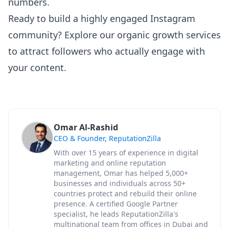
numbers.
Ready to build a highly engaged Instagram
community?
Explore our organic growth services
to attract followers who actually engage with
your content.
Omar Al-Rashid
CEO & Founder, ReputationZilla
With over 15 years of experience in digital
marketing and online reputation
management, Omar has helped 5,000+
businesses and individuals across 50+
countries protect and rebuild their online
presence. A certified Google Partner
specialist, he leads ReputationZilla's
multinational team from offices in Dubai and