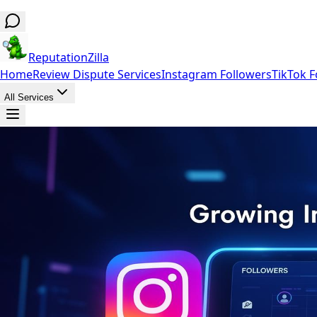
ReputationZilla
Home
Review Dispute Services
Instagram Followers
TikTok F
All Services