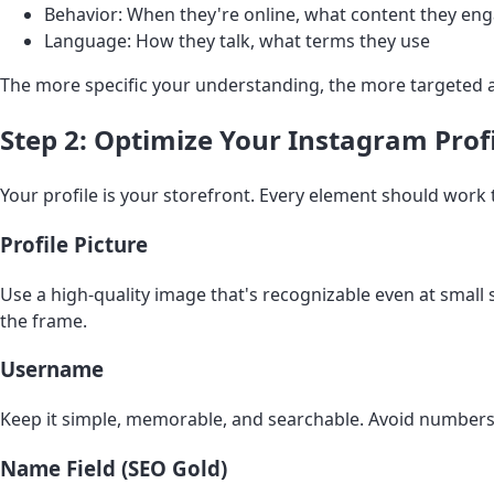
Behavior: When they're online, what content they en
Language: How they talk, what terms they use
The more specific your understanding, the more targeted 
Step 2: Optimize Your Instagram Prof
Your profile is your storefront. Every element should work t
Profile Picture
Use a high-quality image that's recognizable even at small
the frame.
Username
Keep it simple, memorable, and searchable. Avoid numbers 
Name Field (SEO Gold)