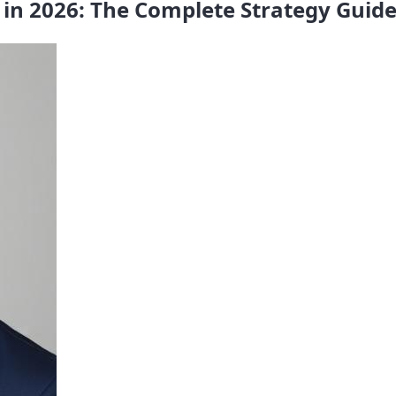
in 2026: The Complete Strategy Guid