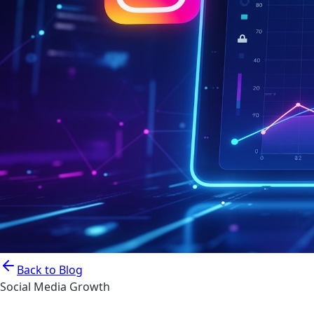
Back to Blog
Social Media Growth