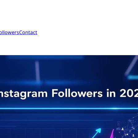
ollowers
Contact