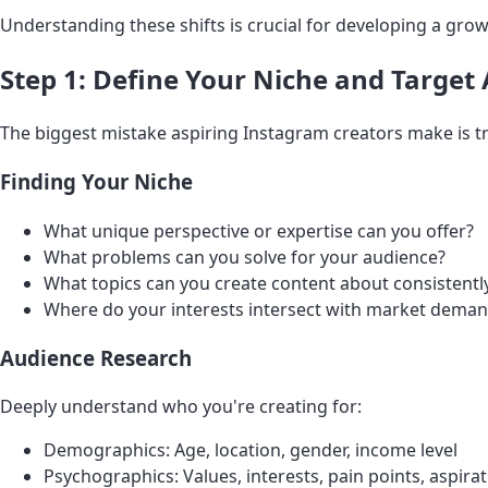
Understanding these shifts is crucial for developing a grow
Step 1: Define Your Niche and Target
The biggest mistake aspiring Instagram creators make is try
Finding Your Niche
What unique perspective or expertise can you offer?
What problems can you solve for your audience?
What topics can you create content about consistently
Where do your interests intersect with market dema
Audience Research
Deeply understand who you're creating for:
Demographics: Age, location, gender, income level
Psychographics: Values, interests, pain points, aspira