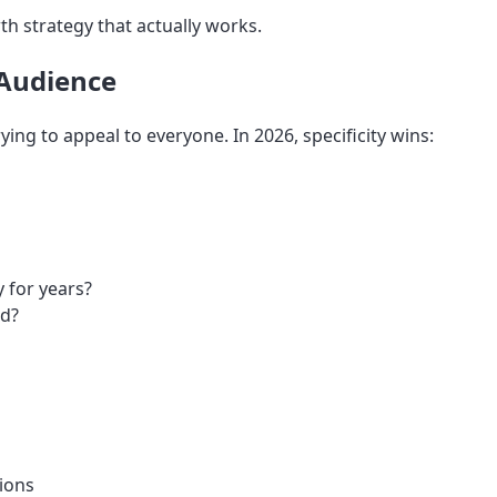
th strategy that actually works.
 Audience
ing to appeal to everyone. In 2026, specificity wins:
 for years?
nd?
tions