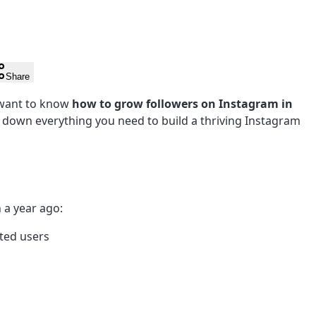
Share
 want to know
how to grow followers on Instagram in
s down everything you need to build a thriving Instagram
 a year ago:
ted users