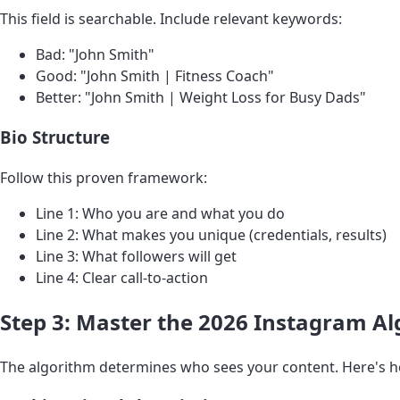
This field is searchable. Include relevant keywords:
Bad: "John Smith"
Good: "John Smith | Fitness Coach"
Better: "John Smith | Weight Loss for Busy Dads"
Bio Structure
Follow this proven framework:
Line 1: Who you are and what you do
Line 2: What makes you unique (credentials, results)
Line 3: What followers will get
Line 4: Clear call-to-action
Step 3: Master the 2026 Instagram A
The algorithm determines who sees your content. Here's h