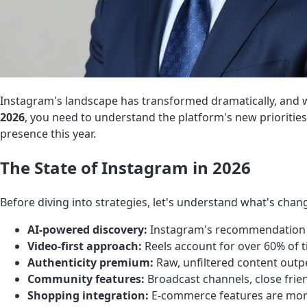
Instagram's landscape has transformed dramatically, and w
2026
, you need to understand the platform's new prioritie
presence this year.
The State of Instagram in 2026
Before diving into strategies, let's understand what's chan
AI-powered discovery:
Instagram's recommendation e
Video-first approach:
Reels account for over 60% of 
Authenticity premium:
Raw, unfiltered content out
Community features:
Broadcast channels, close frie
Shopping integration:
E-commerce features are more