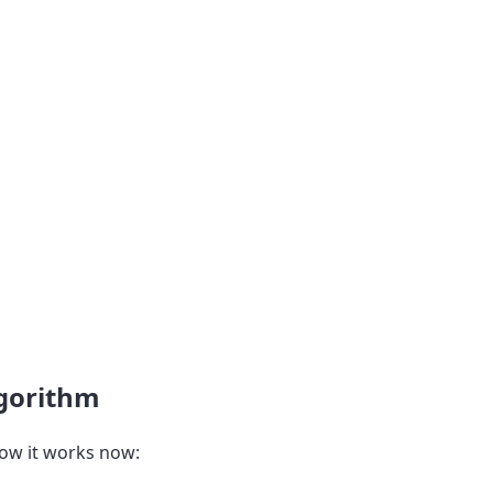
lgorithm
ow it works now: