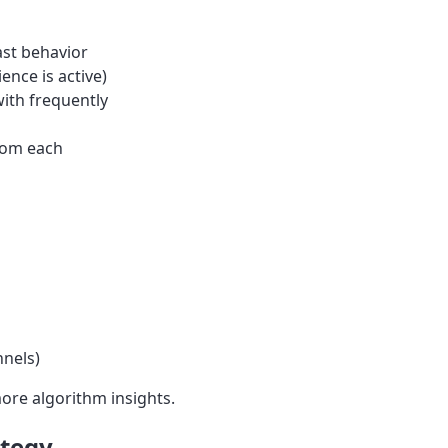
ast behavior
nce is active)
ith frequently
rom each
nnels)
ore algorithm insights.
ategy