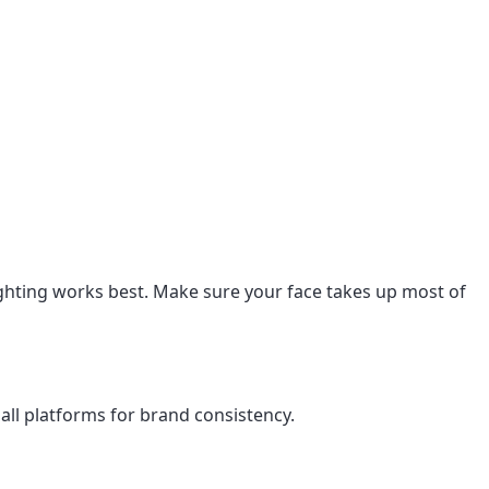
lighting works best. Make sure your face takes up most of
ll platforms for brand consistency.