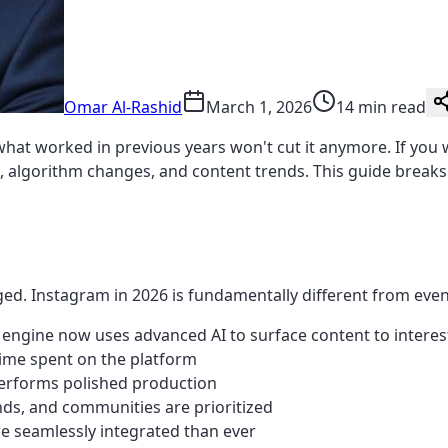
Omar Al-Rashid
March 1, 2026
14 min read
hat worked in previous years won't cut it anymore. If you
s, algorithm changes, and content trends. This guide break
ged. Instagram in 2026 is fundamentally different from even
ngine now uses advanced AI to surface content to interes
time spent on the platform
performs polished production
nds, and communities are prioritized
 seamlessly integrated than ever