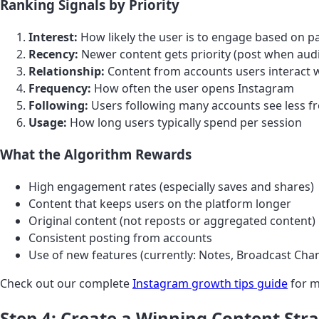
Ranking Signals by Priority
Interest:
How likely the user is to engage based on p
Recency:
Newer content gets priority (post when audie
Relationship:
Content from accounts users interact w
Frequency:
How often the user opens Instagram
Following:
Users following many accounts see less f
Usage:
How long users typically spend per session
What the Algorithm Rewards
High engagement rates (especially saves and shares)
Content that keeps users on the platform longer
Original content (not reposts or aggregated content)
Consistent posting from accounts
Use of new features (currently: Notes, Broadcast Cha
Check out our complete
Instagram growth tips guide
for m
Step 4: Create a Winning Content Str