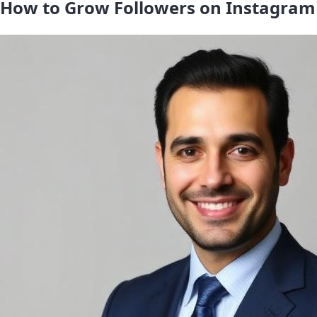
How to Grow Followers on Instagram 