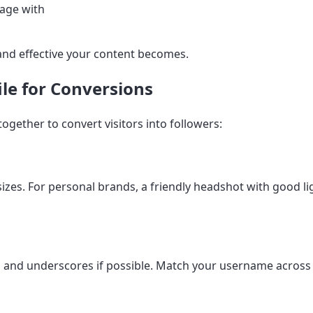
gage with
and effective your content becomes.
ile for Conversions
ogether to convert visitors into followers:
 sizes. For personal brands, a friendly headshot with good 
and underscores if possible. Match your username across a