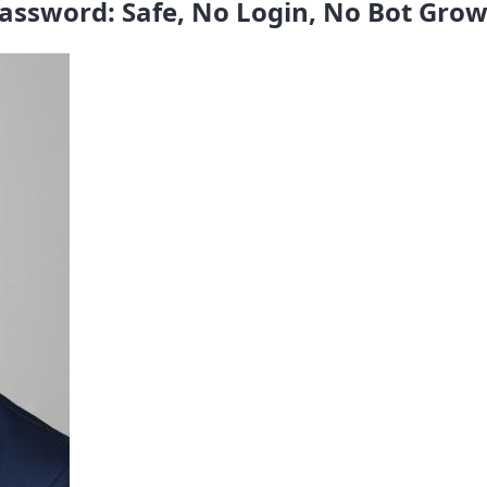
assword: Safe, No Login, No Bot Gro