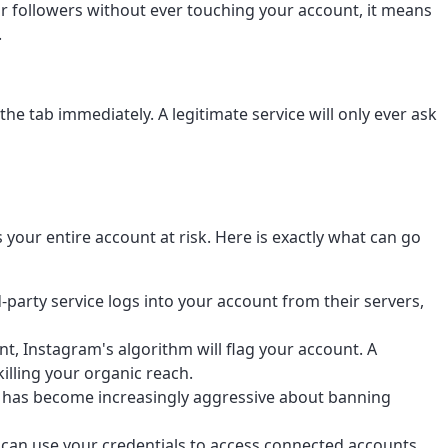
our followers without ever touching your account, it means
.
the tab immediately. A legitimate service will only ever ask
your entire account at risk. Here is exactly what can go
party service logs into your account from their servers,
, Instagram's algorithm will flag your account. A
illing your organic reach.
m has become increasingly aggressive about banning
 can use your credentials to access connected accounts,