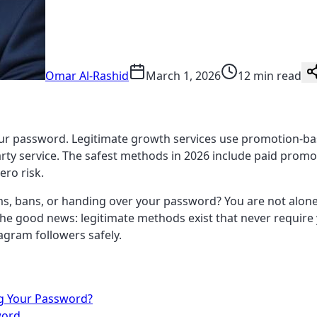
Omar Al-Rashid
March 1, 2026
12 min read
ur password. Legitimate growth services use promotion-bas
rty service. The safest methods in 2026 include paid promot
ero risk.
s, bans, or handing over your password? You are not alon
. The good news: legitimate methods exist that never requi
agram followers safely.
ng Your Password?
word