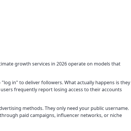
itimate growth services in 2026 operate on models that
og in" to deliver followers. What actually happens is they
users frequently report losing access to their accounts
dvertising methods. They only need your public username.
e through paid campaigns, influencer networks, or niche