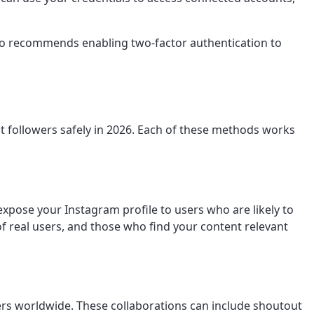
lso recommends enabling two-factor authentication to
 followers safely in 2026. Each of these methods works
pose your Instagram profile to users who are likely to
of real users, and those who find your content relevant
wers worldwide. These collaborations can include shoutout