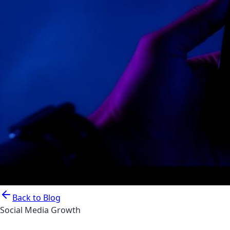
Back to Blog
Social Media Growth