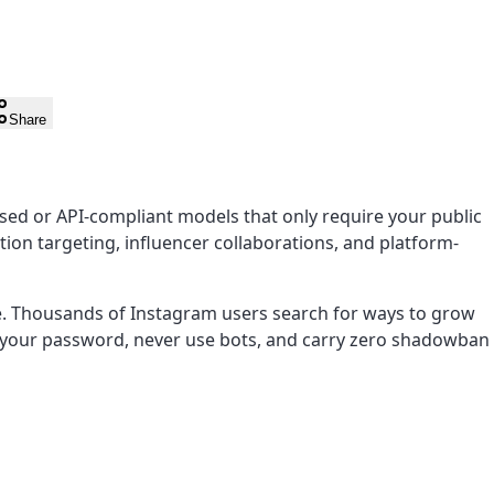
Share
ed or API-compliant models that only require your public
ion targeting, influencer collaborations, and platform-
e. Thousands of Instagram users search for ways to grow
re your password, never use bots, and carry zero shadowban