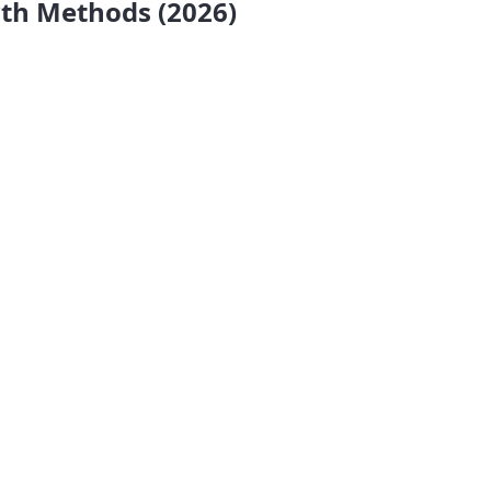
wth Methods (2026)