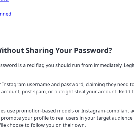
anned
Without Sharing Your Password?
assword is a red flag you should run from immediately. Leg
r Instagram username and password, claiming they need to "l
account, post spam, or outright steal your account. Reddit 
ces use promotion-based models or Instagram-compliant a
 promote your profile to real users in your target audienc
le choose to follow you on their own.