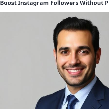
Boost Instagram Followers Without P