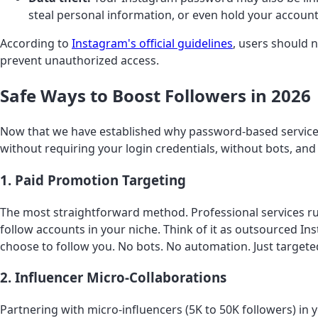
steal personal information, or even hold your accoun
According to
Instagram's official guidelines
, users should 
prevent unauthorized access.
Safe Ways to Boost Followers in 2026
Now that we have established why password-based services
without requiring your login credentials, without bots, an
1. Paid Promotion Targeting
The most straightforward method. Professional services ru
follow accounts in your niche. Think of it as outsourced I
choose to follow you. No bots. No automation. Just targeted 
2. Influencer Micro-Collaborations
Partnering with micro-influencers (5K to 50K followers) in 