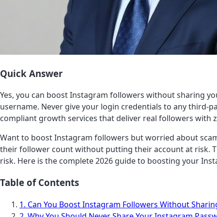
Quick Answer
Yes, you can boost Instagram followers without sharing yo
username. Never give your login credentials to any third-pa
compliant growth services that deliver real followers with z
Want to boost Instagram followers but worried about scam
their follower count without putting their account at risk
risk. Here is the complete 2026 guide to boosting your Inst
Table of Contents
1. Can You Boost Instagram Followers Without Shari
2. Why You Should Never Share Your Instagram Pass