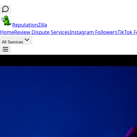
ReputationZilla
Home
Review Dispute Services
Instagram Followers
TikTok F
All Services