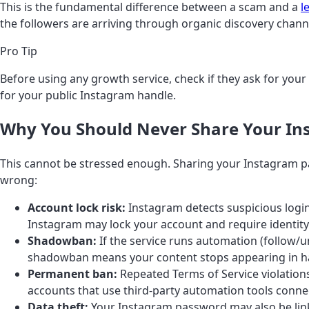
This is the fundamental difference between a scam and a
l
the followers are arriving through organic discovery chann
Pro Tip
Before using any growth service, check if they ask for your 
for your public Instagram handle.
Why You Should Never Share Your I
This cannot be stressed enough. Sharing your Instagram pass
wrong:
Account lock risk:
Instagram detects suspicious login
Instagram may lock your account and require identity 
Shadowban:
If the service runs automation (follow/
shadowban means your content stops appearing in hash
Permanent ban:
Repeated Terms of Service violation
accounts that use third-party automation tools conne
Data theft:
Your Instagram password may also be linke