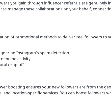
lowers you gain through influencer referrals are genuinely 
s manage these collaborations on your behalf, connecting y
tion of promotional methods to deliver real followers to y
 triggering Instagram's spam detection
 genuine activity
ural drop-off
llower boosting ensures your new followers are from the geo
s, and location-specific services. You can boost followers wo