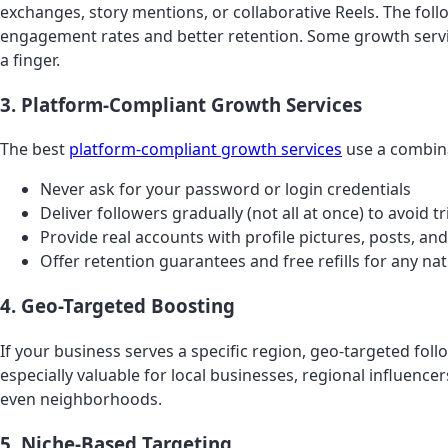
exchanges, story mentions, or collaborative Reels. The fol
engagement rates and better retention. Some growth service
a finger.
3. Platform-Compliant Growth Services
The best
platform-compliant growth services
use a combina
Never ask for your password or login credentials
Deliver followers gradually (not all at once) to avoid
Provide real accounts with profile pictures, posts, and
Offer retention guarantees and free refills for any nat
4. Geo-Targeted Boosting
If your business serves a specific region, geo-targeted fo
especially valuable for local businesses, regional influencer
even neighborhoods.
5. Niche-Based Targeting