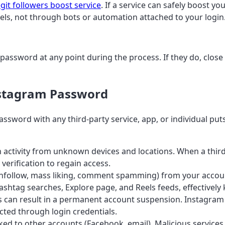
egit followers boost service
. If a service can safely boost y
els, not through bots or automation attached to your login
password at any point during the process. If they do, close 
nstagram Password
word with any third-party service, app, or individual puts 
 activity from unknown devices and locations. When a third-
verification to regain access.
unfollow, mass liking, comment spamming) from your account
tag searches, Explore page, and Reels feeds, effectively k
s can result in a permanent account suspension. Instagra
cted through login credentials.
d to other accounts (Facebook, email). Malicious services