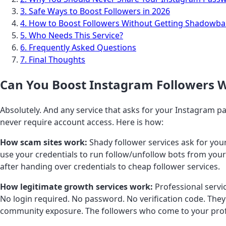
3. Safe Ways to Boost Followers in 2026
4. How to Boost Followers Without Getting Shadowb
5. Who Needs This Service?
6. Frequently Asked Questions
7. Final Thoughts
Can You Boost Instagram Followers 
Absolutely. And any service that asks for your Instagram p
never require account access. Here is how:
How scam sites work:
Shady follower services ask for you
use your credentials to run follow/unfollow bots from your 
after handing over credentials to cheap follower services.
How legitimate growth services work:
Professional servi
No login required. No password. No verification code. They
community exposure. The followers who come to your profi