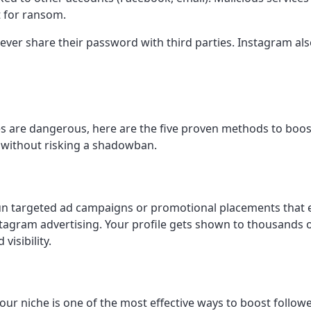
t for ransom.
never share their password with third parties. Instagram a
 are dangerous, here are the five proven methods to boost
d without risking a shadowban.
n targeted ad campaigns or promotional placements that ex
nstagram advertising. Your profile gets shown to thousands 
visibility.
your niche is one of the most effective ways to boost follo