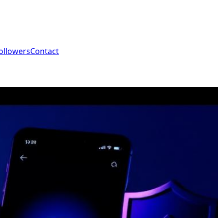
ollowers
Contact