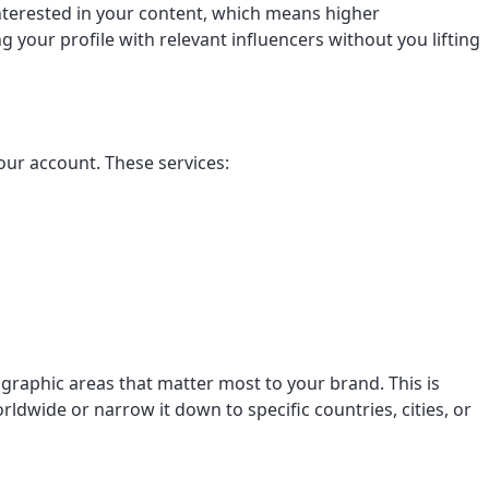
interested in your content, which means higher
our profile with relevant influencers without you lifting
our account. These services:
graphic areas that matter most to your brand. This is
rldwide or narrow it down to specific countries, cities, or