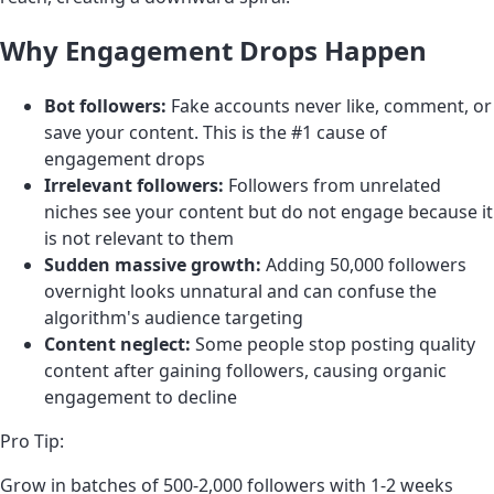
Why Engagement Drops Happen
Bot followers:
Fake accounts never like, comment, or
save your content. This is the #1 cause of
engagement drops
Irrelevant followers:
Followers from unrelated
niches see your content but do not engage because it
is not relevant to them
Sudden massive growth:
Adding 50,000 followers
overnight looks unnatural and can confuse the
algorithm's audience targeting
Content neglect:
Some people stop posting quality
content after gaining followers, causing organic
engagement to decline
Pro Tip:
Grow in batches of 500-2,000 followers with 1-2 weeks