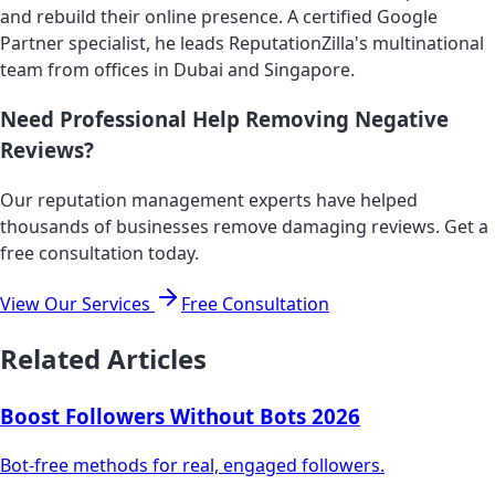
and rebuild their online presence. A certified Google
Partner specialist, he leads ReputationZilla's multinational
team from offices in Dubai and Singapore.
Need Professional Help Removing Negative
Reviews?
Our reputation management experts have helped
thousands of businesses remove damaging reviews. Get a
free consultation today.
View Our Services
Free Consultation
Related Articles
Boost Followers Without Bots 2026
Bot-free methods for real, engaged followers.