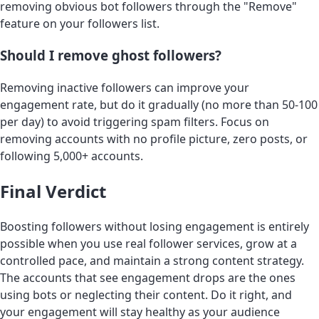
removing obvious bot followers through the "Remove"
feature on your followers list.
Should I remove ghost followers?
Removing inactive followers can improve your
engagement rate, but do it gradually (no more than 50-100
per day) to avoid triggering spam filters. Focus on
removing accounts with no profile picture, zero posts, or
following 5,000+ accounts.
Final Verdict
Boosting followers without losing engagement is entirely
possible when you use real follower services, grow at a
controlled pace, and maintain a strong content strategy.
The accounts that see engagement drops are the ones
using bots or neglecting their content. Do it right, and
your engagement will stay healthy as your audience