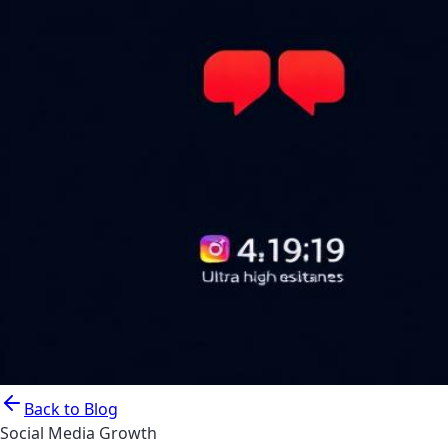
Back to Blog
Social Media Growth