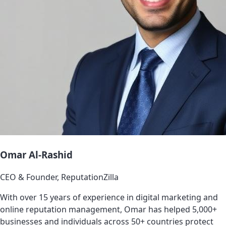
Omar Al-Rashid
CEO & Founder, ReputationZilla
With over 15 years of experience in digital marketing and
online reputation management, Omar has helped 5,000+
businesses and individuals across 50+ countries protect