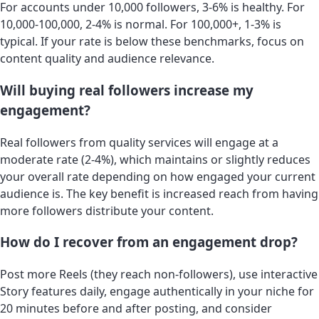
For accounts under 10,000 followers, 3-6% is healthy. For
10,000-100,000, 2-4% is normal. For 100,000+, 1-3% is
typical. If your rate is below these benchmarks, focus on
content quality and audience relevance.
Will buying real followers increase my
engagement?
Real followers from quality services will engage at a
moderate rate (2-4%), which maintains or slightly reduces
your overall rate depending on how engaged your current
audience is. The key benefit is increased reach from having
more followers distribute your content.
How do I recover from an engagement drop?
Post more Reels (they reach non-followers), use interactive
Story features daily, engage authentically in your niche for
20 minutes before and after posting, and consider