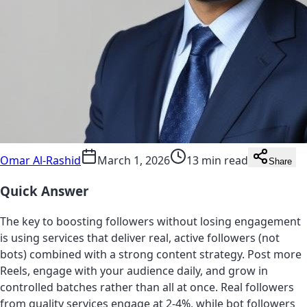
Omar Al-Rashid
March 1, 2026
13 min read
Share
Quick Answer
The key to boosting followers without losing engagement
is using services that deliver real, active followers (not
bots) combined with a strong content strategy. Post more
Reels, engage with your audience daily, and grow in
controlled batches rather than all at once. Real followers
from quality services engage at 2-4%, while bot followers