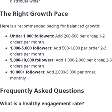
distribute wider
The Right Growth Pace
Here is a recommended pacing for balanced growth:
Under 1,000 followers:
Add 200-500 per order, 1-2
orders per month
1,000-5,000 followers:
Add 500-1,000 per order, 2-3
orders per month
5,000-10,000 followers:
Add 1,000-2,000 per order, 2-3
orders per month
10,000+ followers:
Add 2,000-5,000 per order,
monthly
Frequently Asked Questions
What is a healthy engagement rate?