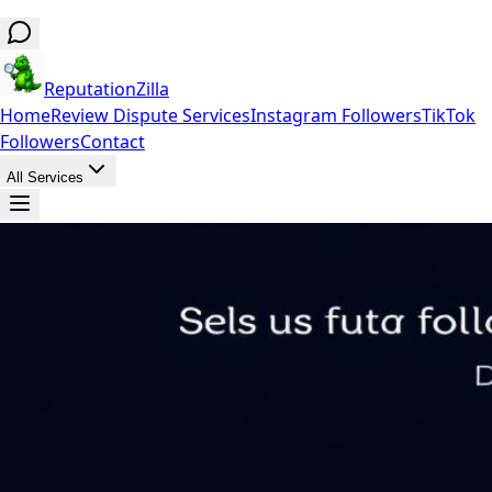
ReputationZilla
Home
Review Dispute Services
Instagram Followers
TikTok
Followers
Contact
All Services