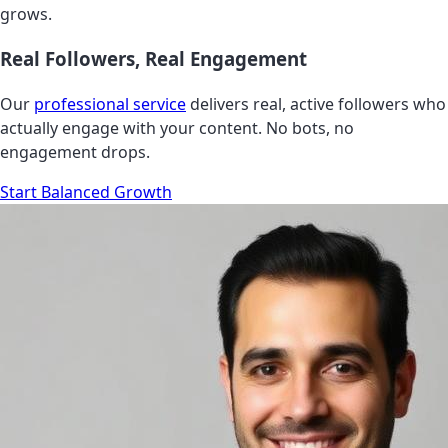
grows.
Real Followers, Real Engagement
Our
professional service
delivers real, active followers who
actually engage with your content. No bots, no
engagement drops.
Start Balanced Growth