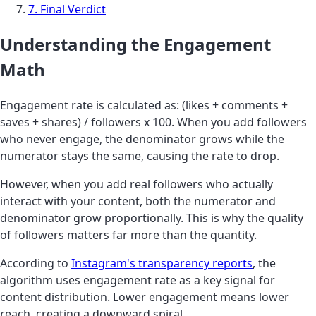
7. Final Verdict
Understanding the Engagement
Math
Engagement rate is calculated as: (likes + comments +
saves + shares) / followers x 100. When you add followers
who never engage, the denominator grows while the
numerator stays the same, causing the rate to drop.
However, when you add real followers who actually
interact with your content, both the numerator and
denominator grow proportionally. This is why the quality
of followers matters far more than the quantity.
According to
Instagram's transparency reports
, the
algorithm uses engagement rate as a key signal for
content distribution. Lower engagement means lower
reach, creating a downward spiral.