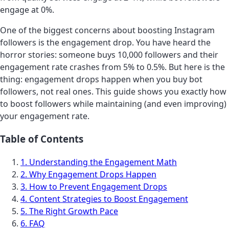
engage at 0%.
One of the biggest concerns about boosting Instagram
followers is the engagement drop. You have heard the
horror stories: someone buys 10,000 followers and their
engagement rate crashes from 5% to 0.5%. But here is the
thing: engagement drops happen when you buy bot
followers, not real ones. This guide shows you exactly how
to boost followers while maintaining (and even improving)
your engagement rate.
Table of Contents
1. Understanding the Engagement Math
2. Why Engagement Drops Happen
3. How to Prevent Engagement Drops
4. Content Strategies to Boost Engagement
5. The Right Growth Pace
6. FAQ