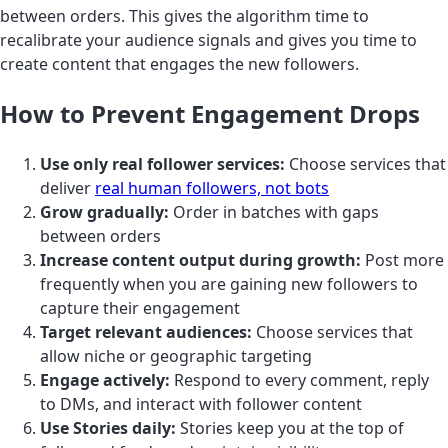
between orders. This gives the algorithm time to
recalibrate your audience signals and gives you time to
create content that engages the new followers.
How to Prevent Engagement Drops
Use only real follower services:
Choose services that
deliver
real human followers, not bots
Grow gradually:
Order in batches with gaps
between orders
Increase content output during growth:
Post more
frequently when you are gaining new followers to
capture their engagement
Target relevant audiences:
Choose services that
allow niche or geographic targeting
Engage actively:
Respond to every comment, reply
to DMs, and interact with follower content
Use Stories daily:
Stories keep you at the top of