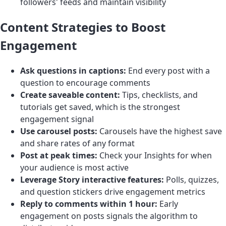
followers' feeds and maintain visibility
Content Strategies to Boost
Engagement
Ask questions in captions:
End every post with a
question to encourage comments
Create saveable content:
Tips, checklists, and
tutorials get saved, which is the strongest
engagement signal
Use carousel posts:
Carousels have the highest save
and share rates of any format
Post at peak times:
Check your Insights for when
your audience is most active
Leverage Story interactive features:
Polls, quizzes,
and question stickers drive engagement metrics
Reply to comments within 1 hour:
Early
engagement on posts signals the algorithm to