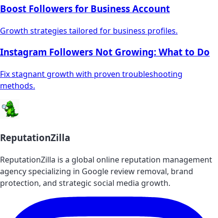
Boost Followers for Business Account
Growth strategies tailored for business profiles.
Instagram Followers Not Growing: What to Do
Fix stagnant growth with proven troubleshooting
methods.
ReputationZilla
ReputationZilla is a global online reputation management
agency specializing in Google review removal, brand
protection, and strategic social media growth.