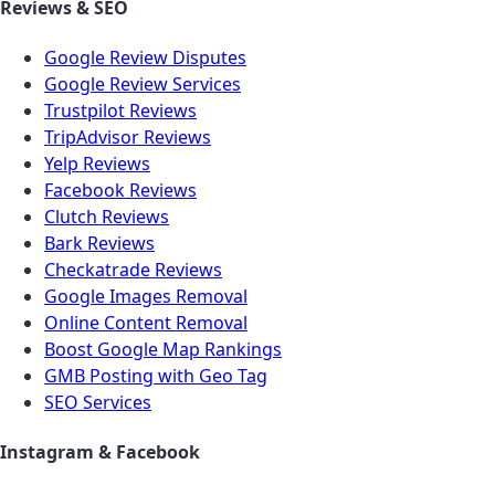
Reviews & SEO
Google Review Disputes
Google Review Services
Trustpilot Reviews
TripAdvisor Reviews
Yelp Reviews
Facebook Reviews
Clutch Reviews
Bark Reviews
Checkatrade Reviews
Google Images Removal
Online Content Removal
Boost Google Map Rankings
GMB Posting with Geo Tag
SEO Services
Instagram & Facebook