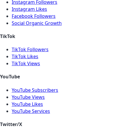
Instagram Followers
Instagram Likes
Facebook Followers
Social Organic Growth
TikTok
TikTok Followers
TikTok Likes
TikTok Views
YouTube
YouTube Subscribers
YouTube Views
YouTube Likes
YouTube Services
Twitter/X