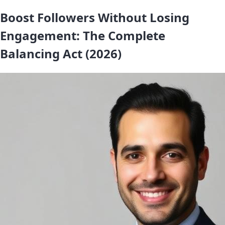
Boost Followers Without Losing
Engagement: The Complete
Balancing Act (2026)