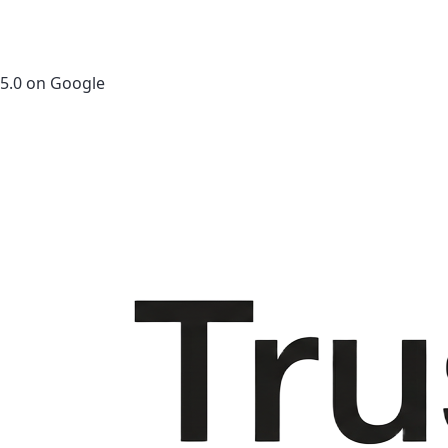
5.0 on Google