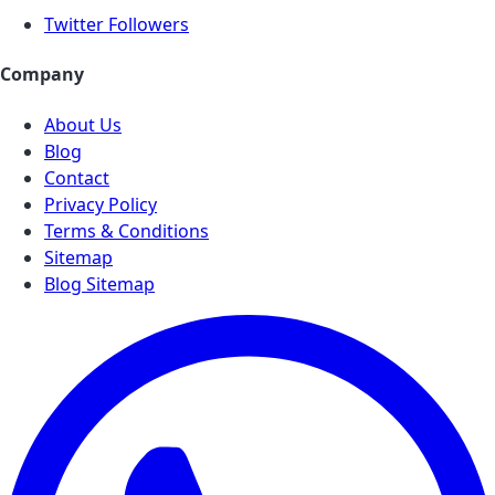
Twitter Followers
Company
About Us
Blog
Contact
Privacy Policy
Terms & Conditions
Sitemap
Blog Sitemap