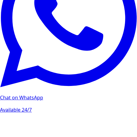
Chat on WhatsApp
Available 24/7