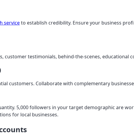
h service
to establish credibility. Ensure your business profi
 customer testimonials, behind-the-scenes, educational co
)
ntial customers. Collaborate with complementary businesse
quantity. 5,000 followers in your target demographic are w
ions for local businesses.
Accounts