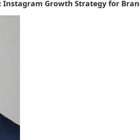
: Instagram Growth Strategy for Bran