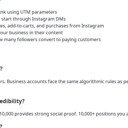
 link using UTM parameters
 start through Instagram DMs
ws, add-to-carts, and purchases from Instagram
ur business in their content
w many followers convert to paying customers
s?
wers. Business accounts face the same algorithmic rules as 
edibility?
-10,000 provides strong social proof. 10,000+ positions you 
?