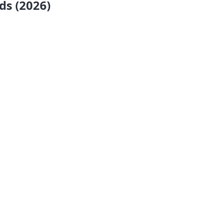
ds (2026)