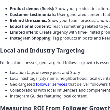
Product demos (Reels):
Show your product in action.
Customer testimonials:
User-generated content featu
Behind-the-scenes:
Show your team, process, and wo
Educational content:
Teach something related to your
Limited offers:
Create urgency with time-limited pro
Instagram Shopping:
Tag products in posts and Reels
Local and Industry Targeting
For local businesses, geo-targeted follower growth is essen
Location tags on every post and Story
Local hashtags (city name, neighborhood, local events
Geo-targeted
follower services
that deliver followers 
Collaborations with local influencers and complemen
Instagram Guides featuring local content
Measuring ROI From Follower Growt