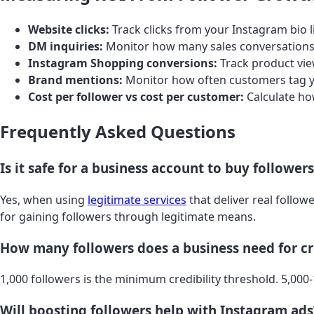
Website clicks:
Track clicks from your Instagram bio
DM inquiries:
Monitor how many sales conversations
Instagram Shopping conversions:
Track product vie
Brand mentions:
Monitor how often customers tag yo
Cost per follower vs cost per customer:
Calculate ho
Frequently Asked Questions
Is it safe for a business account to buy follower
Yes, when using
legitimate services
that deliver real follo
for gaining followers through legitimate means.
How many followers does a business need for cr
1,000 followers is the minimum credibility threshold. 5,000
Will boosting followers help with Instagram ads