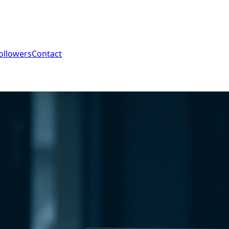
ollowers
Contact