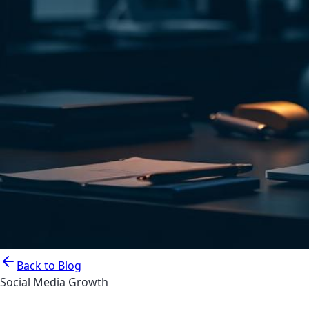
Back to Blog
Social Media Growth