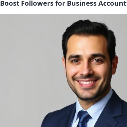
Boost Followers for Business Account