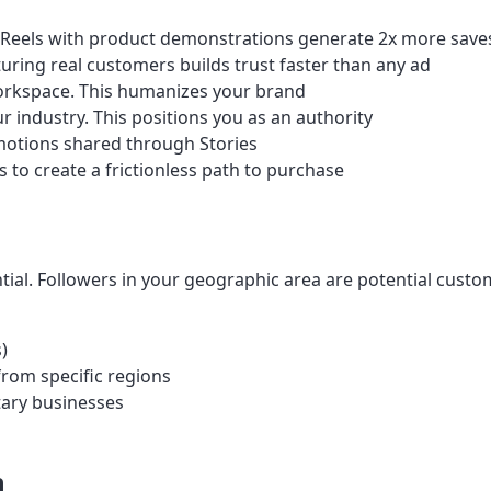
 Reels with product demonstrations generate 2x more saves
ring real customers builds trust faster than any ad
rkspace. This humanizes your brand
 industry. This positions you as an authority
motions shared through Stories
 to create a frictionless path to purchase
tial. Followers in your geographic area are potential custo
)
from specific regions
tary businesses
h