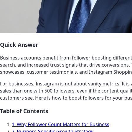
Quick Answer
Business accounts benefit from follower boosting differentl
search, and increased trust signals that drive conversions
showcases, customer testimonials, and Instagram Shoppin
For businesses, Instagram is not about vanity metrics. It is
sales than one with 500 followers, even if the content qualit
customers see. Here is how to boost followers for your bus
Table of Contents
1. Why Follower Count Matters for Business
2. Business-Specific Growth Strategy