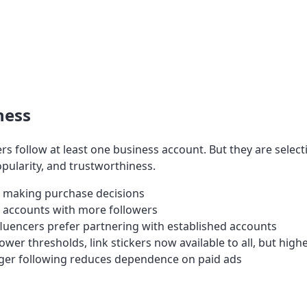
ness
rs follow at least one business account. But they are select
opularity, and trustworthiness.
 making purchase decisions
 accounts with more followers
luencers prefer partnering with established accounts
wer thresholds, link stickers now available to all, but highe
ger following reduces dependence on paid ads