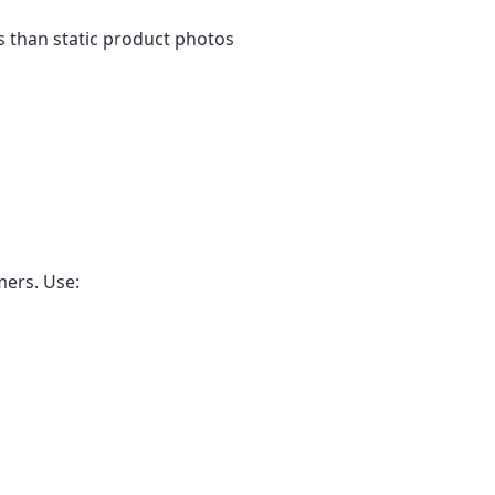
 than static product photos
mers. Use: