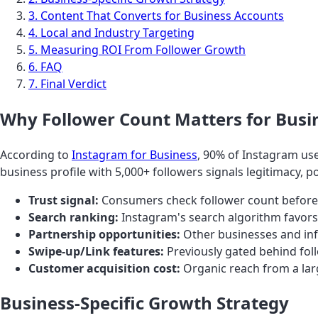
3. Content That Converts for Business Accounts
4. Local and Industry Targeting
5. Measuring ROI From Follower Growth
6. FAQ
7. Final Verdict
Why Follower Count Matters for Busi
According to
Instagram for Business
, 90% of Instagram use
business profile with 5,000+ followers signals legitimacy, p
Trust signal:
Consumers check follower count before
Search ranking:
Instagram's search algorithm favors
Partnership opportunities:
Other businesses and inf
Swipe-up/Link features:
Previously gated behind follo
Customer acquisition cost:
Organic reach from a lar
Business-Specific Growth Strategy