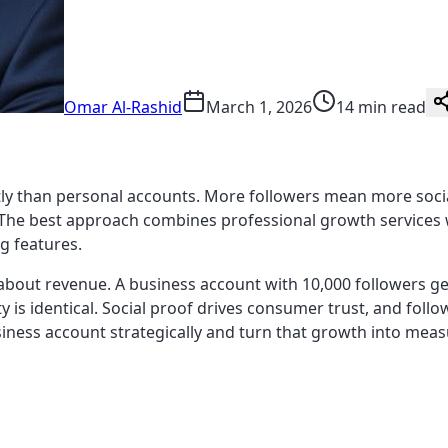
Omar Al-Rashid
March 1, 2026
14 min read
y than personal accounts. More followers mean more social p
. The best approach combines professional growth services w
g features.
 about revenue. A business account with 10,000 followers gen
y is identical. Social proof drives consumer trust, and follow
iness account strategically and turn that growth into meas