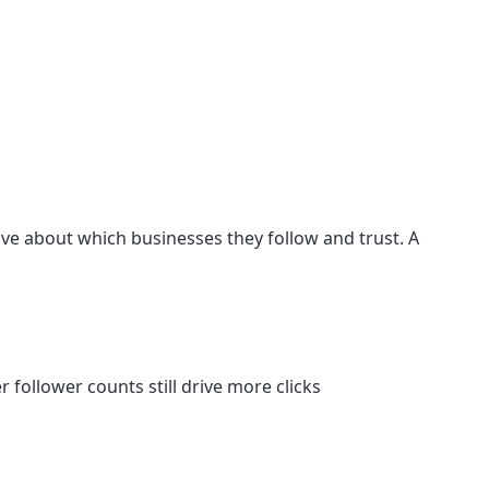
ive about which businesses they follow and trust. A
r follower counts still drive more clicks