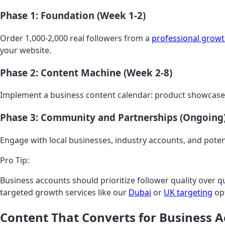
Phase 1: Foundation (Week 1-2)
Order 1,000-2,000 real followers from a
professional growt
your website.
Phase 2: Content Machine (Week 2-8)
Implement a business content calendar: product showcases,
Phase 3: Community and Partnerships (Ongoing
Engage with local businesses, industry accounts, and pote
Pro Tip:
Business accounts should prioritize follower quality over 
targeted growth services like our
Dubai
or
UK targeting
opt
Content That Converts for Business 