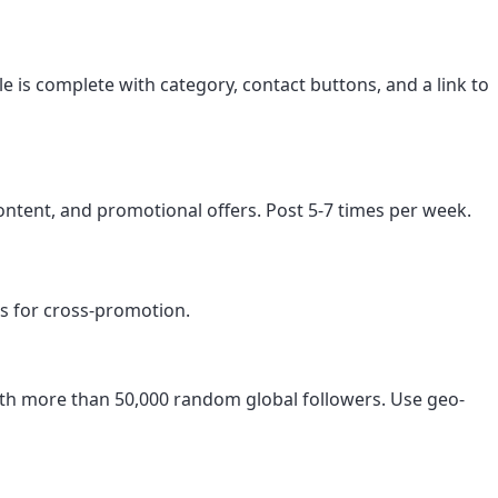
le is complete with category, contact buttons, and a link to
ntent, and promotional offers. Post 5-7 times per week.
s for cross-promotion.
orth more than 50,000 random global followers. Use geo-