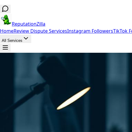
ReputationZilla
Home
Review Dispute Services
Instagram Followers
TikTok F
All Services