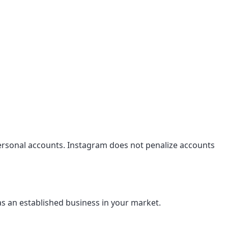
personal accounts. Instagram does not penalize accounts
as an established business in your market.