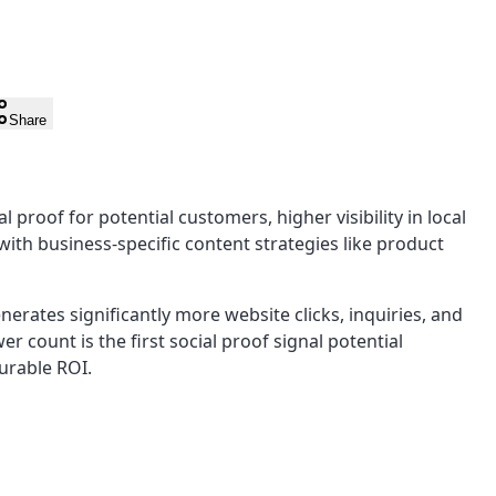
Share
roof for potential customers, higher visibility in local
ith business-specific content strategies like product
erates significantly more website clicks, inquiries, and
er count is the first social proof signal potential
urable ROI.