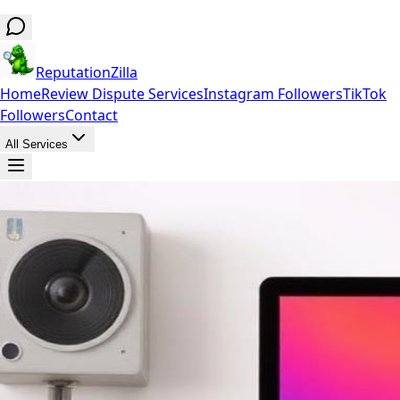
ReputationZilla
Home
Review Dispute Services
Instagram Followers
TikTok
Followers
Contact
All Services