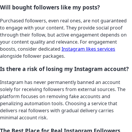
Will bought followers like my posts?
Purchased followers, even real ones, are not guaranteed
to engage with your content. They provide social proof
through their follow, but active engagement depends on
your content quality and relevance. For engagement
boosts, consider dedicated
Instagram likes services
alongside follower packages.
Is there a risk of losing my Instagram account?
Instagram has never permanently banned an account
solely for receiving followers from external sources. The
platform focuses on removing fake accounts and
penalizing automation tools. Choosing a service that
delivers real followers with gradual delivery carries
minimal account risk.
The Best Place for Real Instagram Followers