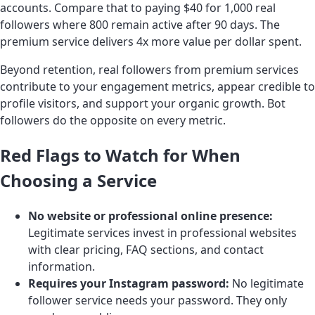
accounts. Compare that to paying $40 for 1,000 real
followers where 800 remain active after 90 days. The
premium service delivers 4x more value per dollar spent.
Beyond retention, real followers from premium services
contribute to your engagement metrics, appear credible to
profile visitors, and support your organic growth. Bot
followers do the opposite on every metric.
Red Flags to Watch for When
Choosing a Service
No website or professional online presence:
Legitimate services invest in professional websites
with clear pricing, FAQ sections, and contact
information.
Requires your Instagram password:
No legitimate
follower service needs your password. They only