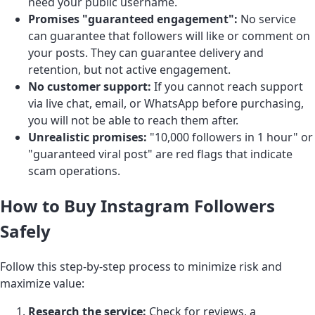
need your public username.
Promises "guaranteed engagement":
No service
can guarantee that followers will like or comment on
your posts. They can guarantee delivery and
retention, but not active engagement.
No customer support:
If you cannot reach support
via live chat, email, or WhatsApp before purchasing,
you will not be able to reach them after.
Unrealistic promises:
"10,000 followers in 1 hour" or
"guaranteed viral post" are red flags that indicate
scam operations.
How to Buy Instagram Followers
Safely
Follow this step-by-step process to minimize risk and
maximize value:
Research the service:
Check for reviews, a