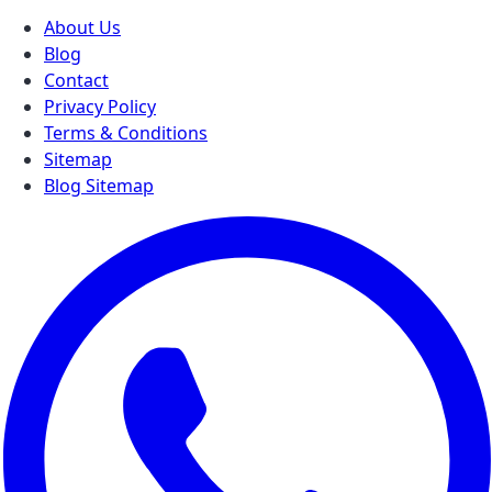
About Us
Blog
Contact
Privacy Policy
Terms & Conditions
Sitemap
Blog Sitemap