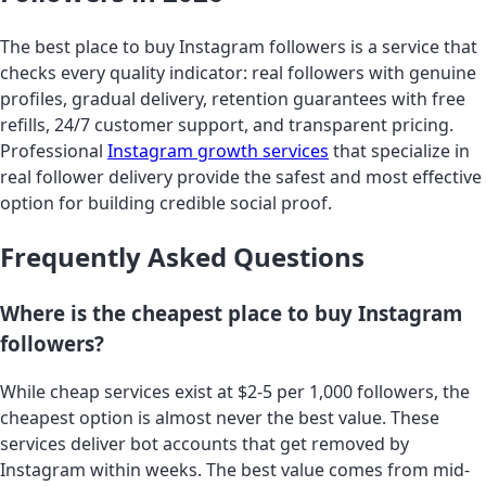
The best place to buy Instagram followers is a service that
checks every quality indicator: real followers with genuine
profiles, gradual delivery, retention guarantees with free
refills, 24/7 customer support, and transparent pricing.
Professional
Instagram growth services
that specialize in
real follower delivery provide the safest and most effective
option for building credible social proof.
Frequently Asked Questions
Where is the cheapest place to buy Instagram
followers?
While cheap services exist at $2-5 per 1,000 followers, the
cheapest option is almost never the best value. These
services deliver bot accounts that get removed by
Instagram within weeks. The best value comes from mid-