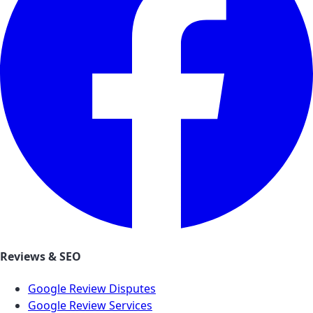
Reviews & SEO
Google Review Disputes
Google Review Services