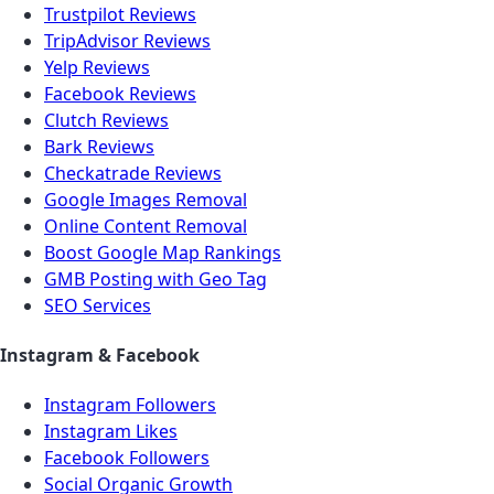
Trustpilot Reviews
TripAdvisor Reviews
Yelp Reviews
Facebook Reviews
Clutch Reviews
Bark Reviews
Checkatrade Reviews
Google Images Removal
Online Content Removal
Boost Google Map Rankings
GMB Posting with Geo Tag
SEO Services
Instagram & Facebook
Instagram Followers
Instagram Likes
Facebook Followers
Social Organic Growth