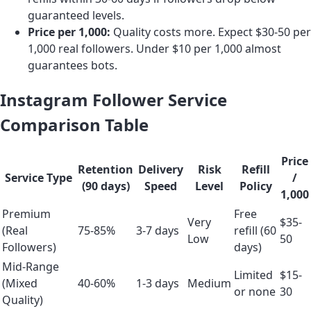
guaranteed levels.
Price per 1,000:
Quality costs more. Expect $30-50 per
1,000 real followers. Under $10 per 1,000 almost
guarantees bots.
Instagram Follower Service
Comparison Table
Price
Retention
Delivery
Risk
Refill
Service Type
/
(90 days)
Speed
Level
Policy
1,000
Premium
Free
Very
$35-
(Real
75-85%
3-7 days
refill (60
Low
50
Followers)
days)
Mid-Range
Limited
$15-
(Mixed
40-60%
1-3 days
Medium
or none
30
Quality)