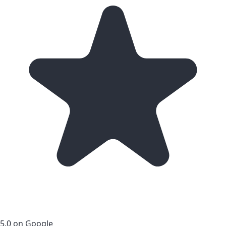
5.0 on Google