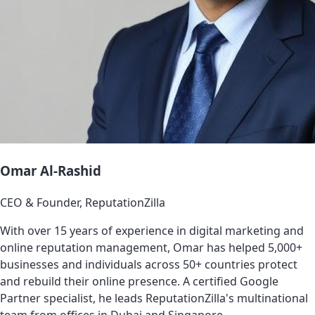
Omar Al-Rashid
CEO & Founder, ReputationZilla
With over 15 years of experience in digital marketing and
online reputation management, Omar has helped 5,000+
businesses and individuals across 50+ countries protect
and rebuild their online presence. A certified Google
Partner specialist, he leads ReputationZilla's multinational
team from offices in Dubai and Singapore.