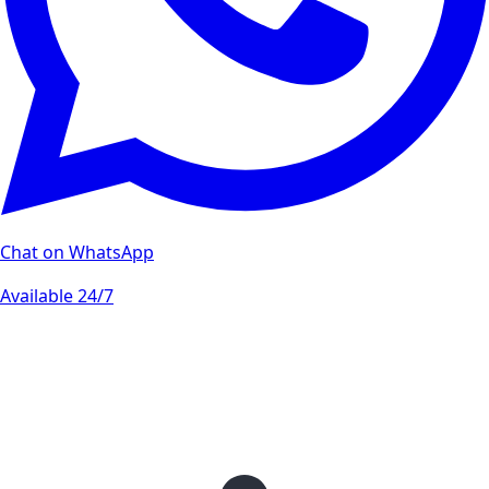
Chat on WhatsApp
Available 24/7