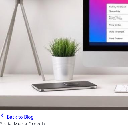
Back to Blog
Social Media Growth