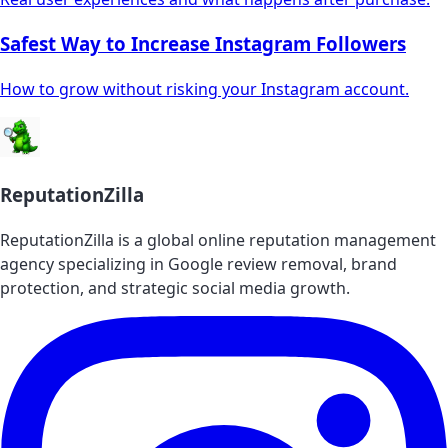
Safest Way to Increase Instagram Followers
How to grow without risking your Instagram account.
ReputationZilla
ReputationZilla is a global online reputation management
agency specializing in Google review removal, brand
protection, and strategic social media growth.