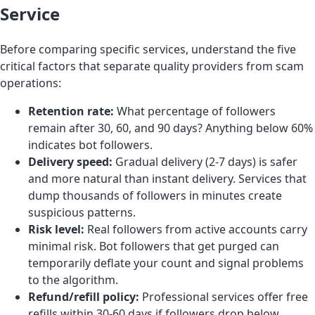
Service
Before comparing specific services, understand the five
critical factors that separate quality providers from scam
operations:
Retention rate:
What percentage of followers
remain after 30, 60, and 90 days? Anything below 60%
indicates bot followers.
Delivery speed:
Gradual delivery (2-7 days) is safer
and more natural than instant delivery. Services that
dump thousands of followers in minutes create
suspicious patterns.
Risk level:
Real followers from active accounts carry
minimal risk. Bot followers that get purged can
temporarily deflate your count and signal problems
to the algorithm.
Refund/refill policy:
Professional services offer free
refills within 30-60 days if followers drop below