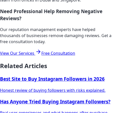
Need Professional Help Removing Negative
Reviews?
Our reputation management experts have helped
thousands of businesses remove damaging reviews. Get a
free consultation today.
View Our Services
Free Consultation
Related Articles
Best Site to Buy Instagram Followers in 2026
Honest review of buying followers with risks explained.
Has Anyone Tried Buying Instagram Followers?
Real user experiences and what happens after purchase.