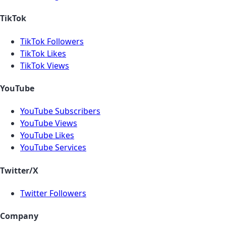
TikTok
TikTok Followers
TikTok Likes
TikTok Views
YouTube
YouTube Subscribers
YouTube Views
YouTube Likes
YouTube Services
Twitter/X
Twitter Followers
Company