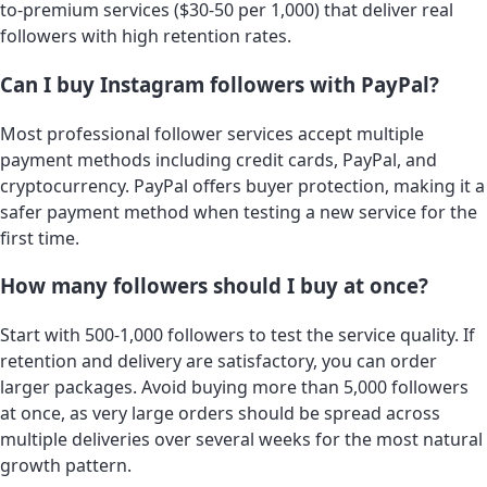
to-premium services ($30-50 per 1,000) that deliver real
followers with high retention rates.
Can I buy Instagram followers with PayPal?
Most professional follower services accept multiple
payment methods including credit cards, PayPal, and
cryptocurrency. PayPal offers buyer protection, making it a
safer payment method when testing a new service for the
first time.
How many followers should I buy at once?
Start with 500-1,000 followers to test the service quality. If
retention and delivery are satisfactory, you can order
larger packages. Avoid buying more than 5,000 followers
at once, as very large orders should be spread across
multiple deliveries over several weeks for the most natural
growth pattern.