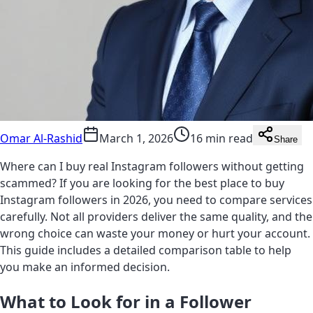
Omar Al-Rashid
March 1, 2026
16 min read
Share
Where can I buy real Instagram followers without getting
scammed? If you are looking for the best place to buy
Instagram followers in 2026, you need to compare services
carefully. Not all providers deliver the same quality, and the
wrong choice can waste your money or hurt your account.
This guide includes a detailed comparison table to help
you make an informed decision.
What to Look for in a Follower