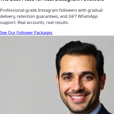
Professional-grade Instagram followers with gradual
delivery, retention guarantees, and 24/7 WhatsApp
support. Real accounts, real results.
See Our Follower Packages