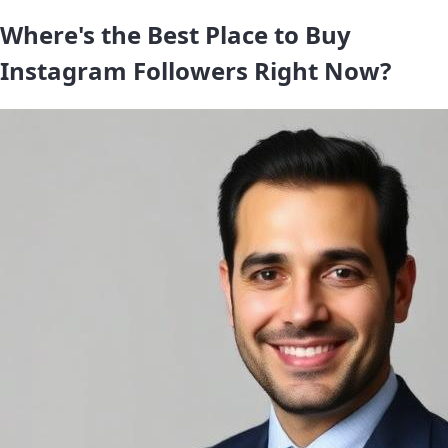
Where's the Best Place to Buy
Instagram Followers Right Now?