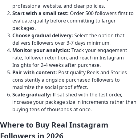
professional website, and clear policies.
Start with a small test:
Order 500 followers first to
evaluate quality before committing to larger
packages.
Choose gradual delivery:
Select the option that
delivers followers over 3-7 days minimum.
Monitor your analytics:
Track your engagement
rate, follower retention, and reach in Instagram
Insights for 2-4 weeks after purchase.
Pair with content:
Post quality Reels and Stories
consistently alongside purchased followers to
maximize the social proof effect.
Scale gradually:
If satisfied with the test order,
increase your package size in increments rather than
buying tens of thousands at once.
Where to Buy Real Instagram
Followers in 2026