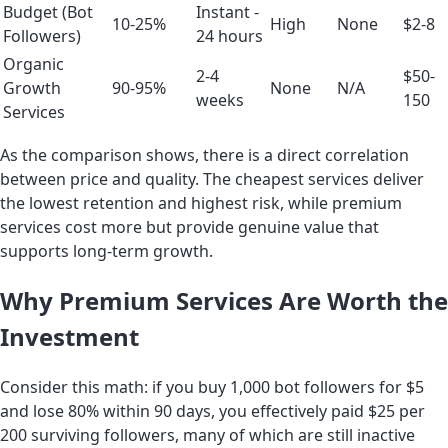
Budget (Bot
Instant -
10-25%
High
None
$2-8
Followers)
24 hours
Organic
2-4
$50-
Growth
90-95%
None
N/A
weeks
150
Services
As the comparison shows, there is a direct correlation
between price and quality. The cheapest services deliver
the lowest retention and highest risk, while premium
services cost more but provide genuine value that
supports long-term growth.
Why Premium Services Are Worth the
Investment
Consider this math: if you buy 1,000 bot followers for $5
and lose 80% within 90 days, you effectively paid $25 per
200 surviving followers, many of which are still inactive