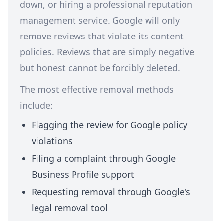
down, or hiring a professional reputation
management service. Google will only
remove reviews that violate its content
policies. Reviews that are simply negative
but honest cannot be forcibly deleted.
The most effective removal methods
include:
Flagging the review for Google policy
violations
Filing a complaint through Google
Business Profile support
Requesting removal through Google's
legal removal tool