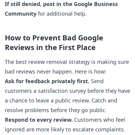
If still denied, post in the Google Business
Community
for additional help.
How to Prevent Bad Google
Reviews in the First Place
The best review removal strategy is making sure
bad reviews never happen. Here is how:
Ask for feedback privately first.
Send
customers a satisfaction survey before they have
a chance to leave a public review. Catch and
resolve problems before they go public.
Respond to every review.
Customers who feel
ignored are more likely to escalate complaints.