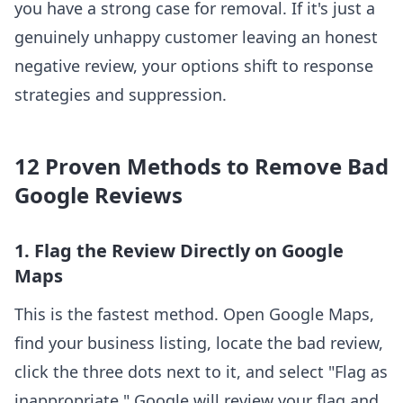
you have a strong case for removal. If it's just a
genuinely unhappy customer leaving an honest
negative review, your options shift to response
strategies and suppression.
12 Proven Methods to Remove Bad
Google Reviews
1. Flag the Review Directly on Google
Maps
This is the fastest method. Open Google Maps,
find your business listing, locate the bad review,
click the three dots next to it, and select "Flag as
inappropriate." Google will review your flag and