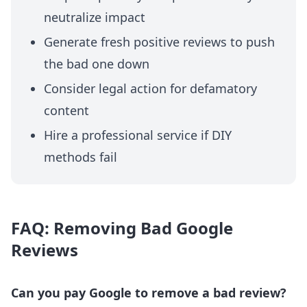
neutralize impact
Generate fresh positive reviews to push
the bad one down
Consider legal action for defamatory
content
Hire a professional service if DIY
methods fail
FAQ: Removing Bad Google
Reviews
Can you pay Google to remove a bad review?