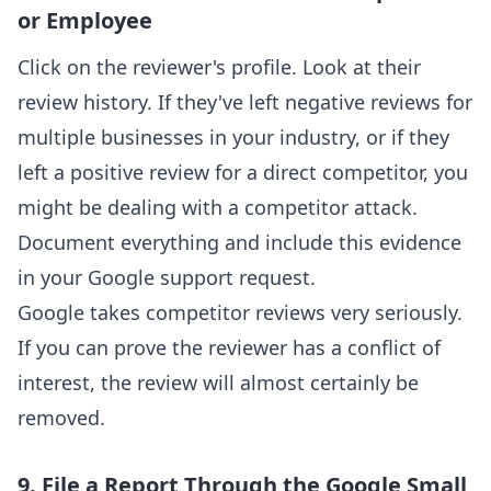
or Employee
Click on the reviewer's profile. Look at their
review history. If they've left negative reviews for
multiple businesses in your industry, or if they
left a positive review for a direct competitor, you
might be dealing with a competitor attack.
Document everything and include this evidence
in your Google support request.
Google takes competitor reviews very seriously.
If you can prove the reviewer has a conflict of
interest, the review will almost certainly be
removed.
9. File a Report Through the Google Small