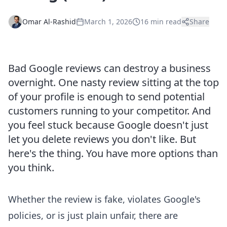
Omar Al-Rashid
March 1, 2026
16 min read
Share
Bad Google reviews can destroy a business
overnight. One nasty review sitting at the top
of your profile is enough to send potential
customers running to your competitor. And
you feel stuck because Google doesn't just
let you delete reviews you don't like. But
here's the thing. You have more options than
you think.
Whether the review is fake, violates Google's
policies, or is just plain unfair, there are