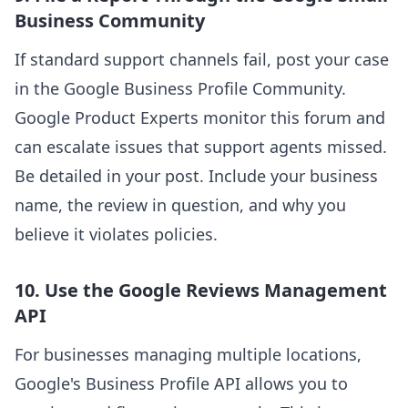
Business Community
If standard support channels fail, post your case
in the Google Business Profile Community.
Google Product Experts monitor this forum and
can escalate issues that support agents missed.
Be detailed in your post. Include your business
name, the review in question, and why you
believe it violates policies.
10. Use the Google Reviews Management
API
For businesses managing multiple locations,
Google's Business Profile API allows you to