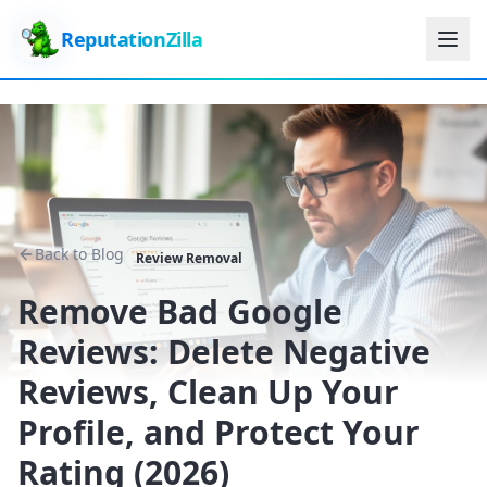
ReputationZilla
Back to Blog
Review Removal
Remove Bad Google
Reviews: Delete Negative
Reviews, Clean Up Your
Profile, and Protect Your
Rating (2026)