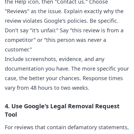
the Help icon, then "Contact us." Choose
"Reviews" as the issue. Explain exactly why the
review violates Google's policies. Be specific.
Don't say "it's unfair." Say "this review is from a
competitor" or "this person was never a
customer."
Include screenshots, evidence, and any
documentation you have. The more specific your
case, the better your chances. Response times
vary from 48 hours to two weeks.
4. Use Google's Legal Removal Request
Tool
For reviews that contain defamatory statements,