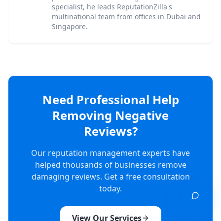
specialist, he leads ReputationZilla's
multinational team from offices in Dubai and
Singapore.
Need Professional Help
Removing Negative
Reviews?
Our reputation management experts have
helped thousands of businesses remove
damaging reviews. Get a free consultation
today.
View Our Services