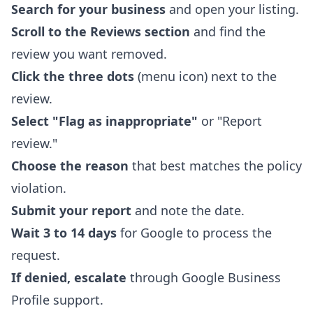
Search for your business
and open your listing.
Scroll to the Reviews section
and find the
review you want removed.
Click the three dots
(menu icon) next to the
review.
Select "Flag as inappropriate"
or "Report
review."
Choose the reason
that best matches the policy
violation.
Submit your report
and note the date.
Wait 3 to 14 days
for Google to process the
request.
If denied, escalate
through Google Business
Profile support.