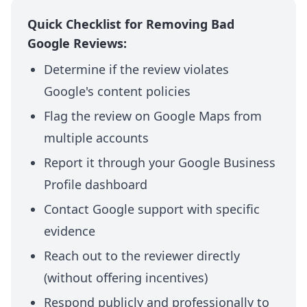
Quick Checklist for Removing Bad
Google Reviews:
Determine if the review violates
Google's content policies
Flag the review on Google Maps from
multiple accounts
Report it through your Google Business
Profile dashboard
Contact Google support with specific
evidence
Reach out to the reviewer directly
(without offering incentives)
Respond publicly and professionally to