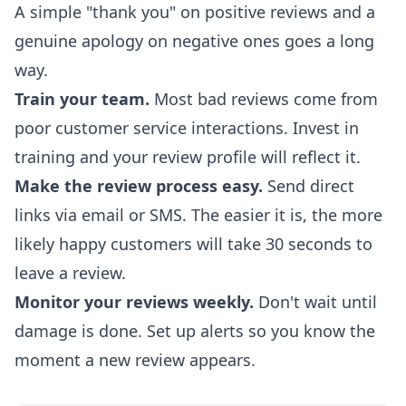
A simple "thank you" on positive reviews and a
genuine apology on negative ones goes a long
way.
Train your team.
Most bad reviews come from
poor customer service interactions. Invest in
training and your review profile will reflect it.
Make the review process easy.
Send direct
links via email or SMS. The easier it is, the more
likely happy customers will take 30 seconds to
leave a review.
Monitor your reviews weekly.
Don't wait until
damage is done. Set up alerts so you know the
moment a new review appears.