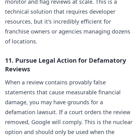
monitor and flag reviews at scale. This is a
technical solution that requires developer
resources, but it's incredibly efficient for
franchise owners or agencies managing dozens
of locations.
11. Pursue Legal Action for Defamatory
Reviews
When a review contains provably false
statements that cause measurable financial
damage, you may have grounds for a
defamation lawsuit. If a court orders the review
removed, Google will comply. This is the nuclear
option and should only be used when the