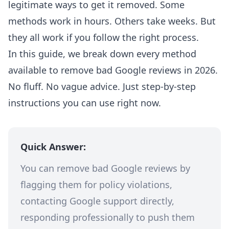
legitimate ways to get it removed. Some
methods work in hours. Others take weeks. But
they all work if you follow the right process.
In this guide, we break down every method
available to remove bad Google reviews in 2026.
No fluff. No vague advice. Just step-by-step
instructions you can use right now.
Quick Answer:
You can remove bad Google reviews by
flagging them for policy violations,
contacting Google support directly,
responding professionally to push them