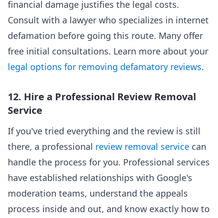
financial damage justifies the legal costs.
Consult with a lawyer who specializes in internet
defamation before going this route. Many offer
free initial consultations. Learn more about your
legal options for removing defamatory reviews
.
12. Hire a Professional Review Removal
Service
If you've tried everything and the review is still
there, a professional
review removal service
can
handle the process for you. Professional services
have established relationships with Google's
moderation teams, understand the appeals
process inside and out, and know exactly how to