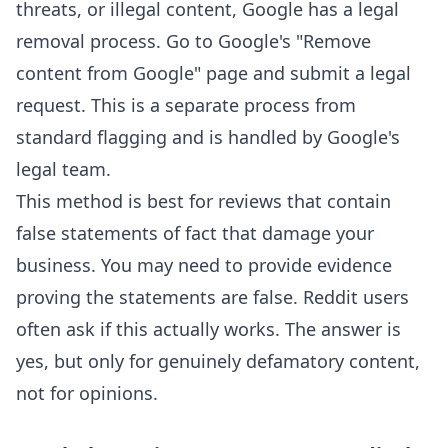
threats, or illegal content, Google has a legal
removal process. Go to Google's "Remove
content from Google" page and submit a legal
request. This is a separate process from
standard flagging and is handled by Google's
legal team.
This method is best for reviews that contain
false statements of fact that damage your
business. You may need to provide evidence
proving the statements are false. Reddit users
often ask if this actually works. The answer is
yes, but only for genuinely defamatory content,
not for opinions.