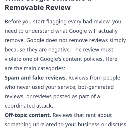
Removable Review
Before you start flagging every bad review, you
need to understand what Google will actually
remove. Google does not remove reviews simply
because they are negative. The review must
violate one of Google's content policies. Here
are the main categories:
Spam and fake reviews.
Reviews from people
who never used your service, bot-generated
reviews, or reviews posted as part of a
coordinated attack.
Off-topic content.
Reviews that rant about
something unrelated to your business or discuss