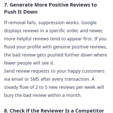
7. Generate More Positive Reviews to
Push It Down
If removal fails, suppression works. Google
displays reviews in a specific order, and newer,
more helpful reviews tend to appear first. If you
flood your profile with genuine positive reviews,
the bad review gets pushed further down where
fewer people will see it.
Send review requests to your happy customers
via email or SMS after every transaction. A
steady flow of 2 to 5 new reviews per week will
bury the bad review within a month.
8. Check if the Reviewer Is a Competitor