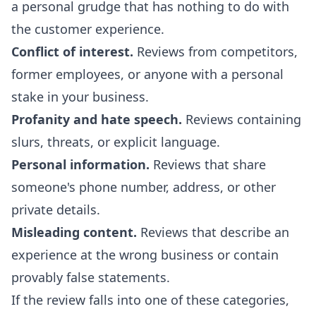
a personal grudge that has nothing to do with
the customer experience.
Conflict of interest.
Reviews from competitors,
former employees, or anyone with a personal
stake in your business.
Profanity and hate speech.
Reviews containing
slurs, threats, or explicit language.
Personal information.
Reviews that share
someone's phone number, address, or other
private details.
Misleading content.
Reviews that describe an
experience at the wrong business or contain
provably false statements.
If the review falls into one of these categories,