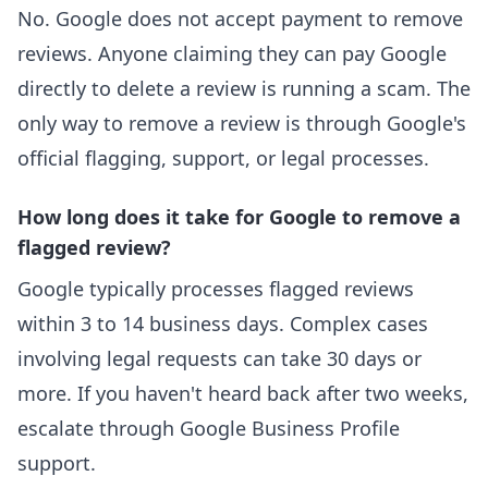
No. Google does not accept payment to remove
reviews. Anyone claiming they can pay Google
directly to delete a review is running a scam. The
only way to remove a review is through Google's
official flagging, support, or legal processes.
How long does it take for Google to remove a
flagged review?
Google typically processes flagged reviews
within 3 to 14 business days. Complex cases
involving legal requests can take 30 days or
more. If you haven't heard back after two weeks,
escalate through Google Business Profile
support.