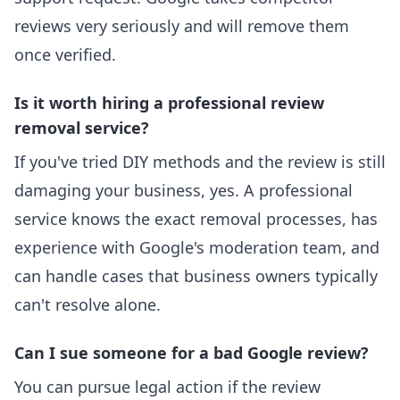
reviews very seriously and will remove them
once verified.
Is it worth hiring a professional review
removal service?
If you've tried DIY methods and the review is still
damaging your business, yes. A professional
service knows the exact removal processes, has
experience with Google's moderation team, and
can handle cases that business owners typically
can't resolve alone.
Can I sue someone for a bad Google review?
You can pursue legal action if the review