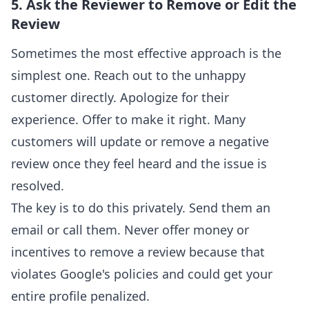
5. Ask the Reviewer to Remove or Edit the
Review
Sometimes the most effective approach is the
simplest one. Reach out to the unhappy
customer directly. Apologize for their
experience. Offer to make it right. Many
customers will update or remove a negative
review once they feel heard and the issue is
resolved.
The key is to do this privately. Send them an
email or call them. Never offer money or
incentives to remove a review because that
violates Google's policies and could get your
entire profile penalized.