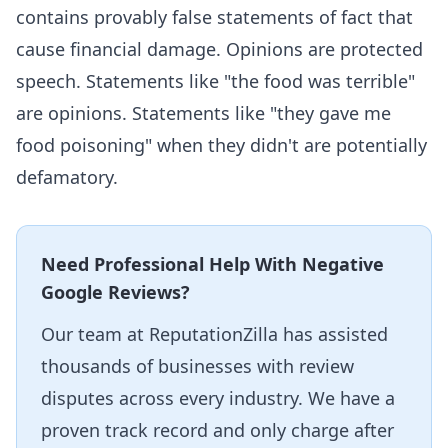
contains provably false statements of fact that
cause financial damage. Opinions are protected
speech. Statements like "the food was terrible"
are opinions. Statements like "they gave me
food poisoning" when they didn't are potentially
defamatory.
Need Professional Help With Negative
Google Reviews?
Our team at ReputationZilla has assisted
thousands of businesses with review
disputes across every industry. We have a
proven track record and only charge after