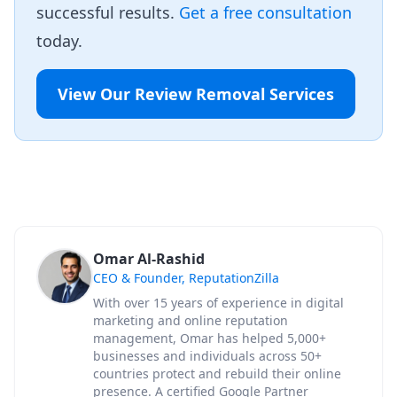
successful results.
Get a free consultation
today.
View Our Review Removal Services
Omar Al-Rashid
CEO & Founder, ReputationZilla
With over 15 years of experience in digital
marketing and online reputation
management, Omar has helped 5,000+
businesses and individuals across 50+
countries protect and rebuild their online
presence. A certified Google Partner