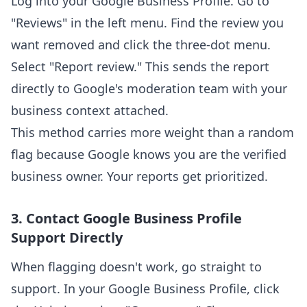
Log into your Google Business Profile. Go to
"Reviews" in the left menu. Find the review you
want removed and click the three-dot menu.
Select "Report review." This sends the report
directly to Google's moderation team with your
business context attached.
This method carries more weight than a random
flag because Google knows you are the verified
business owner. Your reports get prioritized.
3. Contact Google Business Profile
Support Directly
When flagging doesn't work, go straight to
support. In your Google Business Profile, click