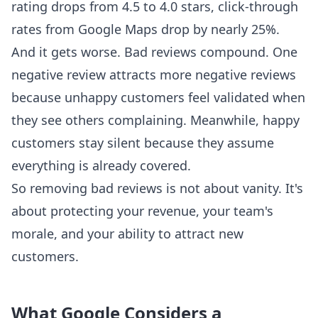
rating drops from 4.5 to 4.0 stars, click-through
rates from Google Maps drop by nearly 25%.
And it gets worse. Bad reviews compound. One
negative review attracts more negative reviews
because unhappy customers feel validated when
they see others complaining. Meanwhile, happy
customers stay silent because they assume
everything is already covered.
So removing bad reviews is not about vanity. It's
about protecting your revenue, your team's
morale, and your ability to attract new
customers.
What Google Considers a