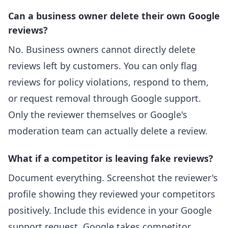
Can a business owner delete their own Google
reviews?
No. Business owners cannot directly delete
reviews left by customers. You can only flag
reviews for policy violations, respond to them,
or request removal through Google support.
Only the reviewer themselves or Google's
moderation team can actually delete a review.
What if a competitor is leaving fake reviews?
Document everything. Screenshot the reviewer's
profile showing they reviewed your competitors
positively. Include this evidence in your Google
support request. Google takes competitor