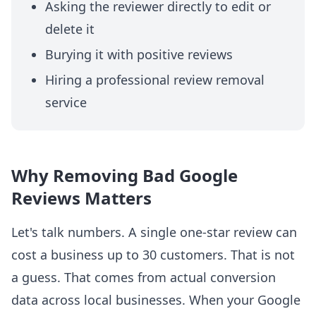
Asking the reviewer directly to edit or
delete it
Burying it with positive reviews
Hiring a professional review removal
service
Why Removing Bad Google
Reviews Matters
Let's talk numbers. A single one-star review can
cost a business up to 30 customers. That is not
a guess. That comes from actual conversion
data across local businesses. When your Google