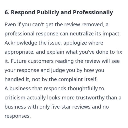
6. Respond Publicly and Professionally
Even if you can't get the review removed, a
professional response can neutralize its impact.
Acknowledge the issue, apologize where
appropriate, and explain what you've done to fix
it. Future customers reading the review will see
your response and judge you by how you
handled it, not by the complaint itself.
A business that responds thoughtfully to
criticism actually looks more trustworthy than a
business with only five-star reviews and no
responses.