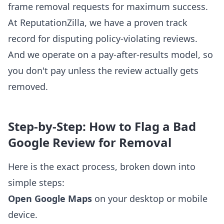
frame removal requests for maximum success.
At ReputationZilla, we have a proven track
record for disputing policy-violating reviews.
And we operate on a pay-after-results model, so
you don't pay unless the review actually gets
removed.
Step-by-Step: How to Flag a Bad
Google Review for Removal
Here is the exact process, broken down into
simple steps:
Open Google Maps
on your desktop or mobile
device.