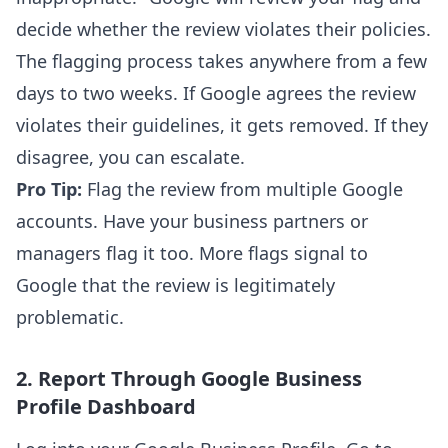
decide whether the review violates their policies.
The flagging process takes anywhere from a few
days to two weeks. If Google agrees the review
violates their guidelines, it gets removed. If they
disagree, you can escalate.
Pro Tip:
Flag the review from multiple Google
accounts. Have your business partners or
managers flag it too. More flags signal to
Google that the review is legitimately
problematic.
2. Report Through Google Business
Profile Dashboard