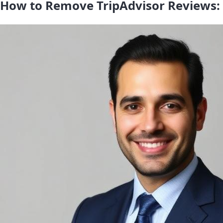
How to Remove TripAdvisor Reviews: 