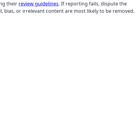
ing their
review guidelines
. If reporting fails, dispute the
, bias, or irrelevant content are most likely to be removed.