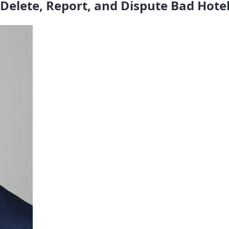
Delete, Report, and Dispute Bad Hote