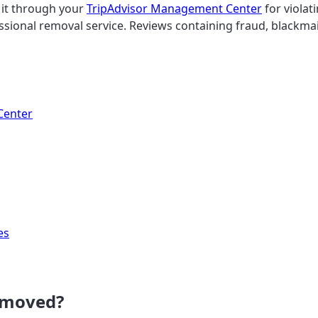
t it through your
TripAdvisor Management Center
for violat
essional removal service. Reviews containing fraud, blackmail
Center
es
emoved?