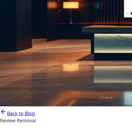
Back to Blog
Review Removal