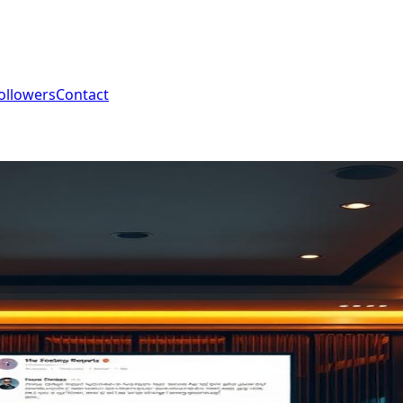
ollowers
Contact