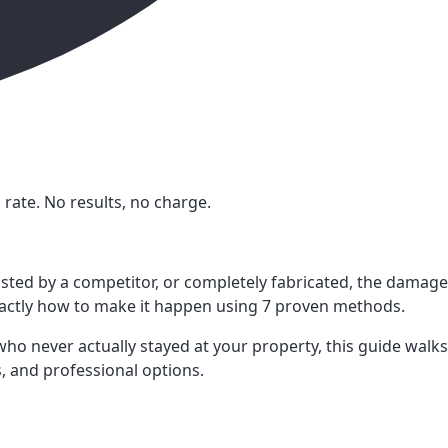
rate. No results, no charge.
osted by a competitor, or completely fabricated, the damage
exactly how to make it happen using 7 proven methods.
o never actually stayed at your property, this guide walks
, and professional options.