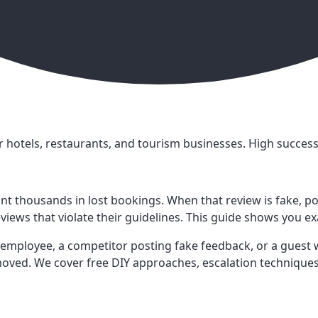
 hotels, restaurants, and tourism businesses. High success 
ant thousands in lost bookings. When that review is fake, p
views that violate their guidelines. This guide shows you 
mployee, a competitor posting fake feedback, or a guest wh
oved. We cover free DIY approaches, escalation techniques