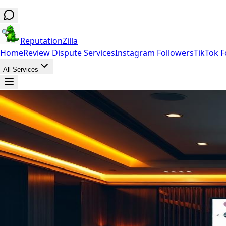
ReputationZilla
Home
Review Dispute Services
Instagram Followers
TikTok F
All Services