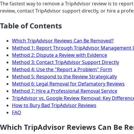
The fastest way to remove a TripAdvisor review is to repor
review, contact TripAdvisor support directly, or hire a prof
Table of Contents
Which TripAdvisor Reviews Can Be Removed?
Method 1: Report Through TripAdvisor Management 
Method 2: Dispute a Review with Evidence
Method 3: Contact TripAdvisor Support Directly
Method 4: Use the "Report a Problem" Form
Method 5: Respond to the Review Strategically
Method 6: Legal Removal for Defamatory Reviews
Method 7: Hire a Professional Removal Service
TripAdvisor vs. Google Review Removal: Key Differenc
How to Bury Bad TripAdvisor Reviews
FAQ
Which TripAdvisor Reviews Can Be R