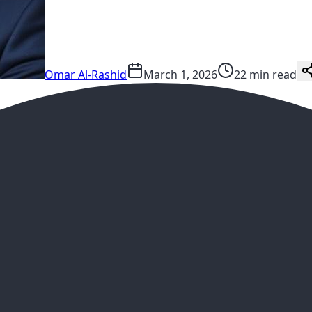
Omar Al-Rashid
March 1, 2026
22 min read