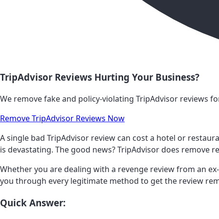
TripAdvisor Reviews Hurting Your Business?
We remove fake and policy-violating TripAdvisor reviews for
Remove TripAdvisor Reviews Now
A single bad TripAdvisor review can cost a hotel or restaur
is devastating. The good news? TripAdvisor does remove re
Whether you are dealing with a revenge review from an ex-e
you through every legitimate method to get the review rem
Quick Answer: