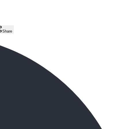
Share