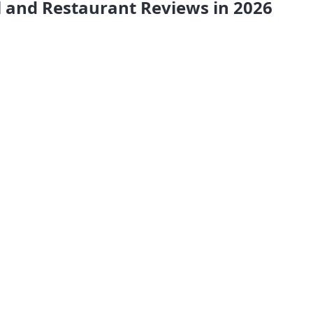
l and Restaurant Reviews in 2026