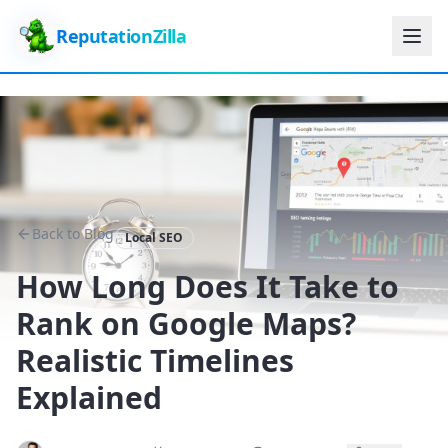
ReputationZilla
Back to Blog
Local SEO
How Long Does It Take to
Rank on Google Maps?
Realistic Timelines
Explained