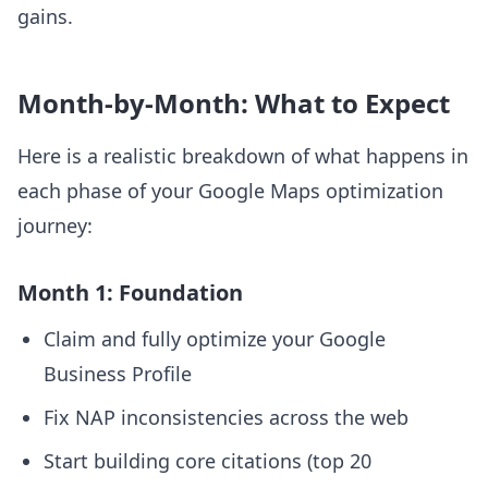
gains.
Month-by-Month: What to Expect
Here is a realistic breakdown of what happens in
each phase of your Google Maps optimization
journey:
Month 1: Foundation
Claim and fully optimize your Google
Business Profile
Fix NAP inconsistencies across the web
Start building core citations (top 20