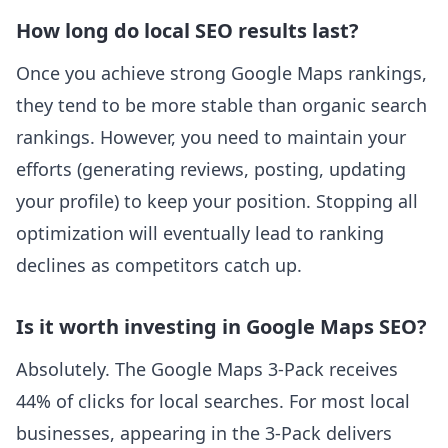
How long do local SEO results last?
Once you achieve strong Google Maps rankings,
they tend to be more stable than organic search
rankings. However, you need to maintain your
efforts (generating reviews, posting, updating
your profile) to keep your position. Stopping all
optimization will eventually lead to ranking
declines as competitors catch up.
Is it worth investing in Google Maps SEO?
Absolutely. The Google Maps 3-Pack receives
44% of clicks for local searches. For most local
businesses, appearing in the 3-Pack delivers