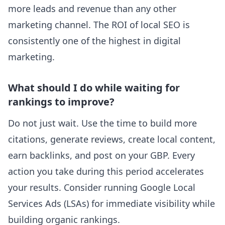
more leads and revenue than any other
marketing channel. The ROI of local SEO is
consistently one of the highest in digital
marketing.
What should I do while waiting for
rankings to improve?
Do not just wait. Use the time to build more
citations, generate reviews, create local content,
earn backlinks, and post on your GBP. Every
action you take during this period accelerates
your results. Consider running Google Local
Services Ads (LSAs) for immediate visibility while
building organic rankings.