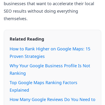
businesses that want to accelerate their local
SEO results without doing everything
themselves.
Related Reading
How to Rank Higher on Google Maps: 15
Proven Strategies
Why Your Google Business Profile Is Not
Ranking
Top Google Maps Ranking Factors
Explained
How Many Google Reviews Do You Need to