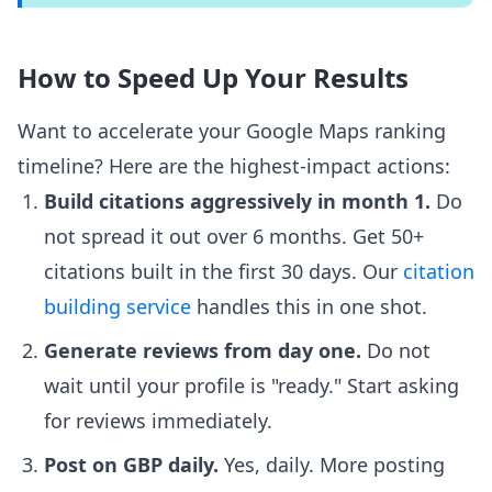
How to Speed Up Your Results
Want to accelerate your Google Maps ranking
timeline? Here are the highest-impact actions:
Build citations aggressively in month 1.
Do
not spread it out over 6 months. Get 50+
citations built in the first 30 days. Our
citation
building service
handles this in one shot.
Generate reviews from day one.
Do not
wait until your profile is "ready." Start asking
for reviews immediately.
Post on GBP daily.
Yes, daily. More posting