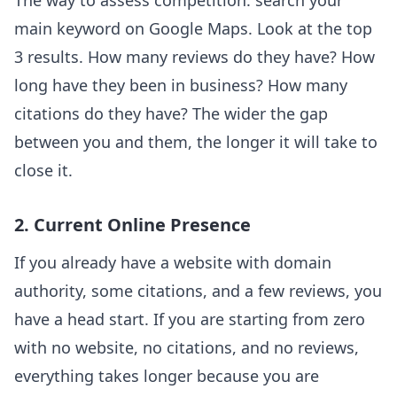
The way to assess competition: search your
main keyword on Google Maps. Look at the top
3 results. How many reviews do they have? How
long have they been in business? How many
citations do they have? The wider the gap
between you and them, the longer it will take to
close it.
2. Current Online Presence
If you already have a website with domain
authority, some citations, and a few reviews, you
have a head start. If you are starting from zero
with no website, no citations, and no reviews,
everything takes longer because you are