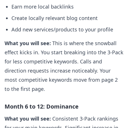
Earn more local backlinks
Create locally relevant blog content
Add new services/products to your profile
What you will see:
This is where the snowball
effect kicks in. You start breaking into the 3-Pack
for less competitive keywords. Calls and
direction requests increase noticeably. Your
most competitive keywords move from page 2
to the first page.
Month 6 to 12: Dominance
What you will see:
Consistent 3-Pack rankings
for your main keywords. Significant increase in