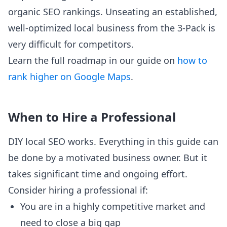
organic SEO rankings. Unseating an established,
well-optimized local business from the 3-Pack is
very difficult for competitors.
Learn the full roadmap in our guide on
how to
rank higher on Google Maps
.
When to Hire a Professional
DIY local SEO works. Everything in this guide can
be done by a motivated business owner. But it
takes significant time and ongoing effort.
Consider hiring a professional if:
You are in a highly competitive market and
need to close a big gap