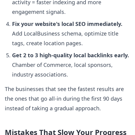
activity = faster indexing and more
engagement signals.
Fix your website's local SEO immediately.
Add LocalBusiness schema, optimize title
tags, create location pages.
Get 2 to 3 high-quality local backlinks early.
Chamber of Commerce, local sponsors,
industry associations.
The businesses that see the fastest results are
the ones that go all-in during the first 90 days
instead of taking a gradual approach.
Mistakes That Slow Your Progress