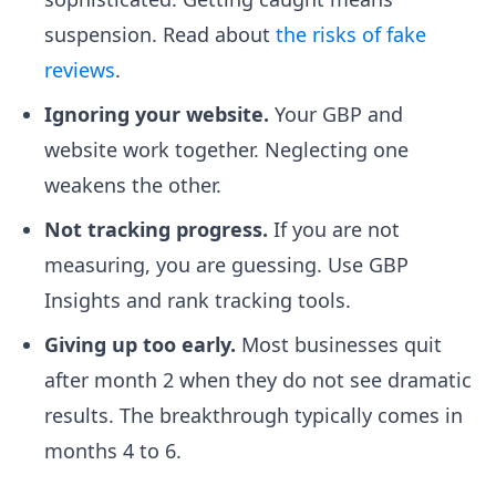
suspension. Read about
the risks of fake
reviews
.
Ignoring your website.
Your GBP and
website work together. Neglecting one
weakens the other.
Not tracking progress.
If you are not
measuring, you are guessing. Use GBP
Insights and rank tracking tools.
Giving up too early.
Most businesses quit
after month 2 when they do not see dramatic
results. The breakthrough typically comes in
months 4 to 6.