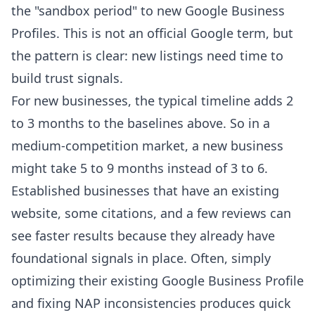
the "sandbox period" to new Google Business
Profiles. This is not an official Google term, but
the pattern is clear: new listings need time to
build trust signals.
For new businesses, the typical timeline adds 2
to 3 months to the baselines above. So in a
medium-competition market, a new business
might take 5 to 9 months instead of 3 to 6.
Established businesses that have an existing
website, some citations, and a few reviews can
see faster results because they already have
foundational signals in place. Often, simply
optimizing their existing Google Business Profile
and fixing NAP inconsistencies produces quick