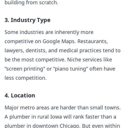
building from scratch.
3. Industry Type
Some industries are inherently more
competitive on Google Maps. Restaurants,
lawyers, dentists, and medical practices tend to
be the most competitive. Niche services like
"screen printing" or "piano tuning" often have
less competition.
4. Location
Major metro areas are harder than small towns.
A plumber in rural Iowa will rank faster than a
plumber in downtown Chicago. But even within