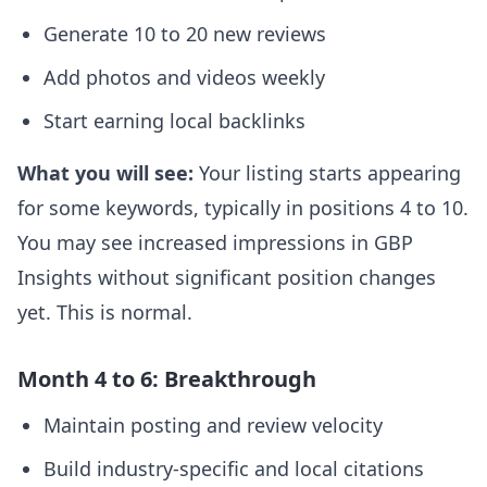
Generate 10 to 20 new reviews
Add photos and videos weekly
Start earning local backlinks
What you will see:
Your listing starts appearing
for some keywords, typically in positions 4 to 10.
You may see increased impressions in GBP
Insights without significant position changes
yet. This is normal.
Month 4 to 6: Breakthrough
Maintain posting and review velocity
Build industry-specific and local citations