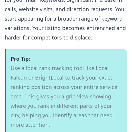
calls, website visits, and direction requests. You
start appearing for a broader range of keyword
variations. Your listing becomes entrenched and
harder for competitors to displace.
Pro Tip:
Use a local rank tracking tool like Local
Falcon or BrightLocal to track your exact
ranking position across your entire service
area. This gives you a grid view showing
where you rank in different parts of your
city, helping you identify areas that need
more attention.