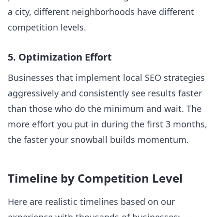
a city, different neighborhoods have different
competition levels.
5. Optimization Effort
Businesses that implement local SEO strategies
aggressively and consistently see results faster
than those who do the minimum and wait. The
more effort you put in during the first 3 months,
the faster your snowball builds momentum.
Timeline by Competition Level
Here are realistic timelines based on our