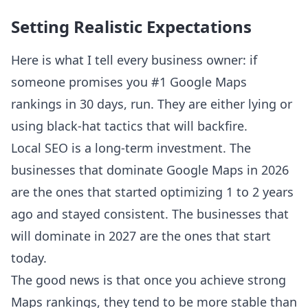
Setting Realistic Expectations
Here is what I tell every business owner: if
someone promises you #1 Google Maps
rankings in 30 days, run. They are either lying or
using black-hat tactics that will backfire.
Local SEO is a long-term investment. The
businesses that dominate Google Maps in 2026
are the ones that started optimizing 1 to 2 years
ago and stayed consistent. The businesses that
will dominate in 2027 are the ones that start
today.
The good news is that once you achieve strong
Maps rankings, they tend to be more stable than