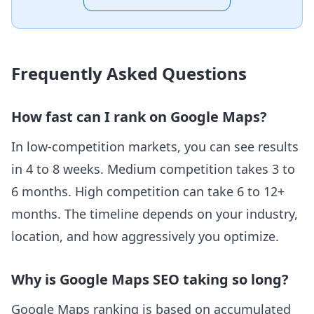
Frequently Asked Questions
How fast can I rank on Google Maps?
In low-competition markets, you can see results
in 4 to 8 weeks. Medium competition takes 3 to
6 months. High competition can take 6 to 12+
months. The timeline depends on your industry,
location, and how aggressively you optimize.
Why is Google Maps SEO taking so long?
Google Maps ranking is based on accumulated