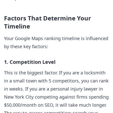
Factors That Determine Your
Timeline
Your Google Maps ranking timeline is influenced
by these key factors:
1. Competition Level
This is the biggest factor. If you are a locksmith
in a small town with 5 competitors, you can rank
in weeks. If you are a personal injury lawyer in
New York City competing against firms spending
$50,000/month on SEO, it will take much longer.