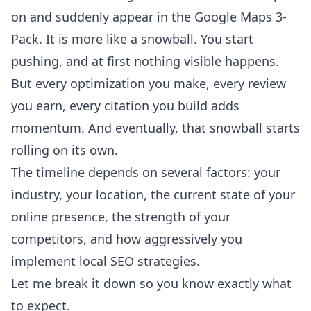
on and suddenly appear in the Google Maps 3-
Pack. It is more like a snowball. You start
pushing, and at first nothing visible happens.
But every optimization you make, every review
you earn, every citation you build adds
momentum. And eventually, that snowball starts
rolling on its own.
The timeline depends on several factors: your
industry, your location, the current state of your
online presence, the strength of your
competitors, and how aggressively you
implement local SEO strategies.
Let me break it down so you know exactly what
to expect.