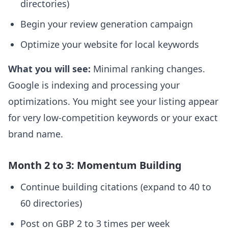
directories)
Begin your review generation campaign
Optimize your website for local keywords
What you will see:
Minimal ranking changes.
Google is indexing and processing your
optimizations. You might see your listing appear
for very low-competition keywords or your exact
brand name.
Month 2 to 3: Momentum Building
Continue building citations (expand to 40 to
60 directories)
Post on GBP 2 to 3 times per week