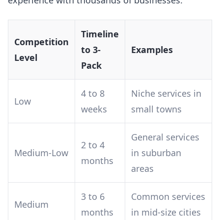
experience with thousands of businesses:
Timeline
Competition
to 3-
Examples
Level
Pack
4 to 8
Niche services in
Low
weeks
small towns
General services
2 to 4
Medium-Low
in suburban
months
areas
3 to 6
Common services
Medium
months
in mid-size cities