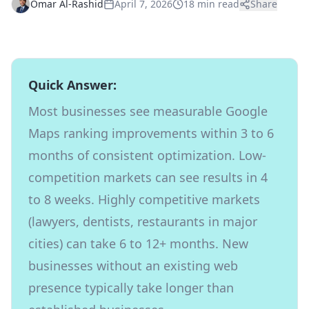
Omar Al-Rashid
April 7, 2026
18 min read
Share
Quick Answer:
Most businesses see measurable Google
Maps ranking improvements within 3 to 6
months of consistent optimization. Low-
competition markets can see results in 4
to 8 weeks. Highly competitive markets
(lawyers, dentists, restaurants in major
cities) can take 6 to 12+ months. New
businesses without an existing web
presence typically take longer than