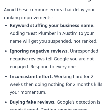
Avoid these common errors that delay your
ranking improvements:
Keyword stuffing your business name.
Adding "Best Plumber in Austin" to your
name will get you suspended, not ranked.
Ignoring negative reviews.
Unresponded
negative reviews tell Google you are not
engaged. Respond to every one.
Inconsistent effort.
Working hard for 2
weeks then doing nothing for 2 months kills
your momentum.
Buying fake reviews.
Google's detection is
sophisticated. Getting caught means