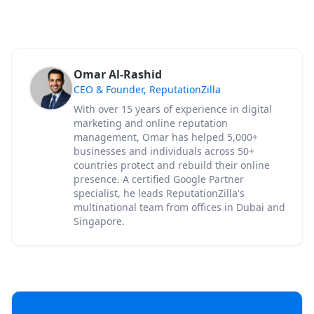
Omar Al-Rashid
CEO & Founder, ReputationZilla
With over 15 years of experience in digital
marketing and online reputation
management, Omar has helped 5,000+
businesses and individuals across 50+
countries protect and rebuild their online
presence. A certified Google Partner
specialist, he leads ReputationZilla's
multinational team from offices in Dubai and
Singapore.