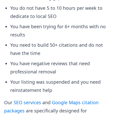
You do not have 5 to 10 hours per week to
dedicate to local SEO
You have been trying for 6+ months with no
results
You need to build 50+ citations and do not
have the time
You have negative reviews that need
professional removal
Your listing was suspended and you need
reinstatement help
Our
SEO services
and
Google Maps citation
packages
are specifically designed for