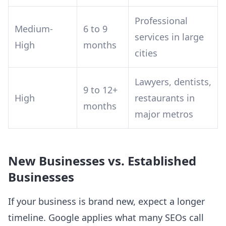
Professional
Medium-
6 to 9
services in large
High
months
cities
Lawyers, dentists,
9 to 12+
High
restaurants in
months
major metros
New Businesses vs. Established
Businesses
If your business is brand new, expect a longer
timeline. Google applies what many SEOs call