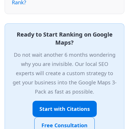
Rank?
Ready to Start Ranking on Google
Maps?
Do not wait another 6 months wondering
why you are invisible. Our local SEO
experts will create a custom strategy to
get your business into the Google Maps 3-
Pack as fast as possible.
Start with Citations
Free Consultation