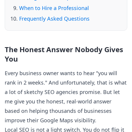
When to Hire a Professional
Frequently Asked Questions
The Honest Answer Nobody Gives
You
Every business owner wants to hear "you will
rank in 2 weeks." And unfortunately, that is what
a lot of sketchy SEO agencies promise. But let
me give you the honest, real-world answer
based on helping thousands of businesses
improve their Google Maps visibility.
Local SEO is not a light switch. You do not flip it