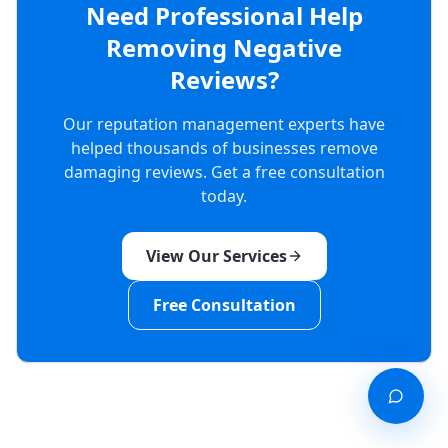
Need Professional Help
Removing Negative
Reviews?
Our reputation management experts have
helped thousands of businesses remove
damaging reviews. Get a free consultation
today.
View Our Services
Free Consultation