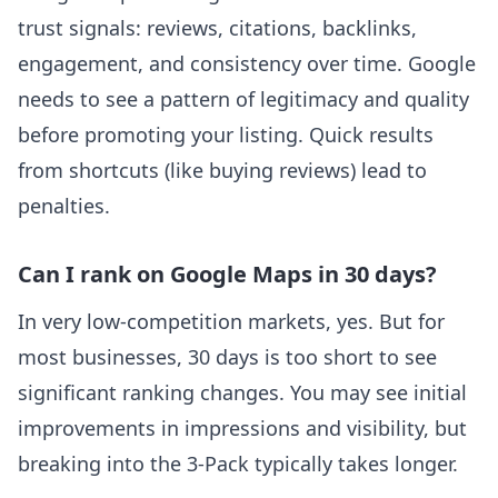
trust signals: reviews, citations, backlinks,
engagement, and consistency over time. Google
needs to see a pattern of legitimacy and quality
before promoting your listing. Quick results
from shortcuts (like buying reviews) lead to
penalties.
Can I rank on Google Maps in 30 days?
In very low-competition markets, yes. But for
most businesses, 30 days is too short to see
significant ranking changes. You may see initial
improvements in impressions and visibility, but
breaking into the 3-Pack typically takes longer.