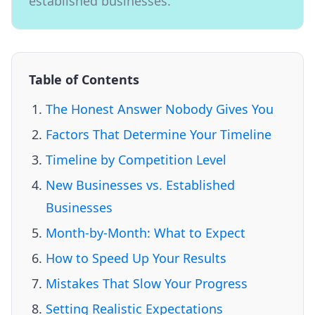
established businesses.
Table of Contents
The Honest Answer Nobody Gives You
Factors That Determine Your Timeline
Timeline by Competition Level
New Businesses vs. Established
Businesses
Month-by-Month: What to Expect
How to Speed Up Your Results
Mistakes That Slow Your Progress
Setting Realistic Expectations