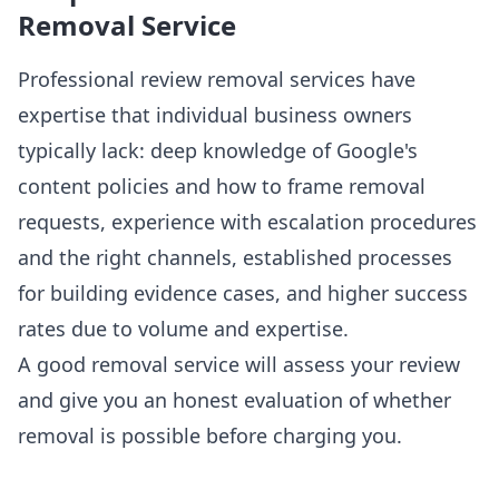
Removal Service
Professional review removal services have
expertise that individual business owners
typically lack: deep knowledge of Google's
content policies and how to frame removal
requests, experience with escalation procedures
and the right channels, established processes
for building evidence cases, and higher success
rates due to volume and expertise.
A good removal service will assess your review
and give you an honest evaluation of whether
removal is possible before charging you.