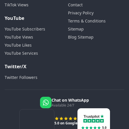
TikTok Views
Contact
Privacy Policy
YouTube
Terms & Conditions
YouTube Subscribers
Sitemap
YouTube Views
Blog Sitemap
YouTube Likes
YouTube Services
Twitter/X
Twitter Followers
Chat on WhatsApp
Available 24/7
5.0 on Google
5.0