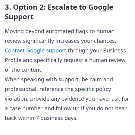
3. Option 2: Escalate to Google
Support
Moving beyond automated flags to human
review significantly increases your chances.
Contact Google support
through your Business
Profile and specifically request a human review
of the content.
When speaking with support, be calm and
professional, reference the specific policy
violation, provide any evidence you have, ask for
a case number, and follow up if you do not hear
back within 7 business days.