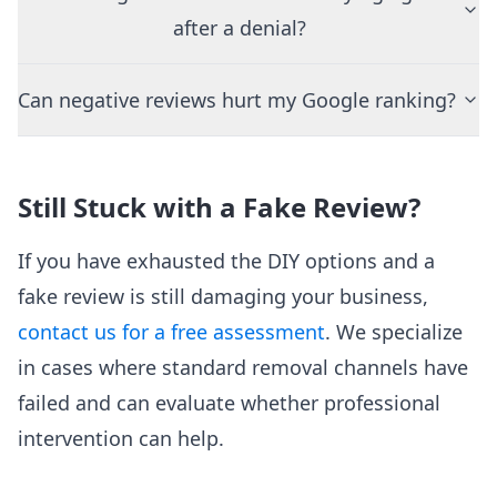
after a denial?
Can negative reviews hurt my Google ranking?
Still Stuck with a Fake Review?
If you have exhausted the DIY options and a
fake review is still damaging your business,
contact us for a free assessment
. We specialize
in cases where standard removal channels have
failed and can evaluate whether professional
intervention can help.