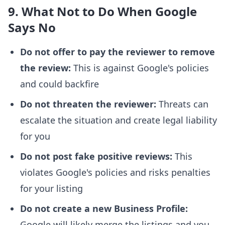
9. What Not to Do When Google
Says No
Do not offer to pay the reviewer to remove
the review:
This is against Google's policies
and could backfire
Do not threaten the reviewer:
Threats can
escalate the situation and create legal liability
for you
Do not post fake positive reviews:
This
violates Google's policies and risks penalties
for your listing
Do not create a new Business Profile:
Google will likely merge the listings and you