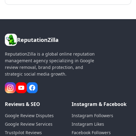
ReputationZilla
ReputationZilla is a global online reputation
management agency specializing in Google
review removal, brand protection, and
strategic social media growth.
Reviews & SEO
Instagram & Facebook
Google Review Disputes
Instagram Followers
Google Review Services
Instagram Likes
Trustpilot Reviews
Facebook Followers