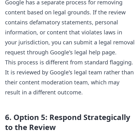
Google has a separate process for removing
content based on legal grounds. If the review
contains defamatory statements, personal
information, or content that violates laws in
your jurisdiction, you can submit a legal removal
request through Google's legal help page.
This process is different from standard flagging.
It is reviewed by Google's legal team rather than
their content moderation team, which may
result in a different outcome.
6. Option 5: Respond Strategically
to the Review