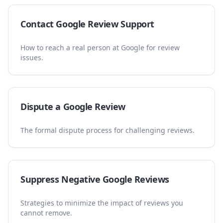
Contact Google Review Support
How to reach a real person at Google for review
issues.
Dispute a Google Review
The formal dispute process for challenging reviews.
Suppress Negative Google Reviews
Strategies to minimize the impact of reviews you
cannot remove.