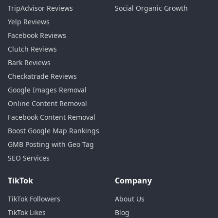
TripAdvisor Reviews
Social Organic Growth
Yelp Reviews
Facebook Reviews
Clutch Reviews
Bark Reviews
Checkatrade Reviews
Google Images Removal
Online Content Removal
Facebook Content Removal
Boost Google Map Rankings
GMB Posting with Geo Tag
SEO Services
TikTok
Company
TikTok Followers
About Us
TikTok Likes
Blog