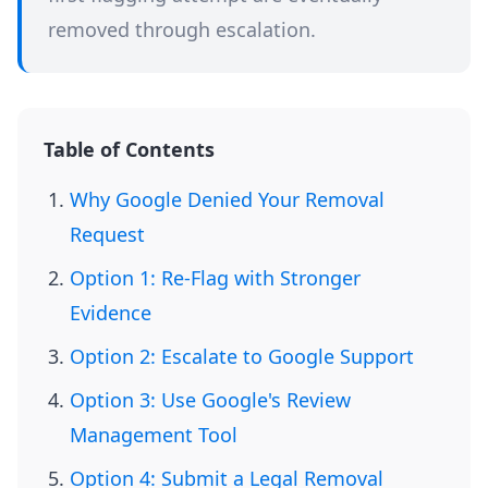
removed through escalation.
Table of Contents
Why Google Denied Your Removal
Request
Option 1: Re-Flag with Stronger
Evidence
Option 2: Escalate to Google Support
Option 3: Use Google's Review
Management Tool
Option 4: Submit a Legal Removal