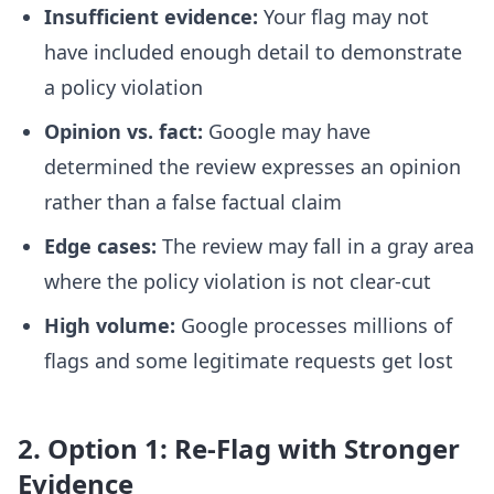
Insufficient evidence:
Your flag may not
have included enough detail to demonstrate
a policy violation
Opinion vs. fact:
Google may have
determined the review expresses an opinion
rather than a false factual claim
Edge cases:
The review may fall in a gray area
where the policy violation is not clear-cut
High volume:
Google processes millions of
flags and some legitimate requests get lost
2. Option 1: Re-Flag with Stronger
Evidence