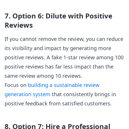
7. Option 6: Dilute with Positive
Reviews
If you cannot remove the review, you can reduce
its visibility and impact by generating more
positive reviews. A fake 1-star review among 100
positive reviews has far less impact than the
same review among 10 reviews.
Focus on
building a sustainable review
generation system
that consistently brings in
positive feedback from satisfied customers.
8. Option 7: Hire a Professional