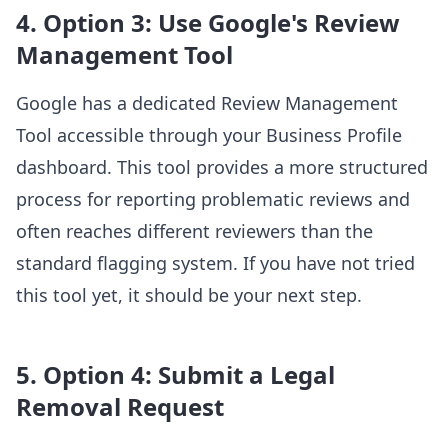
4. Option 3: Use Google's Review
Management Tool
Google has a dedicated Review Management
Tool accessible through your Business Profile
dashboard. This tool provides a more structured
process for reporting problematic reviews and
often reaches different reviewers than the
standard flagging system. If you have not tried
this tool yet, it should be your next step.
5. Option 4: Submit a Legal
Removal Request