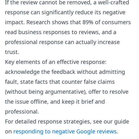
If the review cannot be removed, a well-crafted
response can significantly reduce its negative
impact. Research shows that 89% of consumers
read business responses to reviews, and a
professional response can actually increase
trust.
Key elements of an effective response:
acknowledge the feedback without admitting
fault, state facts that counter false claims
(without being argumentative), offer to resolve
the issue offline, and keep it brief and
professional.
For detailed response strategies, see our guide
on
responding to negative Google reviews
.