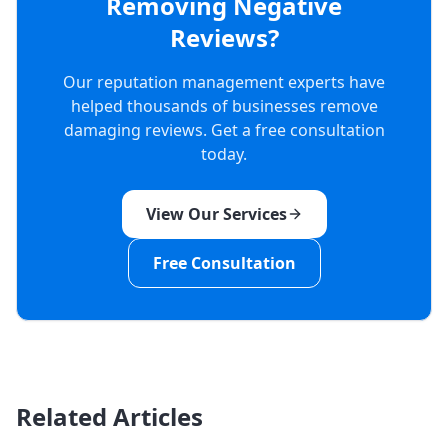
Removing Negative
Reviews?
Our reputation management experts have
helped thousands of businesses remove
damaging reviews. Get a free consultation
today.
View Our Services
Free Consultation
Related Articles