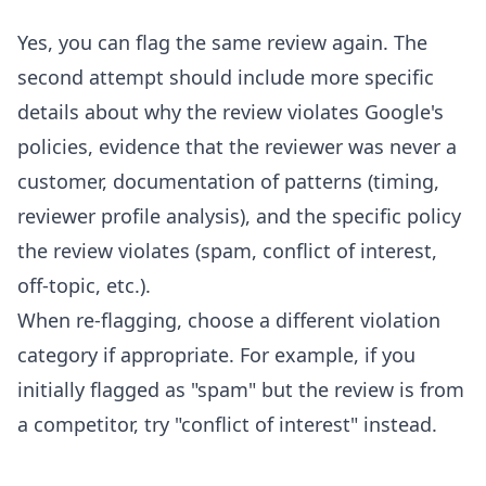
Yes, you can flag the same review again. The
second attempt should include more specific
details about why the review violates Google's
policies, evidence that the reviewer was never a
customer, documentation of patterns (timing,
reviewer profile analysis), and the specific policy
the review violates (spam, conflict of interest,
off-topic, etc.).
When re-flagging, choose a different violation
category if appropriate. For example, if you
initially flagged as "spam" but the review is from
a competitor, try "conflict of interest" instead.