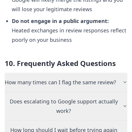
will lose your legitimate reviews
Do not engage in a public argument:
Heated exchanges in review responses reflect
poorly on your business
10. Frequently Asked Questions
How many times can I flag the same review?
Does escalating to Google support actually
work?
How long should I wait before trying again