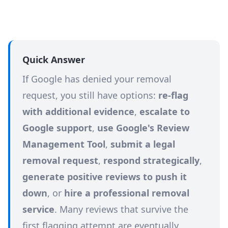
Quick Answer
If Google has denied your removal
request, you still have options:
re-flag
with additional evidence
,
escalate to
Google support
,
use Google's Review
Management Tool
,
submit a legal
removal request
,
respond strategically
,
generate positive reviews to push it
down
, or
hire a professional removal
service
. Many reviews that survive the
first flagging attempt are eventually