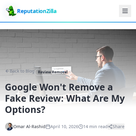
ReputationZilla
Back to Blog
Review Removal
Google Won't Remove a
Fake Review: What Are My
Options?
Omar Al-Rashid
April 10, 2026
14 min read
Share