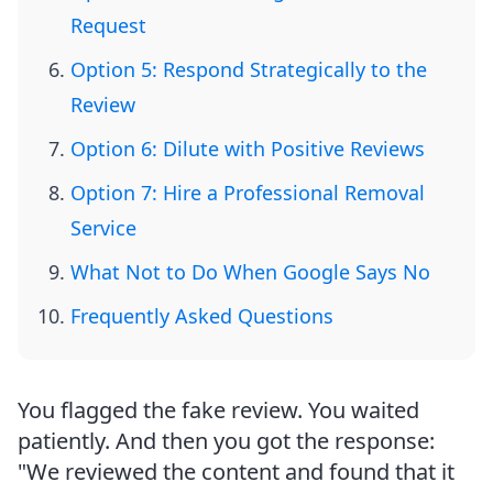
Request
Option 5: Respond Strategically to the
Review
Option 6: Dilute with Positive Reviews
Option 7: Hire a Professional Removal
Service
What Not to Do When Google Says No
Frequently Asked Questions
You flagged the fake review. You waited
patiently. And then you got the response:
"We reviewed the content and found that it