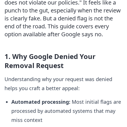
does not violate our policies." It feels like a
punch to the gut, especially when the review
is clearly fake. But a denied flag is not the
end of the road. This guide covers every
option available after Google says no.
1. Why Google Denied Your
Removal Request
Understanding why your request was denied
helps you craft a better appeal:
Automated processing:
Most initial flags are
processed by automated systems that may
miss context