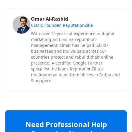
Omar Al-Rashid
CEO & Founder, ReputationZilla
With over 15 years of experience in digital
marketing and online reputation
management, Omar has helped 5,000+
businesses and individuals across 50+
countries protect and rebuild their online
presence. A certified Google Partner
specialist, he leads ReputationZilla's
multinational team from offices in Dubai and
Singapore.
Need Professional Help